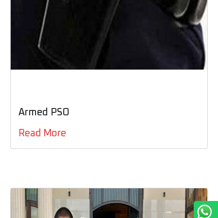
Armed PSO
Read More