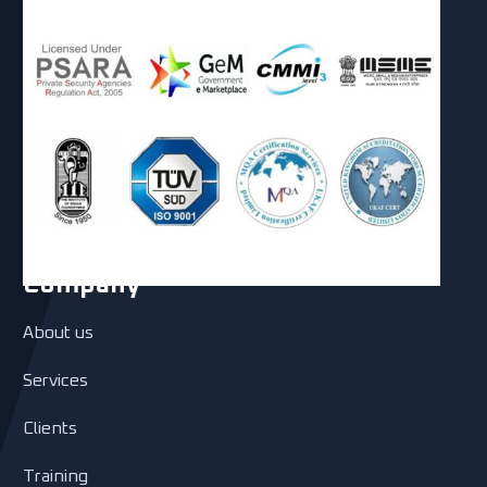
Company
About us
Services
Clients
Training