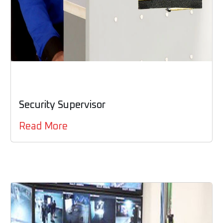
Security Supervisor
Read More