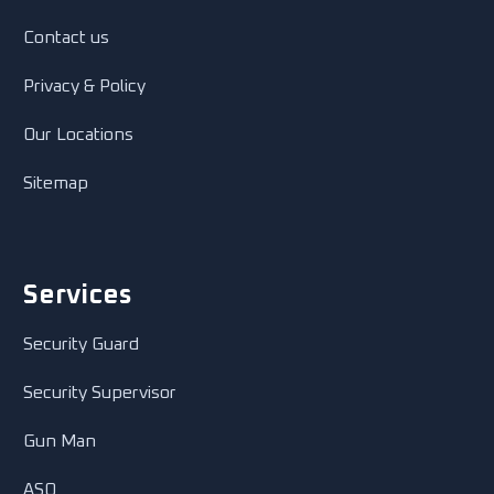
Contact us
Privacy & Policy
Our Locations
Sitemap
Services
Security Guard
Security Supervisor
Gun Man
ASO