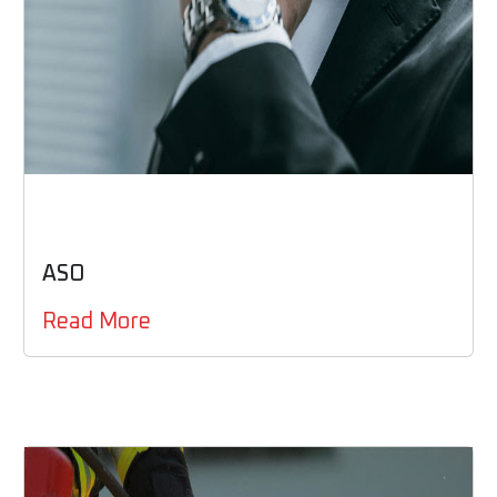
ASO
Read More