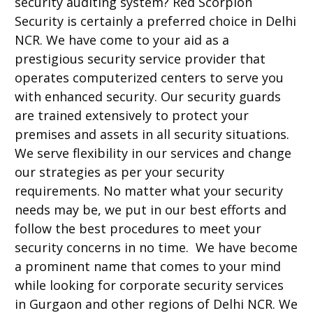
security auditing system? Red Scorpion
Security is certainly a preferred choice in Delhi
NCR. We have come to your aid as a
prestigious security service provider that
operates computerized centers to serve you
with enhanced security. Our security guards
are trained extensively to protect your
premises and assets in all security situations.
We serve flexibility in our services and change
our strategies as per your security
requirements. No matter what your security
needs may be, we put in our best efforts and
follow the best procedures to meet your
security concerns in no time. We have become
a prominent name that comes to your mind
while looking for corporate security services
in Gurgaon and other regions of Delhi NCR. We