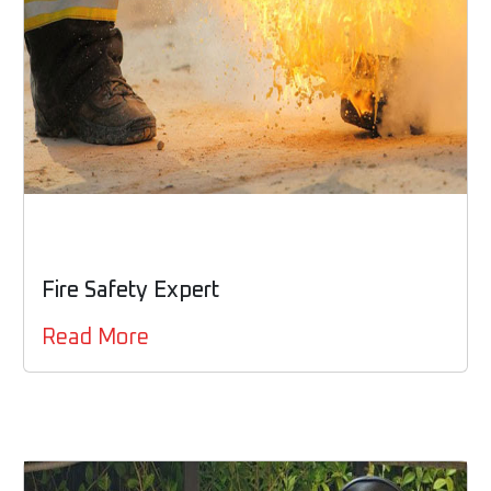
Fire Safety Expert
Read More