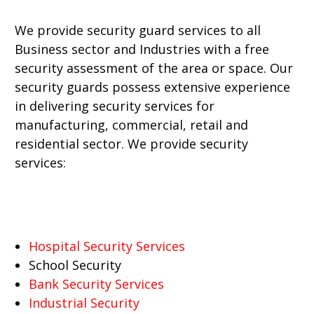
We provide security guard services to all
Business sector and Industries with a free
security assessment of the area or space. Our
security guards possess extensive experience
in delivering security services for
manufacturing, commercial, retail and
residential sector. We provide security
services:
Hospital Security Services
School Security
Bank Security Services
Industrial Security