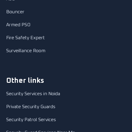
Bouncer
Armed PSO
Fire Safety Expert
Surveillance Room
Other links
Security Services in Noida
Private Security Guards
Security Patrol Services