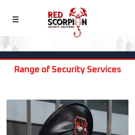
☰
Range of Security Services