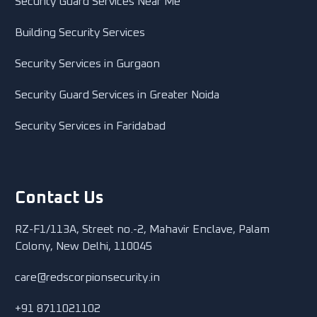
Security Guard Services Near Me
Building Security Services
Security Services in Gurgaon
Security Guard Services in Greater Noida
Security Services in Faridabad
Contact Us
RZ-F1/113A, Street no.-2, Mahavir Enclave, Palam
Colony, New Delhi, 110045
care@redscorpionsecurity.in
+91 8711021102