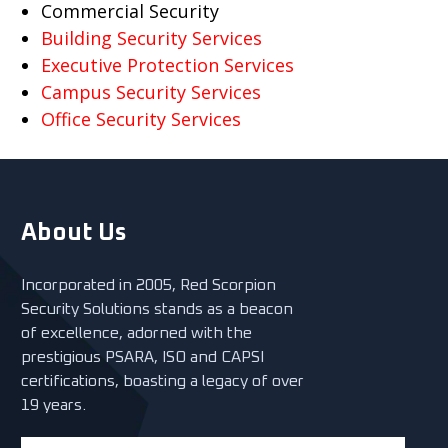
Commercial Security
Building Security Services
Executive Protection Services
Campus Security Services
Office Security Services
About Us
Incorporated in 2005, Red Scorpion
Security Solutions stands as a beacon
of excellence, adorned with the
prestigious PSARA, ISO and CAPSI
certifications, boasting a legacy of over
19 years.