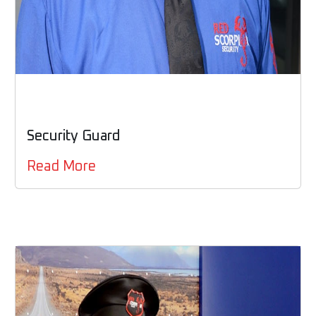
Security Guard
Read More