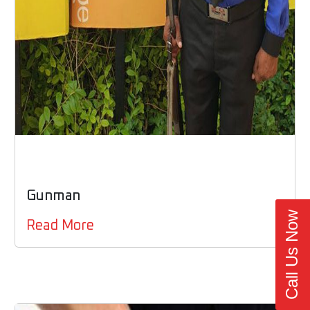
Gunman
Call Us Now
Read More