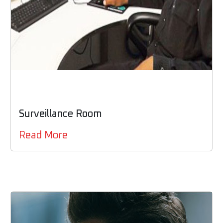
Surveillance Room
Read More