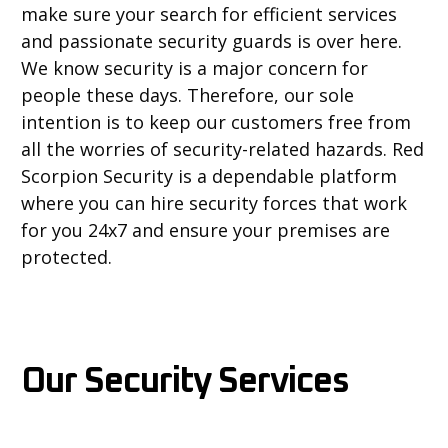
make sure your search for efficient services
and passionate security guards is over here.
We know security is a major concern for
people these days. Therefore, our sole
intention is to keep our customers free from
all the worries of security-related hazards. Red
Scorpion Security is a dependable platform
where you can hire security forces that work
for you 24x7 and ensure your premises are
protected.
Our Security Services