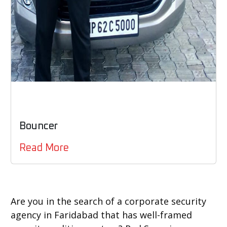
Bouncer
Read More
Are you in the search of a corporate security
agency in Faridabad that has well-framed