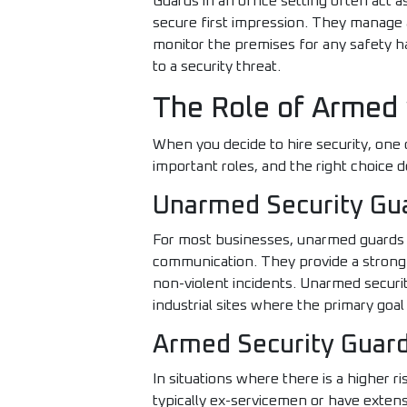
Guards in an office setting often act a
secure first impression. They manage a
monitor the premises for any safety h
to a security threat.
The Role of Armed
When you decide to hire security, one
important roles, and the right choice 
Unarmed Security Gu
For most businesses, unarmed guards ar
communication. They provide a strong v
non-violent incidents. Unarmed security 
industrial sites where the primary goal
Armed Security Guard
In situations where there is a higher ri
typically ex-servicemen or have exten