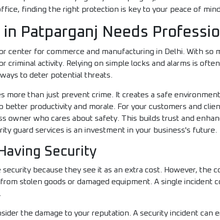
ffice, finding the right protection is key to your peace of min
in Patparganj Needs Professio
ajor center for commerce and manufacturing in Delhi. With so 
or criminal activity. Relying on simple locks and alarms is ofte
ways to deter potential threats.
oes more than just prevent crime. It creates a safe environme
o better productivity and morale. For your customers and client
ss owner who cares about safety. This builds trust and enha
rity guard services is an investment in your business's future.
Having Security
security because they see it as an extra cost. However, the co
s from stolen goods or damaged equipment. A single incident 
.
nsider the damage to your reputation. A security incident can 