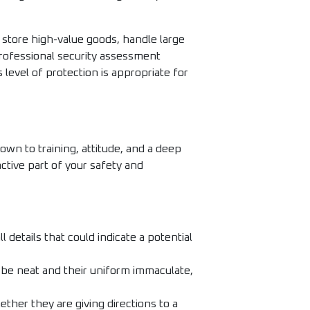
t store high-value goods, handle large
professional security assessment
level of protection is appropriate for
wn to training, attitude, and a deep
active part of your safety and
details that could indicate a potential
 be neat and their uniform immaculate,
ther they are giving directions to a