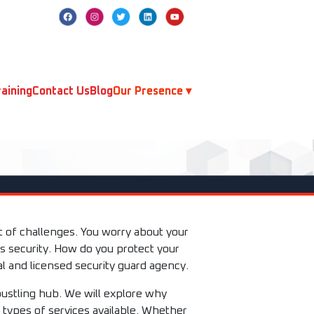
aining
Contact Us
Blog
Our Presence ▾
et of challenges. You worry about your
s security. How do you protect your
l and licensed security guard agency.
bustling hub. We will explore why
t types of services available. Whether