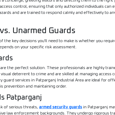
s a concierge, greeting visitors and directing them to the righ
ccess control, ensuring that only authorized individuals can e
azards and are trained to respond calmly and effectively to a
 vs. Unarmed Guards
 of the key decisions you'll need to make is whether you requ
depends on your specific risk assessment.
ards
e the perfect solution. These professionals are highly traine
isual deterrent to crime and are skilled at managing access co
guard services in Patparganj Industrial Area are ideal for offic
 is prevention and maintaining order.
s Patparganj
sk of serious threats,
armed security guards
in Patparganj ma
sive law enforcement backgrounds. They undergo rigorous train