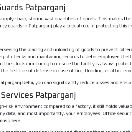
uards Patparganj
pply chain, storing vast quantities of goods. This makes them
y guards in Patparganj play a critical role in protecting this i
rseeing the loading and unloading of goods to prevent pilfer
 spot checks and maintaining records to deter employee theft
-the-clock monitoring to ensure the facility is always protect
the first line of defense in case of fire, flooding, or other em
atparganj Delhi, you can significantly reduce losses and ensure
 Services Patparganj
gh-risk environment compared to a factory, it still holds valu
 data, and most importantly, your employees. Office security
tmosphere.