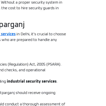
 Without a proper security system in
 the cost to hire security guards in
tparganj
 services
in Delhi, it’s crucial to choose
ds who are prepared to handle any
cies (Regulation) Act, 2005 (PSARA).
nd checks, and operational
ding
industrial security services
.
atparganj should receive ongoing
hould conduct a thorough assessment of