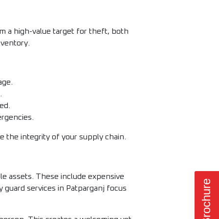
 a high-value target for theft, both
nventory.
age.
.
ed.
ergencies.
 the integrity of your supply chain.
able assets. These include expensive
 guard services in Patparganj focus