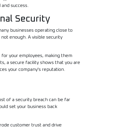
d and success.
nal Security
many businesses operating close to
n not enough. A visible security
nt for your employees, making them
s, a secure facility shows that you are
nces your company's reputation.
st of a security breach can be far
could set your business back
erode customer trust and drive