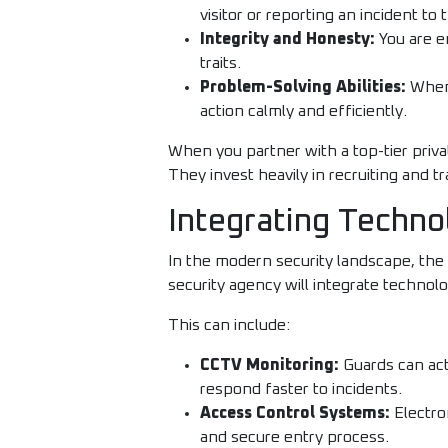
visitor or reporting an incident to 
Integrity and Honesty:
You are en
traits.
Problem-Solving Abilities:
When 
action calmly and efficiently.
When you partner with a top-tier priva
They invest heavily in recruiting and t
Integrating Techn
In the modern security landscape, the
security agency will integrate technol
This can include:
CCTV Monitoring:
Guards can act
respond faster to incidents.
Access Control Systems:
Electro
and secure entry process.