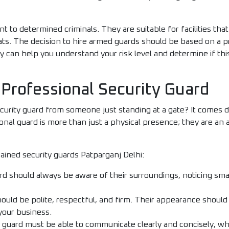
nt to determined criminals. They are suitable for facilities tha
eats. The decision to hire armed guards should be based on a 
can help you understand your risk level and determine if this 
 Professional Security Guard
curity guard from someone just standing at a gate? It comes do
onal guard is more than just a physical presence; they are an 
ained security guards Patparganj Delhi:
d should always be aware of their surroundings, noticing small 
uld be polite, respectful, and firm. Their appearance should
your business.
 guard must be able to communicate clearly and concisely, whe