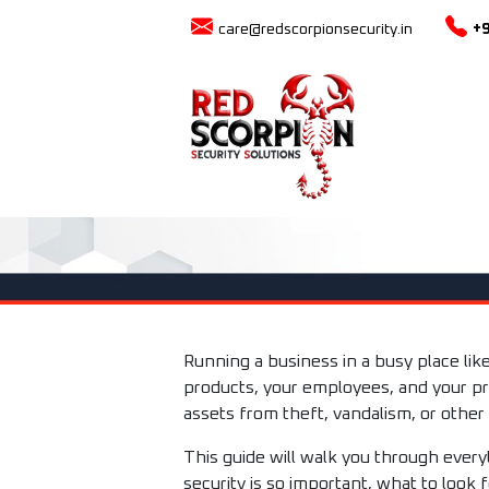
care@redscorpionsecurity.in
+
Running a business in a busy place lik
products, your employees, and your pr
assets from theft, vandalism, or other
This guide will walk you through ever
security is so important, what to look 