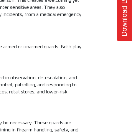
Download Brochure
t person. This creates a welcoming yet
nter sensitive areas. They also
ny incidents, from a medical emergency
ire armed or unarmed guards. Both play
d in observation, de-escalation, and
ntrol, patrolling, and responding to
es, retail stores, and lower-risk
y be necessary. These guards are
ing in firearm handling, safety, and