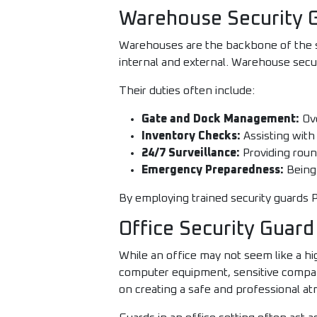
Warehouse Security G
Warehouses are the backbone of the su
internal and external. Warehouse securit
Their duties often include:
Gate and Dock Management:
Ove
Inventory Checks:
Assisting with
24/7 Surveillance:
Providing round
Emergency Preparedness:
Being 
By employing trained security guards P
Office Security Guard
While an office may not seem like a hi
computer equipment, sensitive company
on creating a safe and professional a