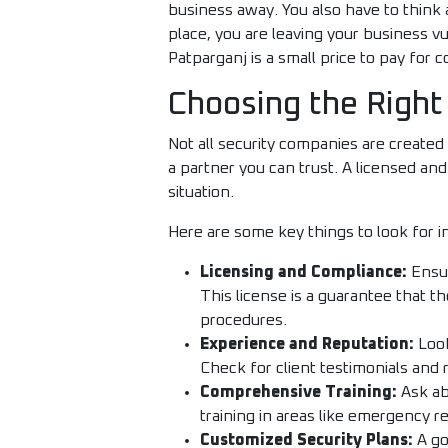
business away. You also have to think 
place, you are leaving your business vu
Patparganj is a small price to pay for
Choosing the Right
Not all security companies are created
a partner you can trust. A licensed an
situation.
Here are some key things to look for in
Licensing and Compliance:
Ensur
This license is a guarantee that 
procedures.
Experience and Reputation:
Look
Check for client testimonials and 
Comprehensive Training:
Ask ab
training in areas like emergency res
Customized Security Plans:
A go