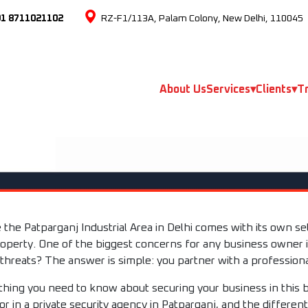
91 8711021102
RZ-F1/113A, Palam Colony, New Delhi, 110045
About Us
Services
▾
Clients
▾
Tr
e the Patparganj Industrial Area in Delhi comes with its own s
operty. One of the biggest concerns for any business owner i
 threats? The answer is simple: you partner with a professiona
ything you need to know about securing your business in this 
for in a private security agency in Patparganj, and the differen