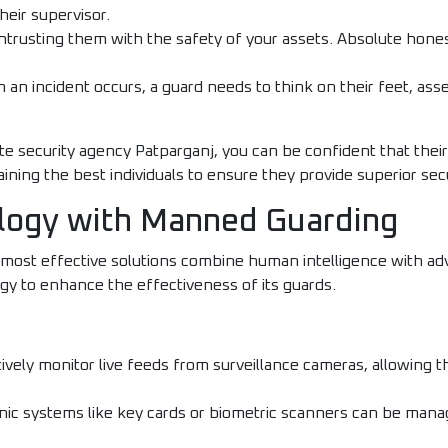
their supervisor.
trusting them with the safety of your assets. Absolute honest
an incident occurs, a guard needs to think on their feet, asse
te security agency Patparganj, you can be confident that thei
raining the best individuals to ensure they provide superior sec
ology with Manned Guarding
 most effective solutions combine human intelligence with a
ogy to enhance the effectiveness of its guards.
ively monitor live feeds from surveillance cameras, allowing 
nic systems like key cards or biometric scanners can be mana