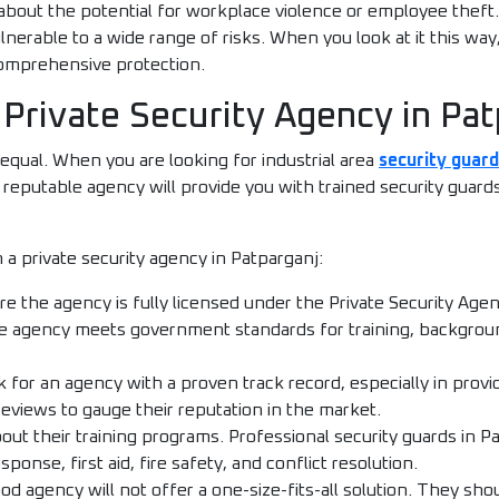
about the potential for workplace violence or employee theft.
lnerable to a wide range of risks. When you look at it this way,
 comprehensive protection.
 Private Security Agency in Pa
 equal. When you are looking for industrial area
security guard
d reputable agency will provide you with trained security guar
 a private security agency in Patparganj:
e the agency is fully licensed under the Private Security Agen
the agency meets government standards for training, backgrou
 for an agency with a proven track record, especially in provi
reviews to gauge their reputation in the market.
out their training programs. Professional security guards in P
ponse, first aid, fire safety, and conflict resolution.
od agency will not offer a one-size-fits-all solution. They s