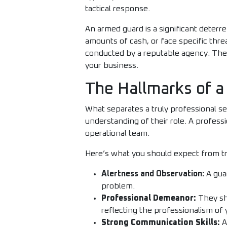
tactical response.
An armed guard is a significant deterre
amounts of cash, or face specific thr
conducted by a reputable agency. They 
your business.
The Hallmarks of a
What separates a truly professional se
understanding of their role. A professi
operational team.
Here’s what you should expect from tr
Alertness and Observation:
A guar
problem.
Professional Demeanor:
They sho
reflecting the professionalism of 
Strong Communication Skills:
A