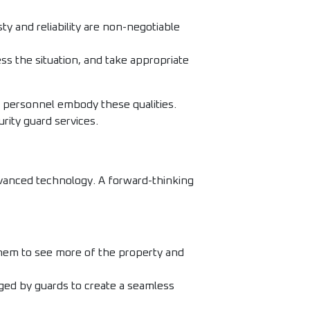
y and reliability are non-negotiable
ss the situation, and take appropriate
r personnel embody these qualities.
urity guard services.
dvanced technology. A forward-thinking
them to see more of the property and
ged by guards to create a seamless