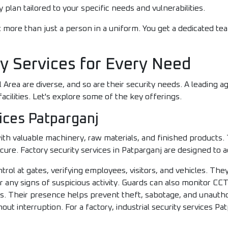
 plan tailored to your specific needs and vulnerabilities.
 more than just a person in a uniform. You get a dedicated te
ty Services for Every Need
 Area are diverse, and so are their security needs. A leading ag
facilities. Let's explore some of the key offerings.
ices Patparganj
th valuable machinery, raw materials, and finished products.
ecure. Factory security services in Patparganj are designed to
ol at gates, verifying employees, visitors, and vehicles. They
or any signs of suspicious activity. Guards can also monitor C
ts. Their presence helps prevent theft, sabotage, and unautho
t interruption. For a factory, industrial security services Patp