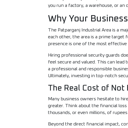
you run a factory, a warehouse, or an o
Why Your Business 
The Patparganj Industrial Area is a m
each other, the area is a prime target f
presence is one of the most effective 
Hiring professional security guards d
feel secure and valued. This can lead t
a professional and responsible busine
Ultimately, investing in top-notch secu
The Real Cost of Not 
Many business owners hesitate to hire 
greater. Think about the financial los
thousands, or even millions, of rupees
Beyond the direct financial impact, co