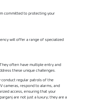
am committed to protecting your
ency will offer a range of specialized
 They often have multiple entry and
 address these unique challenges.
 conduct regular patrols of the
CTV cameras, respond to alarms, and
rized access, ensuring that your
arganj are not just a luxury; they are a