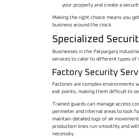
your property and create a security
Making the right choice means you get
business around the clock.
Specialized Securi
Businesses in the Patparganj Industrial
services to cater to different types of 
Factory Security Serv
Factories are complex environments wi
exit points, making them difficult to s
Trained guards can manage access contr
perimeter and internal areas to look f
maintain detailed logs of all movemen
production lines run smoothly and withou
necessity.