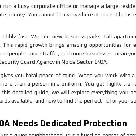
run a busy corporate office or manage a large reside
e priority. You cannot be everywhere at once. That is 
edibly fast. We see new business parks, tall apartmen
 This rapid growth brings amazing opportunities for e
More people, more traffic, and more businesses mean you
 Security Guard Agency in Noida Sector 140A.
r gives you total peace of mind. When you work with a
more than a person in a uniform. You get highly trai
n this detailed guide, we will explore everything you 
rds available, and how to find the perfect fit for your s
0A Needs Dedicated Protection
ust a quiet neighborhood. It is a bustling center of act