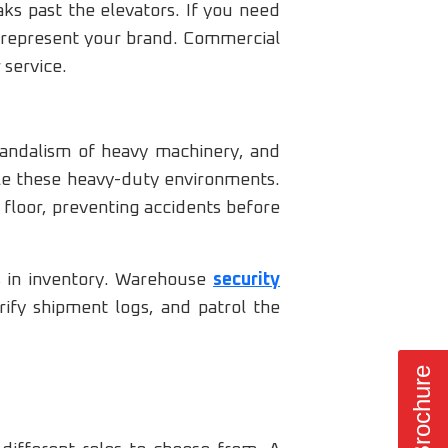
ks past the elevators. If you need
y represent your brand. Commercial
 service.
 vandalism of heavy machinery, and
dle these heavy-duty environments.
 floor, preventing accidents before
s in inventory. Warehouse
security
ify shipment logs, and patrol the