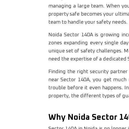
managing a large team. When you 
property safe becomes your ultimat
team to handle your safety needs.
Noida Sector 140A is growing incr
zones expanding every single day.
unique set of safety challenges. 
need the expertise of a dedicated
Finding the right security partne
near Sector 140A, you get much 
trouble before it even happens. I
property, the different types of gua
Why Noida Sector 14
Sector 140A in Noida is no longer j