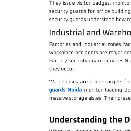
They issue visitor badges, monito
security guards for office buildi
security guards understand how to 
Industrial and Wareh
Factories and industrial zones fa
workplace accidents are major con
Factory security guard services Noi
they occur.
Warehouses are prime targets for
guards Noida
monitor loading doc
massive storage aisles. Their pres
Understanding the D