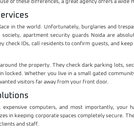
se of these differences, a great agency offers a wide m
Services
ace in the world. Unfortunately, burglaries and tresp
 society, apartment security guards Noida are absolut
y check IDs, call residents to confirm guests, and keep
 around the property. They check dark parking lots, se
in locked. Whether you live in a small gated community
wanted visitors far away from your front door.
olutions
ta, expensive computers, and most importantly, your 
lizes in keeping corporate spaces completely secure. The
clients and staff.