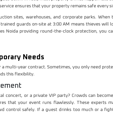
service ensures that your property remains safe every si
struction sites, warehouses, and corporate parks. Whe
trained guards on-site at 3:00 AM means thieves will lo
ces Noida providing round-the-clock protection, you ca
porary Needs
 a multi-year contract. Sometimes, you only need prote
 this flexibility.
gement
cal concert, or a private VIP party? Crowds can become
s that your event runs flawlessly. These experts ma
 control safely. If a guest drinks too much or a figh