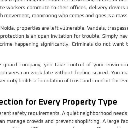
ate workers commute to their offices, delivery drivers
much movement, monitoring who comes and goes is a massi
Noida, properties are left vulnerable. Vandals, trespass
 protection is an open invitation for trouble. Simply ha
rime happening significantly. Criminals do not want 
ty guard company, you take control of your environ
ployees can work late without feeling scared. You mak
security builds a foundation of trust and comfort for ev
ction for Every Property Type
erent safety requirements. A quiet neighborhood needs 
n manage crowds and prevent shoplifting. A large fact