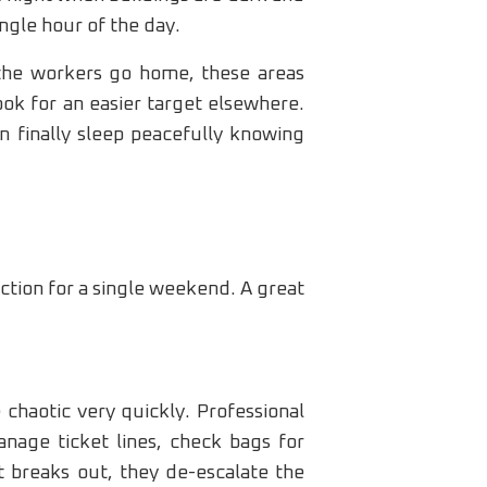
ngle hour of the day.
n the workers go home, these areas
ok for an easier target elsewhere.
n finally sleep peacefully knowing
ction for a single weekend. A great
 chaotic very quickly. Professional
nage ticket lines, check bags for
t breaks out, they de-escalate the