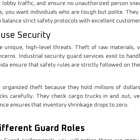
r lobby traffic, and ensure no unauthorized person snea
ngs, you want individuals who are tough but polite. The
balance strict safety protocols with excellent customer
ouse Security
ce unique, high-level threats. Theft of raw materials,
cerns. Industrial security guard services exist to han
da ensure that safety rules are strictly followed on the
 organized theft because they hold millions of dollar
ks carefully. They check cargo trucks in and out, ver
ence ensures that inventory shrinkage drops to zero.
ifferent Guard Roles