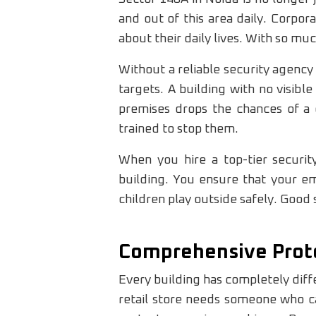
and out of this area daily. Corpor
about their daily lives. With so 
Without a reliable security agency 
targets. A building with no visible
premises drops the chances of a c
trained to stop them.
When you hire a top-tier securi
building. You ensure that your em
children play outside safely. Good 
Comprehensive Prote
Every building has completely diff
retail store needs someone who ca