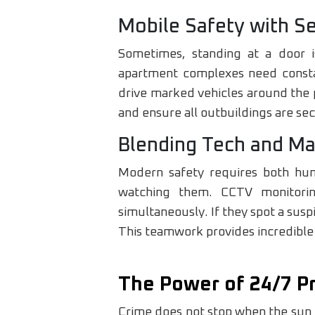
Mobile Safety with Se
Sometimes, standing at a door i
apartment complexes need constan
drive marked vehicles around the p
and ensure all outbuildings are se
Blending Tech and Ma
Modern safety requires both hum
watching them. CCTV monitorin
simultaneously. If they spot a susp
This teamwork provides incredible
The Power of 24/7 P
Crime does not stop when the sun 