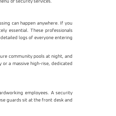
enu of security services.
assing can happen anywhere. If you
ely essential. These professionals
 detailed logs of everyone entering
cure community pools at night, and
 or a massive high-rise, dedicated
hardworking employees. A security
se guards sit at the front desk and