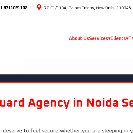
91 8711021102
RZ-F1/113A, Palam Colony, New Delhi, 110045
About Us
Services
▾
Clients
▾
Tr
uard Agency in Noida S
 deserve to feel secure whether you are sleeping in 