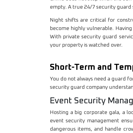
empty. A true 24/7 security guard 
Night shifts are critical for con
become highly vulnerable. Having 
With private security guard servi
your property is watched over.
Short-Term and Tem
You do not always need a guard for
security guard company understands
Event Security Mana
Hosting a big corporate gala, a lo
event security management ensure
dangerous items, and handle crowd