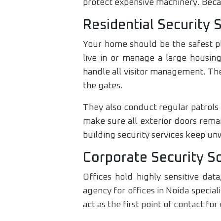
protect expensive machinery. Becau
Residential Security 
Your home should be the safest pl
live in or manage a large housing
handle all visitor management. The
the gates.
They also conduct regular patrols
make sure all exterior doors rema
building security services keep un
Corporate Security S
Offices hold highly sensitive da
agency for offices in Noida specia
act as the first point of contact for 