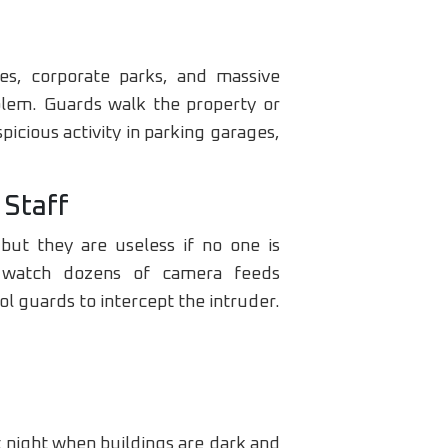
es, corporate parks, and massive
blem. Guards walk the property or
icious activity in parking garages,
 Staff
ut they are useless if no one is
d watch dozens of camera feeds
ol guards to intercept the intruder.
 night when buildings are dark and