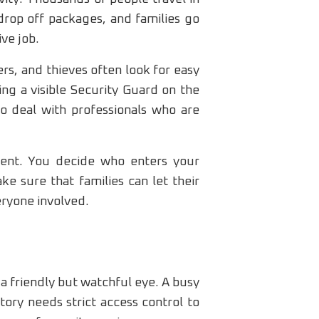
 drop off packages, and families go
ve job.
ers, and thieves often look for easy
ving a visible Security Guard on the
to deal with professionals who are
ment. You decide who enters your
e sure that families can let their
eryone involved.
a friendly but watchful eye. A busy
ory needs strict access control to