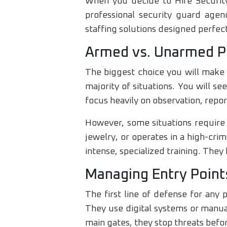
When you decide to Hire Security
professional security guard agenc
staffing solutions designed perfect
Armed vs. Unarmed P
The biggest choice you will make 
majority of situations. You will se
focus heavily on observation, repo
However, some situations require 
jewelry, or operates in a high-cr
intense, specialized training. The
Managing Entry Point
The first line of defense for any 
They use digital systems or manual
main gates, they stop threats befo