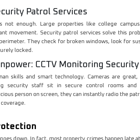
curity Patrol Services
s not enough. Large properties like college campus
t movement. Security patrol services solve this pro
erimeter. They check for broken windows, look for susp
curely locked.
npower: CCTV Monitoring Security
an skills and smart technology. Cameras are great, b
g security staff sit in secure control rooms an
icious person on screen, they can instantly radio the patr
 coverage.
rotection
goes down. In fact, most property crimes happen late at