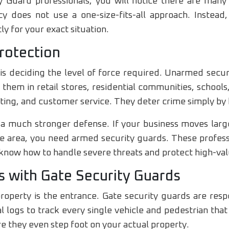
 Guard professionals, you will notice there are many 
y does not use a one-size-fits-all approach. Instead,
ly for your exact situation.
rotection
is deciding the level of force required. Unarmed securi
e them in retail stores, residential communities, school
rting, and customer service. They deter crime simply by 
a much stronger defense. If your business moves larg
ime area, you need armed security guards. These profe
y know how to handle severe threats and protect high-val
s with Gate Security Guards
property is the entrance. Gate security guards are respo
 logs to track every single vehicle and pedestrian tha
re they even step foot on your actual property.