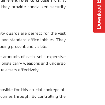
Download Brochure
different roles to choose from. A
 they provide specialized security
ty guards are perfect for the vast
s, and standard office lobbies. They
being present and visible.
e amounts of cash, sells expensive
ssionals carry weapons and undergo
ue assets effectively.
nsible for this crucial chokepoint.
t comes through. By controlling the