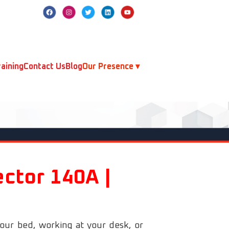
aining
Contact Us
Blog
Our Presence ▾
ector 140A |
your bed, working at your desk, or