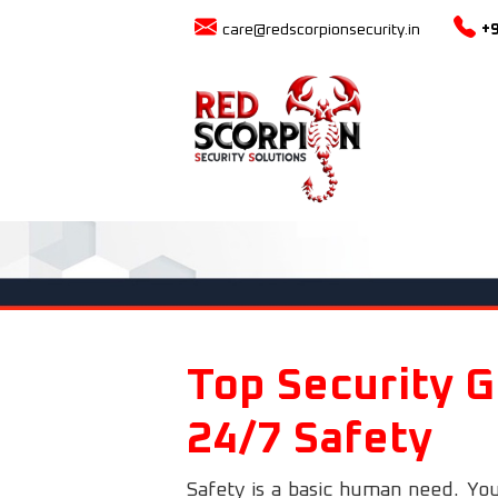
care@redscorpionsecurity.in
+
Top Security G
24/7 Safety
Safety is a basic human need. You