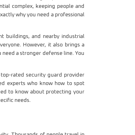
ntial complex, keeping people and
exactly why you need a professional
t buildings, and nearby industrial
veryone. However, it also brings a
 need a stronger defense line. You
 top-rated security guard provider
ned experts who know how to spot
need to know about protecting your
pecific needs.
ivity. Thousands of people travel in