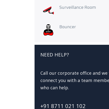
Surveillance Room
Bouncer
NEED HELP?
Call our corporate office and we 
connect you with a team memb
who can help.
+91 8711 021 102