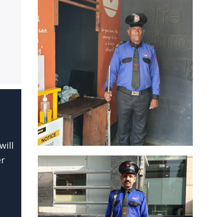
will
er