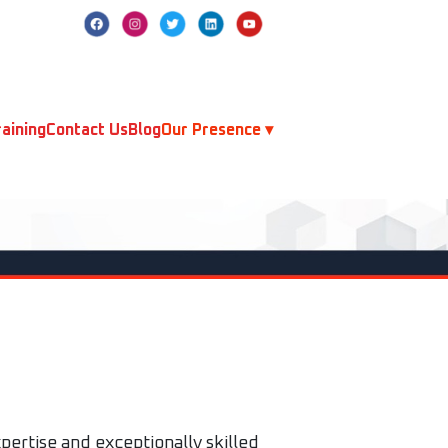
aining
Contact Us
Blog
Our Presence ▾
pertise and exceptionally skilled