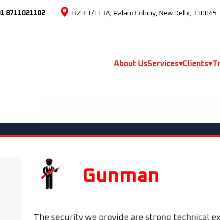
91 8711021102
RZ-F1/113A, Palam Colony, New Delhi, 110045
About Us
Services
▾
Clients
▾
Tr
Gunman
The security we provide are strong technical ex