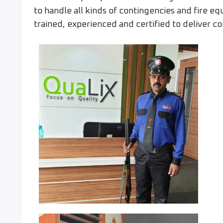
to handle all kinds of contingencies and fire e
trained, experienced and certified to deliver co