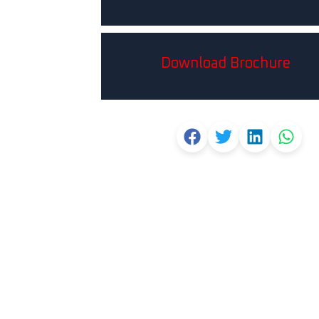
Download Brochure