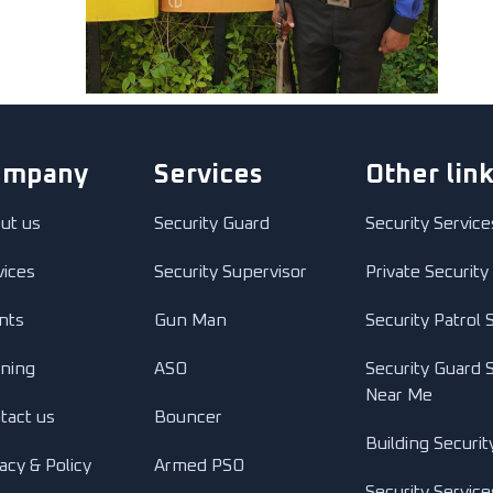
ompany
Services
Other lin
ut us
Security Guard
Security Service
vices
Security Supervisor
Private Security
ents
Gun Man
Security Patrol 
ining
ASO
Security Guard 
Near Me
tact us
Bouncer
Building Securit
acy & Policy
Armed PSO
Security Service