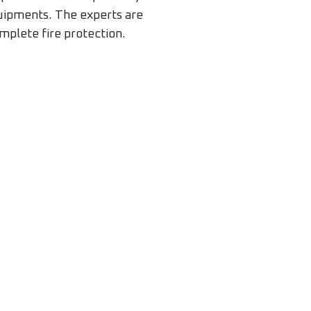
quipments. The experts are
mplete fire protection.