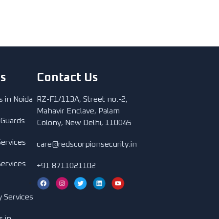
ks
Contact Us
s in Noida
RZ-F1/113A, Street no.-2,
Mahavir Enclave, Palam
 Guards
Colony, New Delhi, 110045
Services
care@redscorpionsecurity.in
Services
+91 8711021102
y Services
s in