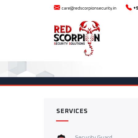
care@redscorpionsecurity.in
+
SERVICES
Security Guard