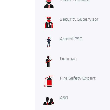
Security Supervisor
Armed PSO
Gunman
Fire Safety Expert
ASO