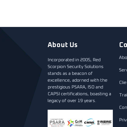
About Us
C
Abo
Incorporated in 2005, Red
Scorpion Security Solutions
Ser
stands as a beacon of
excellence, adorned with the
Cli
prestigious PSARA, ISO and
CAPSI certifications, boasting a
Tra
legacy of over 19 years.
Con
Priv