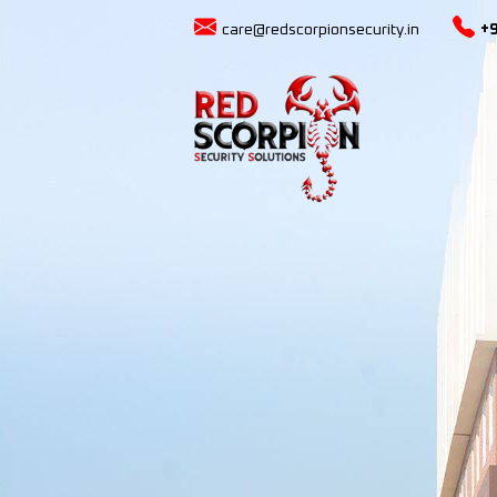
care@redscorpionsecurity.in
+