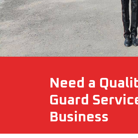
Need a Quali
Guard Servic
Business