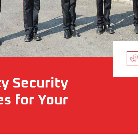
ty Security
es for Your