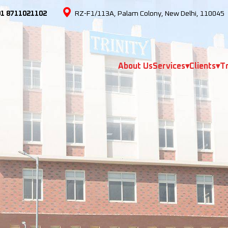
91 8711021102
RZ-F1/113A, Palam Colony, New Delhi, 110045
About Us
Services
▾
Clients
▾
Tr