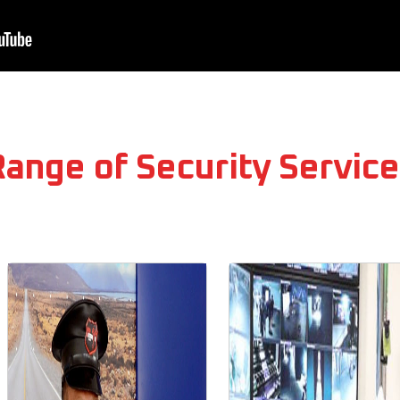
Range of Security Service