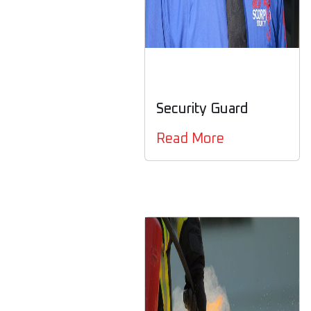
Security Guard
Read More