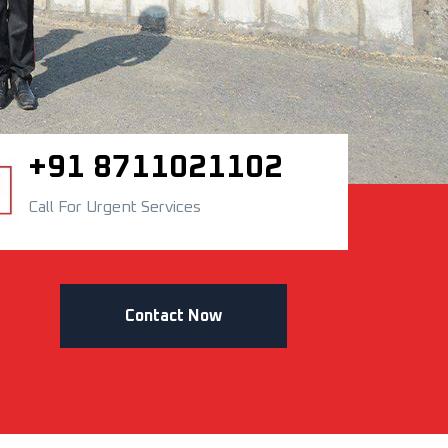
+91 8711021102
Call For Urgent Services
Contact Now