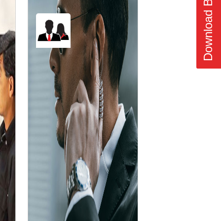
Download Brochure
❯