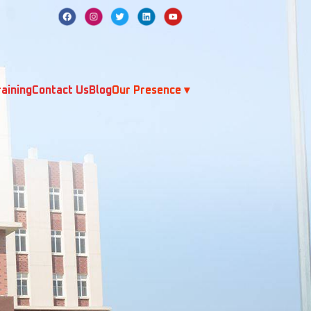
aining
Contact Us
Blog
Our Presence ▾