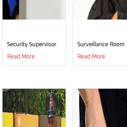
Security Supervisor
Surveillance Room
Read More
Read More