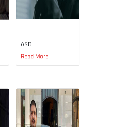
ASO
Read More