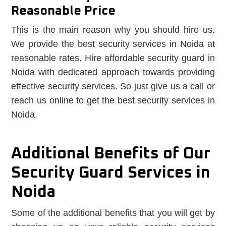
Reasonable Price
This is the main reason why you should hire us.
We provide the best security services in Noida at
reasonable rates. Hire affordable security guard in
Noida with dedicated approach towards providing
effective security services. So just give us a call or
reach us online to get the best security services in
Noida.
Additional Benefits of Our
Security Guard Services in
Noida
Some of the additional benefits that you will get by