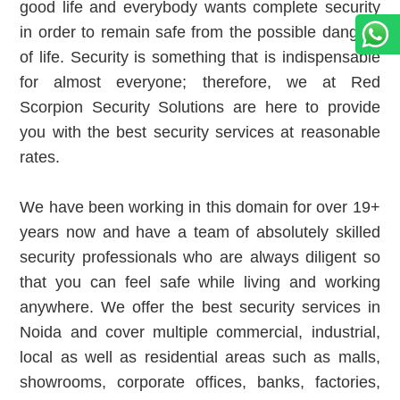
good life and everybody wants complete security
in order to remain safe from the possible dangers
of life. Security is something that is indispensable
for almost everyone; therefore, we at Red
Scorpion Security Solutions are here to provide
you with the best security services at reasonable
rates.
We have been working in this domain for over 19+
years now and have a team of absolutely skilled
security professionals who are always diligent so
that you can feel safe while living and working
anywhere. We offer the best security services in
Noida and cover multiple commercial, industrial,
local as well as residential areas such as malls,
showrooms, corporate offices, banks, factories,