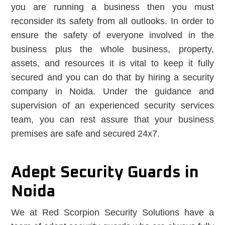
you are running a business then you must
reconsider its safety from all outlooks. In order to
ensure the safety of everyone involved in the
business plus the whole business, property,
assets, and resources it is vital to keep it fully
secured and you can do that by hiring a security
company in Noida. Under the guidance and
supervision of an experienced security services
team, you can rest assure that your business
premises are safe and secured 24x7.
Adept Security Guards in
Noida
We at Red Scorpion Security Solutions have a