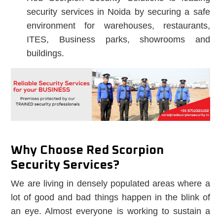
security services in Noida by securing a safe
environment for warehouses, restaurants,
ITES, Business parks, showrooms and
buildings.
Why Choose Red Scorpion
Security Services?
We are living in densely populated areas where a
lot of good and bad things happen in the blink of
an eye. Almost everyone is working to sustain a