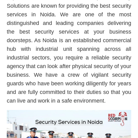
Solutions are known for providing the best security
services in Noida. We are one of the most
distinguished and leading companies delivering
the best security services at your business
doorsteps. As Noida is an established commercial
hub with industrial unit spanning across all
industrial sectors, you require a reliable security
agency that can look after physical security of your
business. We have a crew of vigilant security
guards who have been working diligently for years
and are fully committed to their duties so that you
can live and work in a safe environment.