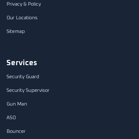
Privacy & Policy
Our Locations
Sitemap
Services
Security Guard
Security Supervisor
Gun Man
ASO
Bouncer