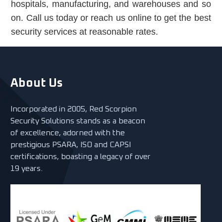
hospitals, manufacturing, and warehouses and so
on. Call us today or reach us online to get the best
security services at reasonable rates.
About Us
Incorporated in 2005, Red Scorpion
Security Solutions stands as a beacon
of excellence, adorned with the
prestigious PSARA, ISO and CAPSI
certifications, boasting a legacy of over
19 years.