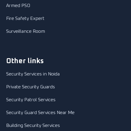
Armed PSO
Fire Safety Expert
Surveillance Room
Other links
Security Services in Noida
Private Security Guards
Security Patrol Services
Security Guard Services Near Me
Building Security Services