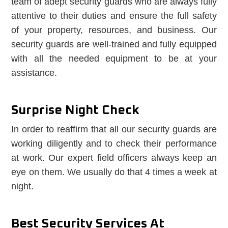
team of adept security guards who are always fully
attentive to their duties and ensure the full safety
of your property, resources, and business. Our
security guards are well-trained and fully equipped
with all the needed equipment to be at your
assistance.
Surprise Night Check
In order to reaffirm that all our security guards are
working diligently and to check their performance
at work. Our expert field officers always keep an
eye on them. We usually do that 4 times a week at
night.
Best Security Services At