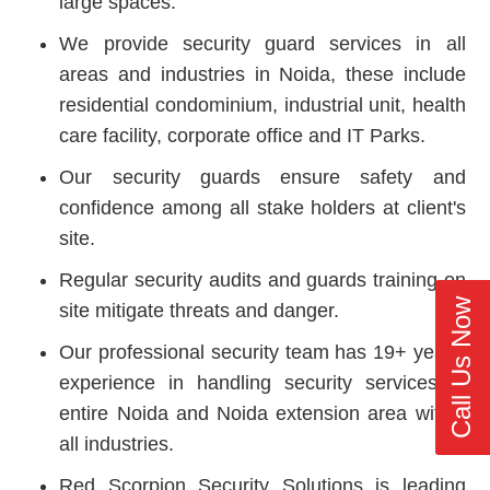
large spaces.
We provide security guard services in all
areas and industries in Noida, these include
residential condominium, industrial unit, health
care facility, corporate office and IT Parks.
Our security guards ensure safety and
confidence among all stake holders at client's
site.
Regular security audits and guards training on
Call Us Now
site mitigate threats and danger.
Our professional security team has 19+ years’
experience in handling security services in
entire Noida and Noida extension area within
all industries.
Red Scorpion Security Solutions is leading