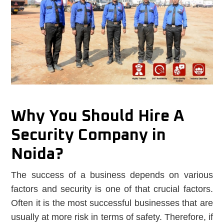
Why You Should Hire A
Security Company in
Noida?
The success of a business depends on various
factors and security is one of that crucial factors.
Often it is the most successful businesses that are
usually at more risk in terms of safety. Therefore, if