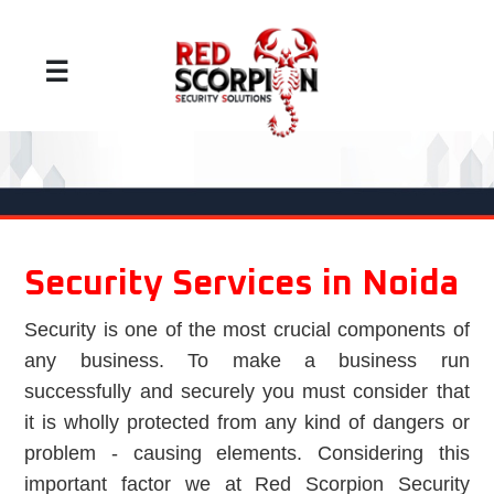
☰
Security Services in Noida
Security is one of the most crucial components of
any business. To make a business run
successfully and securely you must consider that
it is wholly protected from any kind of dangers or
problem - causing elements. Considering this
important factor we at Red Scorpion Security