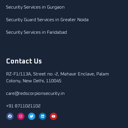
Security Services in Gurgaon
Security Guard Services in Greater Noida
Security Services in Faridabad
Contact Us
RZ-F1/113A, Street no.-2, Mahavir Enclave, Palam
Colony, New Delhi, 110045
care@redscorpionsecurity.in
+91 8711021102