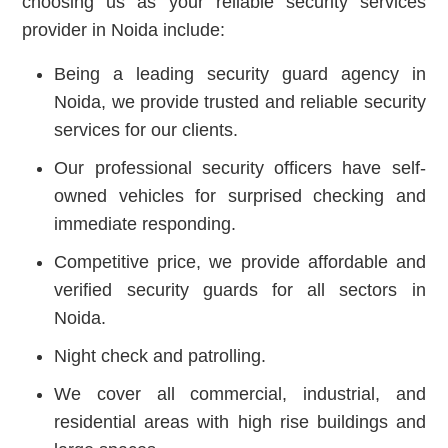
choosing us as your reliable security services
provider in Noida include:
Being a leading security guard agency in
Noida, we provide trusted and reliable security
services for our clients.
Our professional security officers have self-
owned vehicles for surprised checking and
immediate responding.
Competitive price, we provide affordable and
verified security guards for all sectors in
Noida.
Night check and patrolling.
We cover all commercial, industrial, and
residential areas with high rise buildings and