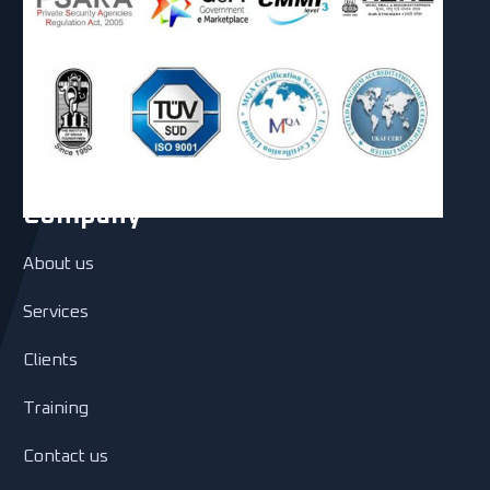
Company
About us
Services
Clients
Training
Contact us