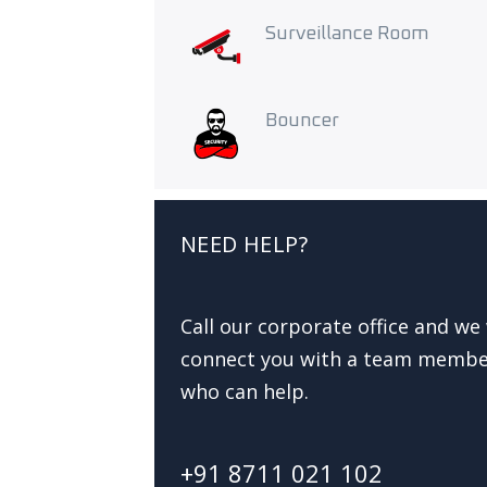
Surveillance Room
Bouncer
NEED HELP?
Call our corporate office and we 
connect you with a team memb
who can help.
+91 8711 021 102