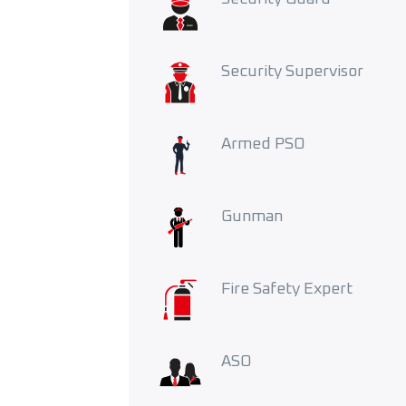
Security Supervisor
Armed PSO
Gunman
Fire Safety Expert
ASO