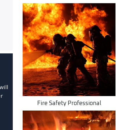
will
er
Fire Safety Professional