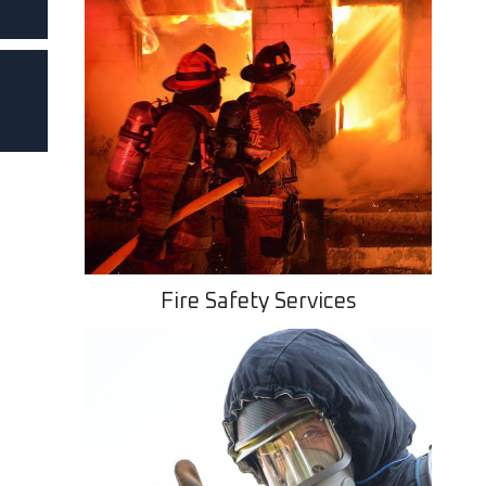
Fire Safety Services