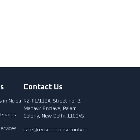
ks
Contact Us
s in Noida
RZ-F1/113A, Street no.-2,
Mahavir Enclave, Palam
 Guards
Colony, New Delhi, 110045
Services
care@redscorpionsecurity.in