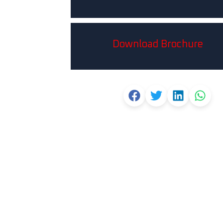
Download Brochure