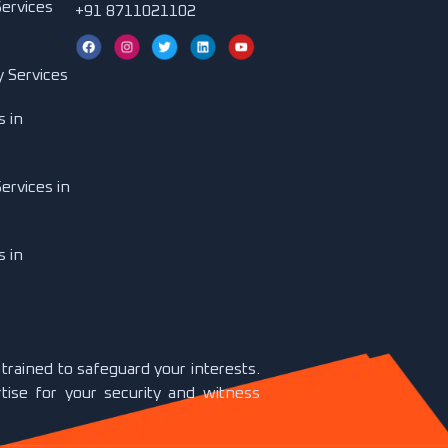
Services
+91 8711021102
y Services
s in
ervices in
s in
y trained to safeguard your interests.
tise for your security and witness