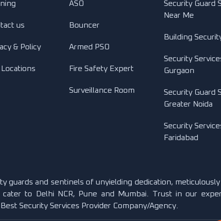
ining
ASO
Security Guard 
Near Me
tact us
Bouncer
Building Securit
acy & Policy
Armed PSO
Security Service
 Locations
Fire Safety Expert
Gurgaon
Surveillance Room
Security Guard S
Greater Noida
Security Service
Faridabad
rity guards and sentinels of unyielding dedication, meticulousl
 cater to Delhi NCR, Pune and Mumbai. Trust in our exper
. Best Security Services Provider Company/Agency.