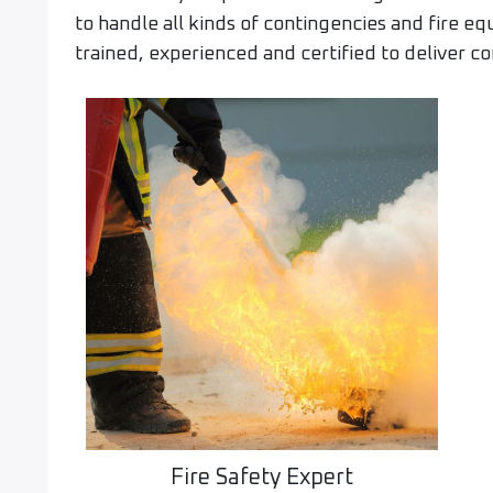
to handle all kinds of contingencies and fire e
trained, experienced and certified to deliver co
Fire Safety Expert