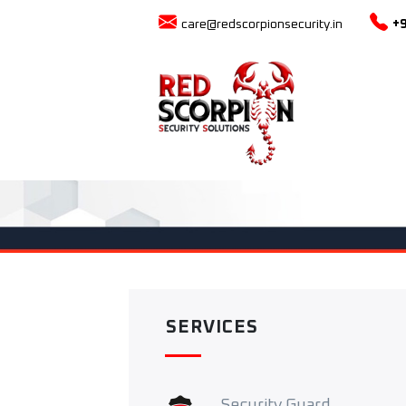
care@redscorpionsecurity.in
+
SERVICES
Security Guard