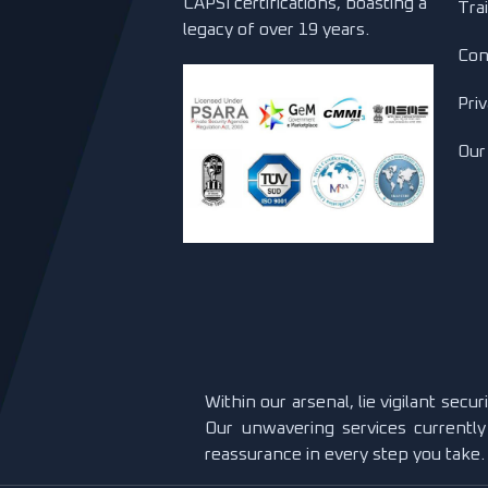
CAPSI certifications, boasting a
Tra
legacy of over 19 years.
Con
Priv
Our
Within our arsenal, lie vigilant secu
Our unwavering services currently
reassurance in every step you take