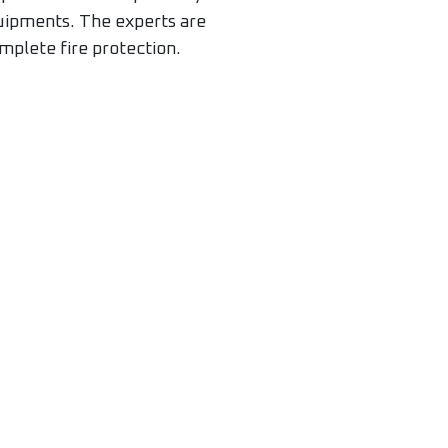
quipments. The experts are
mplete fire protection.