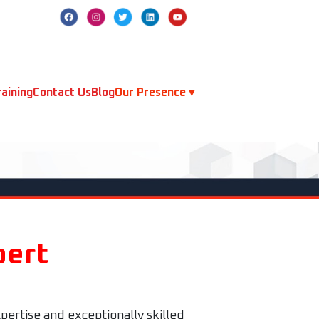
aining
Contact Us
Blog
Our Presence ▾
pert
pertise and exceptionally skilled