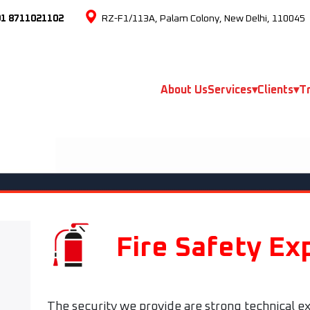
91 8711021102
RZ-F1/113A, Palam Colony, New Delhi, 110045
About Us
Services
▾
Clients
▾
Tr
Fire Safety Ex
The security we provide are strong technical ex