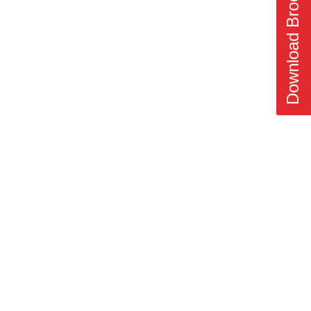
Download Brochure