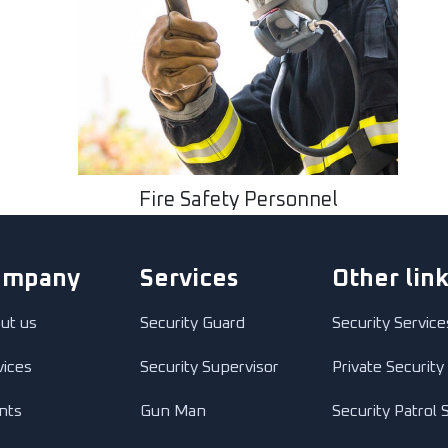
Fire Safety Personnel
ompany
Services
Other lin
ut us
Security Guard
Security Service
vices
Security Supervisor
Private Security
ents
Gun Man
Security Patrol 