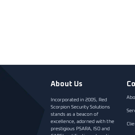
About Us
C
Abo
Incorporated in 2005, Red
Scorpion Security Solutions
Ser
stands as a beacon of
excellence, adorned with the
Cli
prestigious PSARA, ISO and