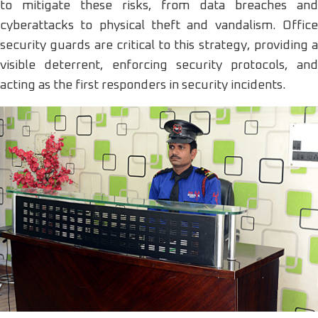
to mitigate these risks, from data breaches and
cyberattacks to physical theft and vandalism. Office
security guards are critical to this strategy, providing a
visible deterrent, enforcing security protocols, and
acting as the first responders in security incidents.