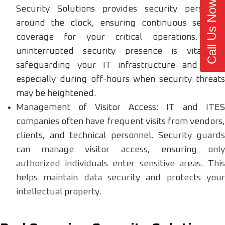
Call Us Now
Security Solutions provides security personnel
around the clock, ensuring continuous security
coverage for your critical operations. This
uninterrupted security presence is vital for
safeguarding your IT infrastructure and data,
especially during off-hours when security threats
may be heightened.
Management of Visitor Access: IT and ITES
companies often have frequent visits from vendors,
clients, and technical personnel. Security guards
can manage visitor access, ensuring only
authorized individuals enter sensitive areas. This
helps maintain data security and protects your
intellectual property.