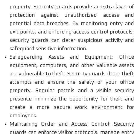
property. Security guards provide an extra layer of
protection against unauthorized access and
potential data breaches. By monitoring entry and
exit points, and enforcing access control protocols,
security guards can deter suspicious activity and
safeguard sensitive information.
Safeguarding Assets and Equipment: Office
equipment, computers, and other valuable assets
are vulnerable to theft. Security guards deter theft
attempts and ensure the safety of your office
property. Regular patrols and a visible security
presence minimize the opportunity for theft and
create a more secure work environment for
employees.
Maintaining Order and Access Control: Security
guards can enforce visitor protocols, manage entry