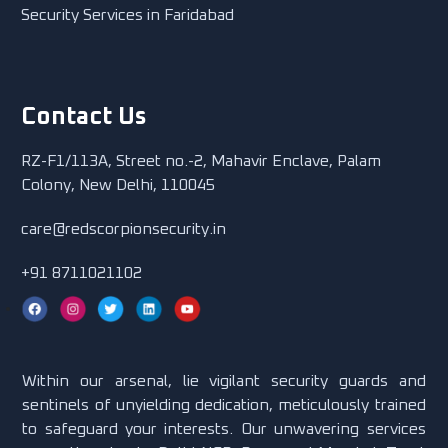
Security Services in Faridabad
Contact Us
RZ-F1/113A, Street no.-2, Mahavir Enclave, Palam
Colony, New Delhi, 110045
care@redscorpionsecurity.in
+91 8711021102
Within our arsenal, lie vigilant security guards and
sentinels of unyielding dedication, meticulously trained
to safeguard your interests. Our unwavering services