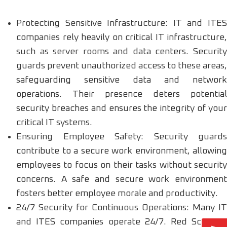
Protecting Sensitive Infrastructure: IT and ITES
companies rely heavily on critical IT infrastructure,
such as server rooms and data centers. Security
guards prevent unauthorized access to these areas,
safeguarding sensitive data and network
operations. Their presence deters potential
security breaches and ensures the integrity of your
critical IT systems.
Ensuring Employee Safety: Security guards
contribute to a secure work environment, allowing
employees to focus on their tasks without security
concerns. A safe and secure work environment
fosters better employee morale and productivity.
24/7 Security for Continuous Operations: Many IT
and ITES companies operate 24/7. Red Scorpion