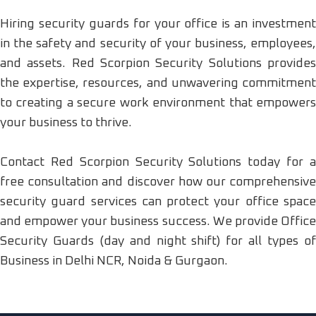
Hiring security guards for your office is an investment
in the safety and security of your business, employees,
and assets. Red Scorpion Security Solutions provides
the expertise, resources, and unwavering commitment
to creating a secure work environment that empowers
your business to thrive.
Contact Red Scorpion Security Solutions today for a
free consultation and discover how our comprehensive
security guard services can protect your office space
and empower your business success. We provide Office
Security Guards (day and night shift) for all types of
Business in Delhi NCR, Noida & Gurgaon.