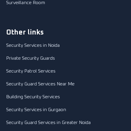
Surveillance Room
Other links
Security Services in Noida
Private Security Guards
Security Patrol Services
Security Guard Services Near Me
Building Security Services
Security Services in Gurgaon
Security Guard Services in Greater Noida