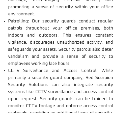
promoting a sense of security within your office
environment.
Patrolling: Our security guards conduct regular
patrols throughout your office premises, both
indoors and outdoors. This ensures constant
vigilance, discourages unauthorized activity, and
safeguards your assets. Security patrols also deter
vandalism and provide a sense of security to
employees working late hours.
CCTV Surveillance and Access Control: While
primarily a security guard company, Red Scorpion
Security Solutions can also integrate security
systems like CCTV surveillance and access control
upon request. Security guards can be trained to
monitor CCTV footage and enforce access control
protocols, providing an additional layer of security.