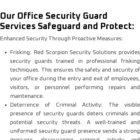
Our Office Security Guard
Services Safeguard and Protect:
Enhanced Security Through Proactive Measures:
Frisking: Red Scorpion Security Solutions provides
security guards trained in professional frisking
techniques. This ensures the safety and security of
your office during the entry and exit of employees,
visitors, or personnel performing repairs and
maintenance.
Deterrence of Criminal Activity: The visible
presence of security guards deters criminals and
potential security threats. A well-trained and
uniformed security guard presence sends a strong
message, discouraging criminal activity and