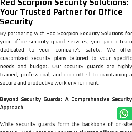
Red Scorpion Security Solutions:
Your Trusted Partner for Office
Security
By partnering with Red Scorpion Security Solutions for
your office security guard services, you gain a team
dedicated to your company’s safety. We offer
customized security plans tailored to your specific
needs and budget. Our security guards are highly
trained, professional, and committed to maintaining a
secure and productive work environment.
Beyond Security Guards: A Comprehensive Security
Approach
While security guards form the backbone of on-site