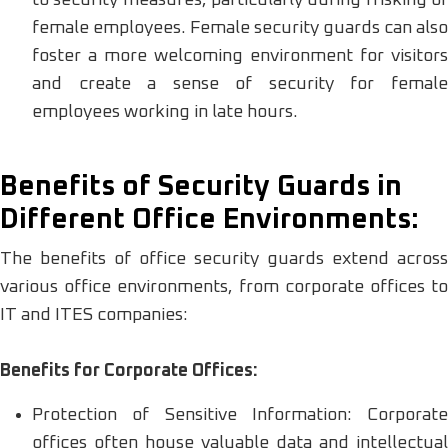
female employees. Female security guards can also
foster a more welcoming environment for visitors
and create a sense of security for female
employees working in late hours.
Benefits of Security Guards in
Different Office Environments:
The benefits of office security guards extend across
various office environments, from corporate offices to
IT and ITES companies:
Benefits for Corporate Offices:
Protection of Sensitive Information: Corporate
offices often house valuable data and intellectual