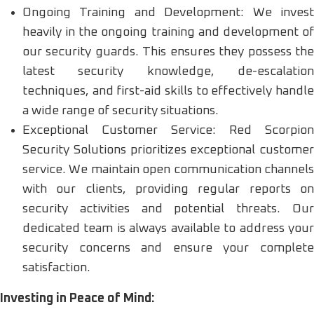
Ongoing Training and Development: We invest
heavily in the ongoing training and development of
our security guards. This ensures they possess the
latest security knowledge, de-escalation
techniques, and first-aid skills to effectively handle
a wide range of security situations.
Exceptional Customer Service: Red Scorpion
Security Solutions prioritizes exceptional customer
service. We maintain open communication channels
with our clients, providing regular reports on
security activities and potential threats. Our
dedicated team is always available to address your
security concerns and ensure your complete
satisfaction.
Investing in Peace of Mind: