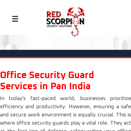
☰
Office Security Guard
Services in Pan India
In today's fast-paced world, businesses prioritize
efficiency and productivity. However, ensuring a safe
and secure work environment is equally crucial. This is
where office security guards play a vital role. They act