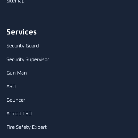
Sitemap
Services
Security Guard
Security Supervisor
Gun Man
ASO
Bouncer
Armed PSO
Fire Safety Expert