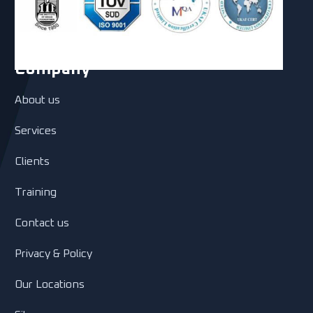
Company
About us
Services
Clients
Training
Contact us
Privacy & Policy
Our Locations