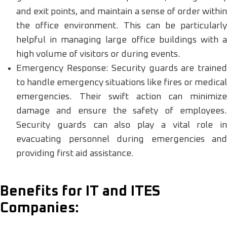
and exit points, and maintain a sense of order within
the office environment. This can be particularly
helpful in managing large office buildings with a
high volume of visitors or during events.
Emergency Response: Security guards are trained
to handle emergency situations like fires or medical
emergencies. Their swift action can minimize
damage and ensure the safety of employees.
Security guards can also play a vital role in
evacuating personnel during emergencies and
providing first aid assistance.
Benefits for IT and ITES
Companies: