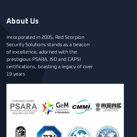
About Us
Incorporated in 2005, Red Scorpion
Security Solutions stands as a beacon
of excellence, adorned with the
prestigious PSARA, ISO and CAPSI
certifications, boasting a legacy of over
19 years.