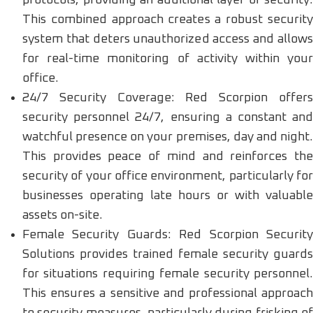
This combined approach creates a robust security
system that deters unauthorized access and allows
for real-time monitoring of activity within your
office.
24/7 Security Coverage: Red Scorpion offers
security personnel 24/7, ensuring a constant and
watchful presence on your premises, day and night.
This provides peace of mind and reinforces the
security of your office environment, particularly for
businesses operating late hours or with valuable
assets on-site.
Female Security Guards: Red Scorpion Security
Solutions provides trained female security guards
for situations requiring female security personnel.
This ensures a sensitive and professional approach
to security measures, particularly during frisking of