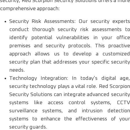
security, Red Scorpion Security Solutions offers a more
comprehensive approach:
Security Risk Assessments: Our security experts
conduct thorough security risk assessments to
identify potential vulnerabilities in your office
premises and security protocols. This proactive
approach allows us to develop a customized
security plan that addresses your specific security
needs.
Technology Integration: In today’s digital age,
security technology plays a vital role. Red Scorpion
Security Solutions can integrate advanced security
systems like access control systems, CCTV
surveillance systems, and intrusion detection
systems to enhance the effectiveness of your
security guards.