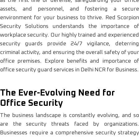
as the first line of defense, safeguarding your office
assets, and personnel, and fostering a secure
environment for your business to thrive. Red Scorpion
Security Solutions understands the importance of
workplace security. Our highly trained and experienced
security guards provide 24/7 vigilance, deterring
criminal activity, and ensuring the overall safety of your
office premises. Explore benefits and importance of
office security guard services in Delhi NCR for Business.
The Ever-Evolving Need for
Office Security
The business landscape is constantly evolving, and so
are the security threats faced by organizations.
Businesses require a comprehensive security strategy