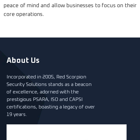
peace of mind and allow businesses to focus on their
core operations.
About Us
Incorporated in 2005, Red Scorpion
Security Solutions stands as a beacon
of excellence, adorned with the
prestigious PSARA, ISO and CAPSI
certifications, boasting a legacy of over
19 years.