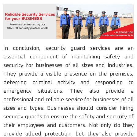
In conclusion, security guard services are an
essential component of maintaining safety and
security for businesses of all sizes and industries.
They provide a visible presence on the premises,
deterring criminal activity and responding to
emergency situations. They also provide a
professional and reliable service for businesses of all
sizes and types. Businesses should consider hiring
security guards to ensure the safety and security of
their employees and customers. Not only do they
provide added protection, but they also provide