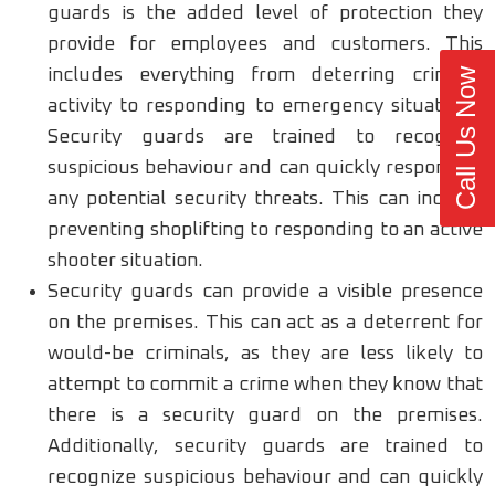
guards is the added level of protection they
provide for employees and customers. This
includes everything from deterring criminal
Call Us Now
activity to responding to emergency situations.
Security guards are trained to recognize
suspicious behaviour and can quickly respond to
any potential security threats. This can include
preventing shoplifting to responding to an active
shooter situation.
Security guards can provide a visible presence
on the premises. This can act as a deterrent for
would-be criminals, as they are less likely to
attempt to commit a crime when they know that
there is a security guard on the premises.
Additionally, security guards are trained to
recognize suspicious behaviour and can quickly