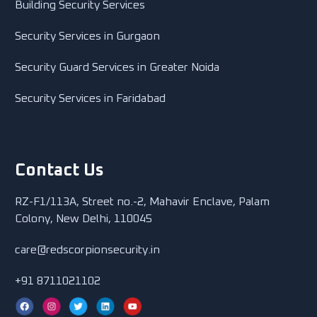
Building Security Services
Security Services in Gurgaon
Security Guard Services in Greater Noida
Security Services in Faridabad
Contact Us
RZ-F1/113A, Street no.-2, Mahavir Enclave, Palam
Colony, New Delhi, 110045
care@redscorpionsecurity.in
+91 8711021102