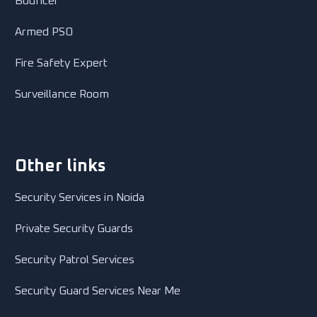
Bouncer
Armed PSO
Fire Safety Expert
Surveillance Room
Other links
Security Services in Noida
Private Security Guards
Security Patrol Services
Security Guard Services Near Me