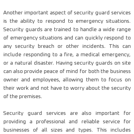
Another important aspect of security guard services
is the ability to respond to emergency situations.
Security guards are trained to handle a wide range
of emergency situations and can quickly respond to
any security breach or other incidents. This can
include responding to a fire, a medical emergency,
or a natural disaster. Having security guards on site
can also provide peace of mind for both the business
owner and employees, allowing them to focus on
their work and not have to worry about the security
of the premises.
Security guard services are also important for
providing a professional and reliable service for
businesses of all sizes and types. This includes