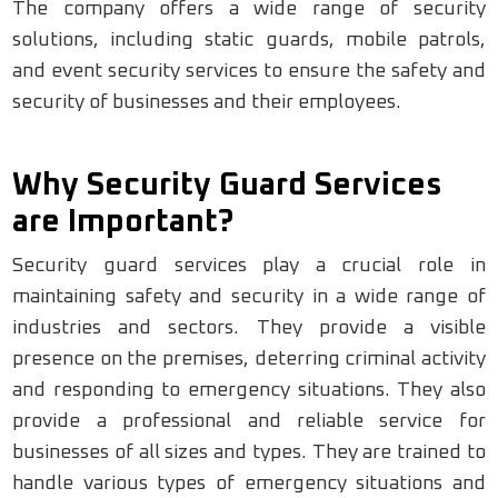
The company offers a wide range of security
solutions, including static guards, mobile patrols,
and event security services to ensure the safety and
security of businesses and their employees.
Why Security Guard Services
are Important?
Security guard services play a crucial role in
maintaining safety and security in a wide range of
industries and sectors. They provide a visible
presence on the premises, deterring criminal activity
and responding to emergency situations. They also
provide a professional and reliable service for
businesses of all sizes and types. They are trained to
handle various types of emergency situations and