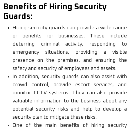
Benefits of Hiring Security
Guards:
Hiring security guards can provide a wide range
of benefits for businesses. These include
deterring criminal activity, responding to
emergency situations, providing a visible
presence on the premises, and ensuring the
safety and security of employees and assets.
In addition, security guards can also assist with
crowd control, provide escort services, and
monitor CCTV systems. They can also provide
valuable information to the business about any
potential security risks and help to develop a
security plan to mitigate these risks.
One of the main benefits of hiring security