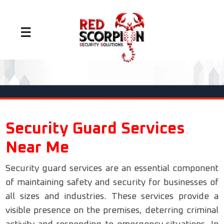
☰
Security Guard Services
Near Me
Security guard services are an essential component
of maintaining safety and security for businesses of
all sizes and industries. These services provide a
visible presence on the premises, deterring criminal