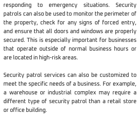
responding to emergency situations. Security
patrols can also be used to monitor the perimeter of
the property, check for any signs of forced entry,
and ensure that all doors and windows are properly
secured. This is especially important for businesses
that operate outside of normal business hours or
are located in high-risk areas.
Security patrol services can also be customized to
meet the specific needs of a business. For example,
a warehouse or industrial complex may require a
different type of security patrol than a retail store
or office building.