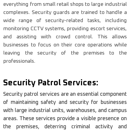
everything from small retail shops to large industrial
complexes. Security guards are trained to handle a
wide range of security-related tasks, including
monitoring CCTV systems, providing escort services,
and assisting with crowd control. This allows
businesses to focus on their core operations while
leaving the security of the premises to the
professionals.
Security Patrol Services:
Security patrol services are an essential component
of maintaining safety and security for businesses
with large industrial units, warehouses, and campus
areas. These services provide a visible presence on
the premises, deterring criminal activity and