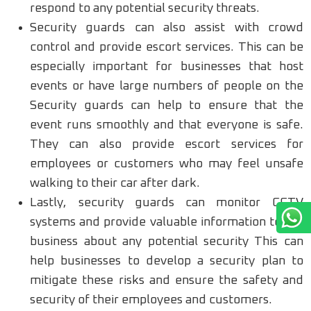
respond to any potential security threats.
Security guards can also assist with crowd
control and provide escort services. This can be
especially important for businesses that host
events or have large numbers of people on the
Security guards can help to ensure that the
event runs smoothly and that everyone is safe.
They can also provide escort services for
employees or customers who may feel unsafe
walking to their car after dark.
Lastly, security guards can monitor CCTV
systems and provide valuable information to the
business about any potential security This can
help businesses to develop a security plan to
mitigate these risks and ensure the safety and
security of their employees and customers.