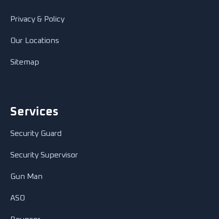
Privacy & Policy
Our Locations
Sitemap
Services
Security Guard
Security Supervisor
Gun Man
ASO