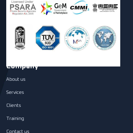
Company
About us
Services
Clients
Training
Contact us