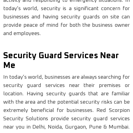
activity and responding to emergency situations. In
today’s world, security is a significant concern for
businesses and having security guards on site can
provide peace of mind for both the business owner
and employees.
Security Guard Services Near
Me
In today’s world, businesses are always searching for
security guard services near their premises or
location. Having security guards that are familiar
with the area and the potential security risks can be
extremely beneficial for businesses. Red Scorpion
Security Solutions provide security guard services
near you in Delhi, Noida, Gurgaon, Pune & Mumbai.