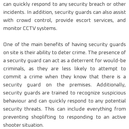
can quickly respond to any security breach or other
incidents. In addition, security guards can also assist
with crowd control, provide escort services, and
monitor CCTV systems.
One of the main benefits of having security guards
on site is their ability to deter crime. The presence of
a security guard can act as a deterrent for would-be
criminals, as they are less likely to attempt to
commit a crime when they know that there is a
security guard on the premises. Additionally,
security guards are trained to recognize suspicious
behaviour and can quickly respond to any potential
security threats. This can include everything from
preventing shoplifting to responding to an active
shooter situation.