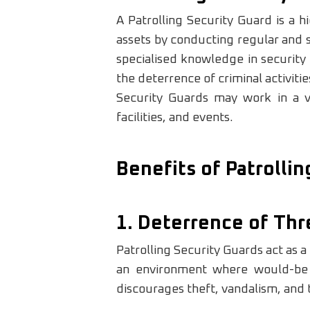
A Patrolling Security Guard is a h
assets by conducting regular and s
specialised knowledge in security
the deterrence of criminal activiti
Security Guards may work in a var
facilities, and events.
Benefits of Patrolli
1. Deterrence of Thr
Patrolling Security Guards act as a
an environment where would-be cri
discourages theft, vandalism, and t