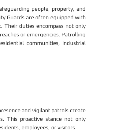
 safeguarding people, property, and
rity Guards are often equipped with
t. Their duties encompass not only
 breaches or emergencies. Patrolling
esidential communities, industrial
presence and vigilant patrols create
es. This proactive stance not only
sidents, employees, or visitors.