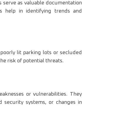
ts serve as valuable documentation
ds help in identifying trends and
poorly lit parking lots or secluded
 risk of potential threats.
eaknesses or vulnerabilities. They
 security systems, or changes in