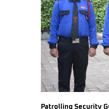
Patrolling Security 