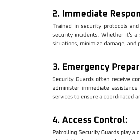
2. Immediate Respon
Trained in security protocols an
security incidents. Whether it's a
situations, minimize damage, and po
3. Emergency Prepar
Security Guards often receive com
administer immediate assistance
services to ensure a coordinated a
4. Access Control:
Patrolling Security Guards play a c