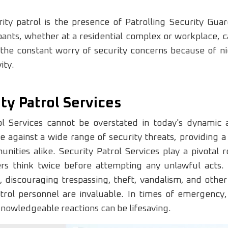
ity patrol is the presence of Patrolling Security Gua
nts, whether at a residential complex or workplace, ca
the constant worry of security concerns because of nig
ity.
ty Patrol Services
ol Services cannot be overstated in today's dynamic 
e against a wide range of security threats, providing a
ities alike. Security Patrol Services play a pivotal rol
rs think twice before attempting any unlawful acts. 
ty, discouraging trespassing, theft, vandalism, and ot
Patrol personnel are invaluable. In times of emergency,
knowledgeable reactions can be lifesaving.