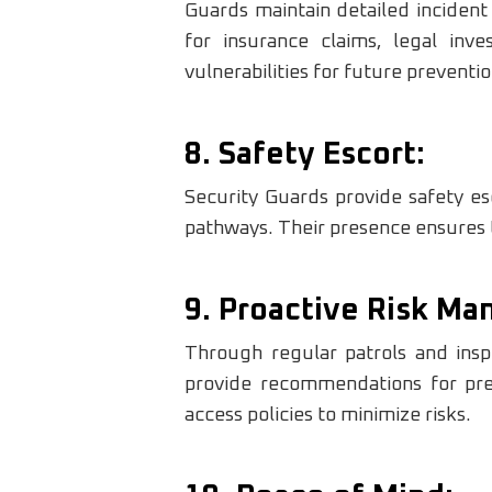
Guards maintain detailed incident
for insurance claims, legal inve
vulnerabilities for future preventio
8. Safety Escort:
Security Guards provide safety esco
pathways. Their presence ensures t
9. Proactive Risk M
Through regular patrols and inspe
provide recommendations for pre
access policies to minimize risks.