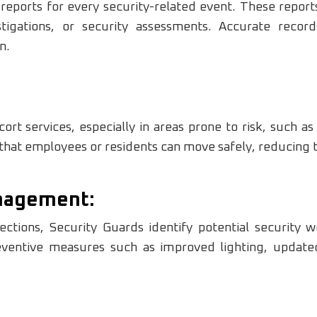
 reports for every security-related event. These repor
stigations, or security assessments. Accurate recor
n.
rt services, especially in areas prone to risk, such as 
hat employees or residents can move safely, reducing the
anagement:
ctions, Security Guards identify potential security w
ventive measures such as improved lighting, updated