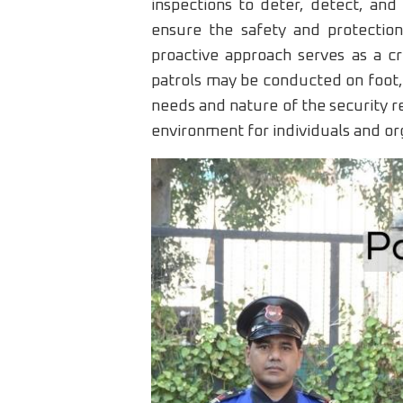
inspections to deter, detect, and
ensure the safety and protection
proactive approach serves as a cri
patrols may be conducted on foot, 
needs and nature of the security re
environment for individuals and org