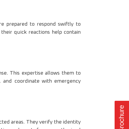
re prepared to respond swiftly to
 their quick reactions help contain
nse. This expertise allows them to
s, and coordinate with emergency
cted areas. They verify the identity