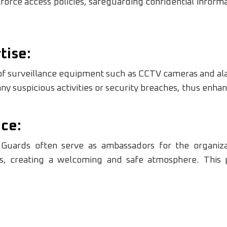
nforce access policies, safeguarding confidential infor
tise:
 of surveillance equipment such as CCTV cameras and al
ny suspicious activities or security breaches, thus enhan
ce:
y Guards often serve as ambassadors for the organiza
ns, creating a welcoming and safe atmosphere. This p