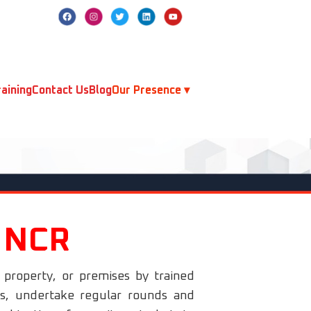
aining
Contact Us
Blog
Our Presence ▾
i NCR
, property, or premises by trained
rds, undertake regular rounds and