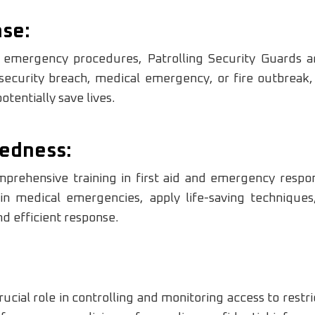
se:
d emergency procedures, Patrolling Security Guards a
 security breach, medical emergency, or fire outbreak,
tentially save lives.
edness:
prehensive training in first aid and emergency respo
 in medical emergencies, apply life-saving technique
nd efficient response.
rucial role in controlling and monitoring access to restri