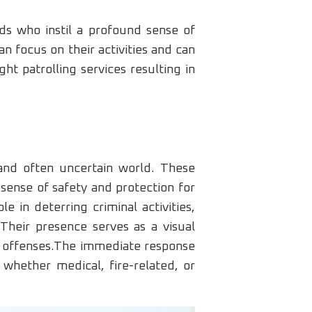
rds who instil a profound sense of
n focus on their activities and can
ht patrolling services resulting in
and often uncertain world. These
 sense of safety and protection for
e in deterring criminal activities,
Their presence serves as a visual
her offenses.The immediate response
 whether medical, fire-related, or