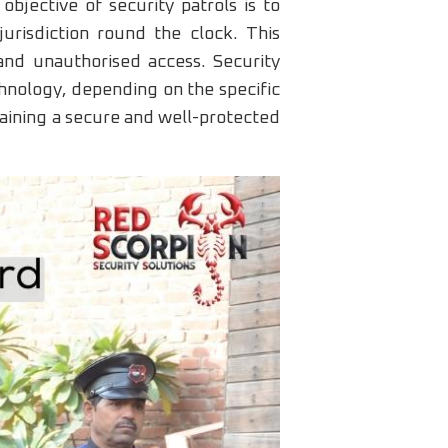
bjective of security patrols is to
urisdiction round the clock. This
, and unauthorised access. Security
chnology, depending on the specific
taining a secure and well-protected