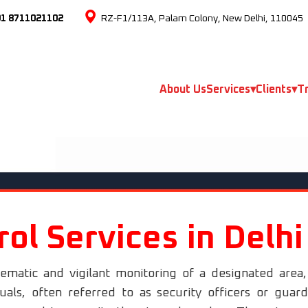
91 8711021102
RZ-F1/113A, Palam Colony, New Delhi, 110045
About Us
Services
▾
Clients
▾
Tr
rol Services in Delh
tematic and vigilant monitoring of a designated area
duals, often referred to as security officers or gua