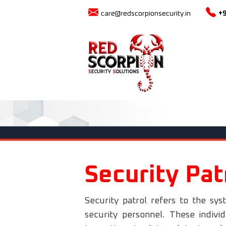
care@redscorpionsecurity.in
+
Security Pat
Security patrol refers to the sys
security personnel. These indivi