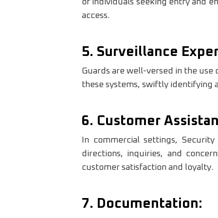
of individuals seeking entry and e
access.
5. Surveillance Exper
Guards are well-versed in the use
these systems, swiftly identifying a
6. Customer Assistan
In commercial settings, Securit
directions, inquiries, and concer
customer satisfaction and loyalty.
7. Documentation: