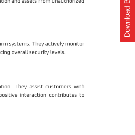
Download Brochure
mation and assets from unauthorized
arm systems. They actively monitor
cing overall security levels.
tion. They assist customers with
ositive interaction contributes to