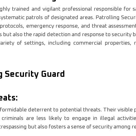
ighly trained and vigilant professional responsible for
ystematic patrols of designated areas. Patrolling Secu
 protocols, emergency response, and threat assessmen
es but also the rapid detection and response to security
iety of settings, including commercial properties, r
ng Security Guard
eats:
 formidable deterrent to potential threats. Their visible 
minals are less likely to engage in illegal activiti
respassing but also fosters a sense of security among re