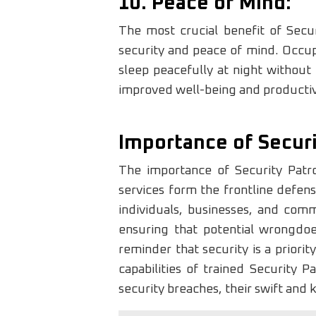
10. Peace of Mind:
The most crucial benefit of Secur
security and peace of mind. Occupa
sleep peacefully at night without 
improved well-being and productiv
Importance of Securi
The importance of Security Patr
services form the frontline defens
individuals, businesses, and commun
ensuring that potential wrongdoe
reminder that security is a priori
capabilities of trained Security 
security breaches, their swift and 