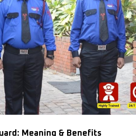
Guard: Meaning & Benefits