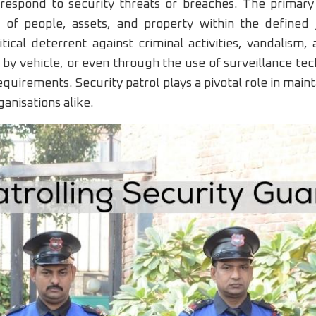
 respond to security threats or breaches. The primary o
 of people, assets, and property within the defined j
tical deterrent against criminal activities, vandalism
by vehicle, or even through the use of surveillance te
quirements. Security patrol plays a pivotal role in main
anisations alike.