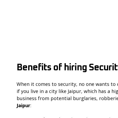
Benefits of hiring Securi
When it comes to security, no one wants to 
if you live in a city like Jaipur, which has a
business from potential burglaries, robberie
Jaipur
: