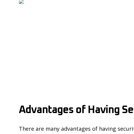
Advantages of Having Sec
There are many advantages of having security 