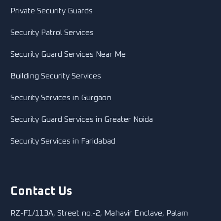
Private Security Guards
Security Patrol Services
Security Guard Services Near Me
Building Security Services
Security Services in Gurgaon
Security Guard Services in Greater Noida
Security Services in Faridabad
Contact Us
RZ-F1/113A, Street no.-2, Mahavir Enclave, Palam