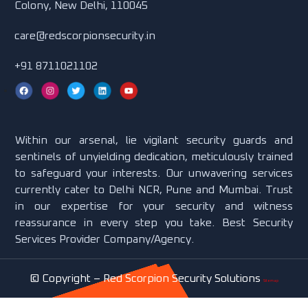
Colony, New Delhi, 110045
care@redscorpionsecurity.in
+91 8711021102
Within our arsenal, lie vigilant security guards and
sentinels of unyielding dedication, meticulously trained
to safeguard your interests. Our unwavering services
currently cater to Delhi NCR, Pune and Mumbai. Trust
in our expertise for your security and witness
reassurance in every step you take. Best Security
Services Provider Company/Agency.
© Copyright –
Red Scorpion Security Solutions
Sitemap