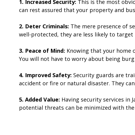
1. Increased Security:
This is the most obvio
can rest assured that your property and busi
2. Deter Criminals:
The mere presence of sec
well-protected, they are less likely to target 
3. Peace of Mind:
Knowing that your home or
You will not have to worry about being burg
4. Improved Safety:
Security guards are tra
accident or fire or natural disaster. They can
5. Added Value:
Having security services in 
potential threats can be minimized with the 