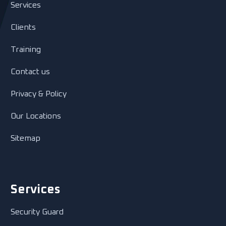
Services
Clients
Training
Contact us
Privacy & Policy
Our Locations
Sitemap
Services
Security Guard