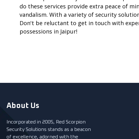
do these services provide extra peace of mi
vandalism. With a variety of security solution
Don't be reluctant to get in touch with expe
possessions in Jaipur!
About Us
Incorporated in 2005, Red Scorpion
Security Solutions stands as a beacon
of excellence, adorned with the