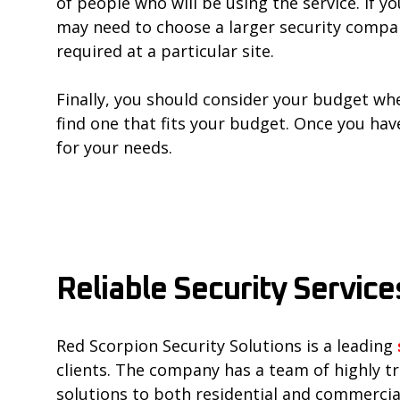
of people who will be using the service. If 
may need to choose a larger security compan
required at a particular site.
Finally, you should consider your budget when
find one that fits your budget. Once you hav
for your needs.
Reliable Security Service
Red Scorpion Security Solutions is a leading
clients. The company has a team of highly t
solutions to both residential and commercial