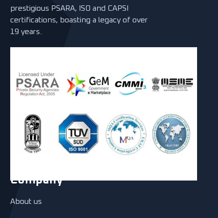
prestigious PSARA, ISO and CAPSI
certifications, boasting a legacy of over
19 years.
Company
About us