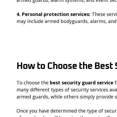
4. Personal protection services:
These servi
may include armed bodyguards, alarms, and 
How to Choose the Best 
To choose the
best security guard service
f
many different types of security services ava
armed guards, while others simply provide s
Once you have determined the type of securi