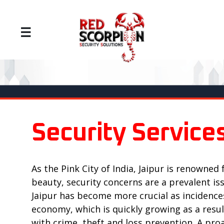
☰
Security Services
As the Pink City of India, Jaipur is renowned 
beauty, security concerns are a prevalent is
Jaipur has become more crucial as incidences 
economy, which is quickly growing as a result
with crime, theft and loss prevention. A p