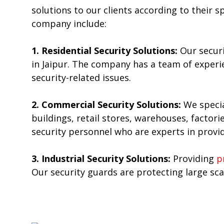
solutions to our clients according to their 
company include:
1. Residential Security Solutions:
Our secur
in Jaipur. The company has a team of experi
security-related issues.
2. Commercial Security Solutions:
We specia
buildings, retail stores, warehouses, factor
security personnel who are experts in providi
3. Industrial Security Solutions:
Providing
p
Our security guards are protecting large scal