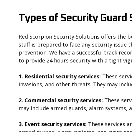
Types of Security Guard S
Red Scorpion Security Solutions offers the be
staff is prepared to face any security issue 
prevention. We have a successful track record
to provide 24 hours security with a tight vig
1. Residential security services:
These servi
invasions, and other threats. They may inc
2. Commercial security services:
These serv
may include armed guards, alarm systems, a
3. Event security services:
These services ar
armed guards, alarm systems, and event sec