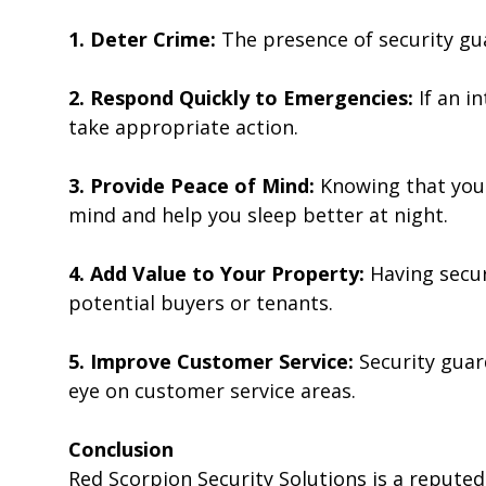
1. Deter Crime:
The presence of security gu
2. Respond Quickly to Emergencies:
If an i
take appropriate action.
3. Provide Peace of Mind:
Knowing that your
mind and help you sleep better at night.
4. Add Value to Your Property:
Having secur
potential buyers or tenants.
5. Improve Customer Service:
Security guar
eye on customer service areas.
Conclusion
Red Scorpion Security Solutions is a repute