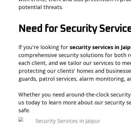
potential threats.
Need for Security Service
If you're looking for
security services in Jaip
comprehensive security solutions for both r
each client, and we tailor our services to m
protecting our clients' homes and businesses
guards, patrol services, alarm monitoring, a
Whether you need around-the-clock security 
us today to learn more about our security s
safe.