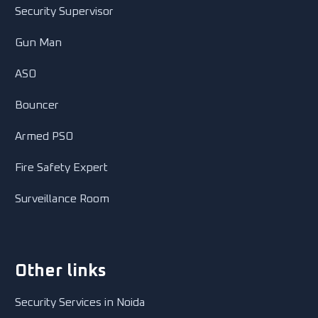
Security Supervisor
Gun Man
ASO
Bouncer
Armed PSO
Fire Safety Expert
Surveillance Room
Other links
Security Services in Noida