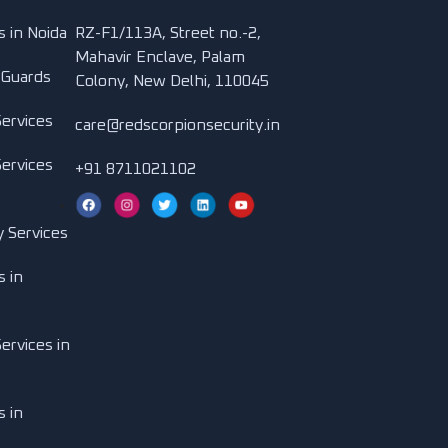
s in Noida
RZ-F1/113A, Street no.-2,
Mahavir Enclave, Palam
 Guards
Colony, New Delhi, 110045
Services
care@redscorpionsecurity.in
Services
+91 8711021102
y Services
s in
ervices in
s in