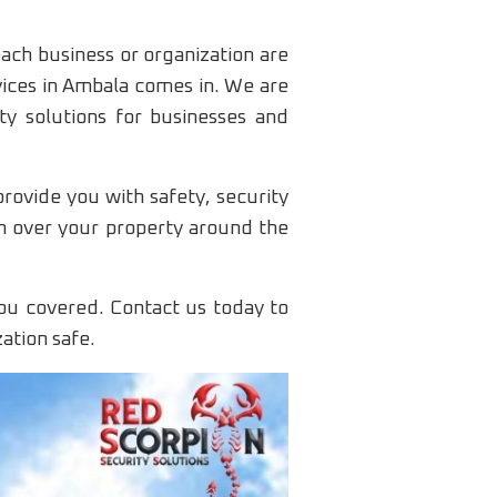
each business or organization are
vices in Ambala comes in. We are
ty solutions for businesses and
rovide you with safety, security
ch over your property around the
ou covered. Contact us today to
ation safe.