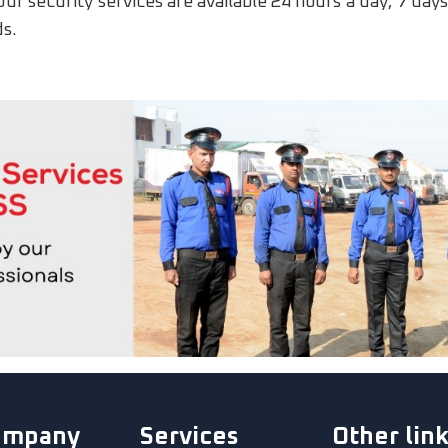
Our security services are available 24 hours a day, 7 da
ds.
ompany
Services
Other lin