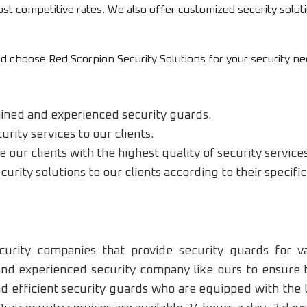
most competitive rates. We also offer customized security soluti
 choose Red Scorpion Security Solutions for your security ne
ained and experienced security guards.
rity services to our clients.
our clients with the highest quality of security service
urity solutions to our clients according to their specif
urity companies that provide security guards for va
 and experienced security company like ours to ensure 
nd efficient security guards who are equipped with the 