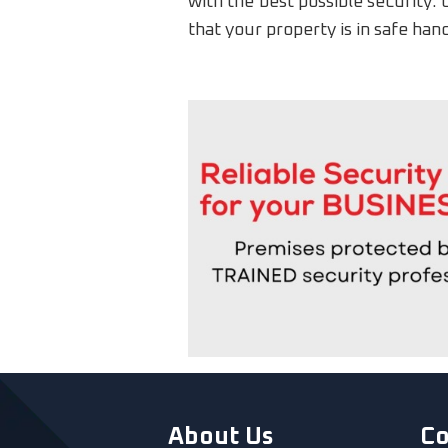
with the best possible security. 
that your property is in safe han
About Us
C