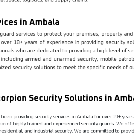
vices in Ambala
guard services to protect your premises, property and 
ver 18+ years of experience in providing security sol
onals who are dedicated to providing a high level of sec
 including armed and unarmed security, mobile patrols
zed security solutions to meet the specific needs of our
rpion Security Solutions in Amb
 been providing security services in Ambala for over 19+ years
am of highly trained and experienced security guards. We offer
 residential, and industrial security. We are committed to provi