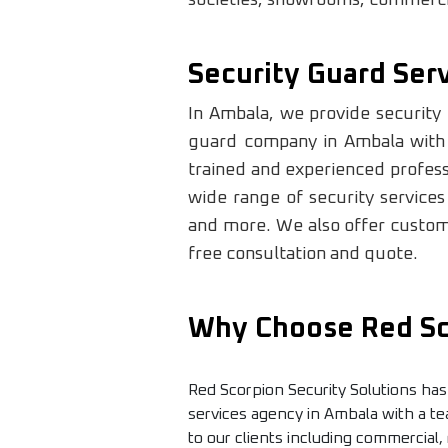
Security Guard Ser
In Ambala, we provide security 
guard company in Ambala with o
trained and experienced professi
wide range of security services
and more. We also offer customi
free consultation and quote.
Why Choose Red Sco
Red Scorpion Security Solutions has
services agency in Ambala with a te
to our clients including commercial,