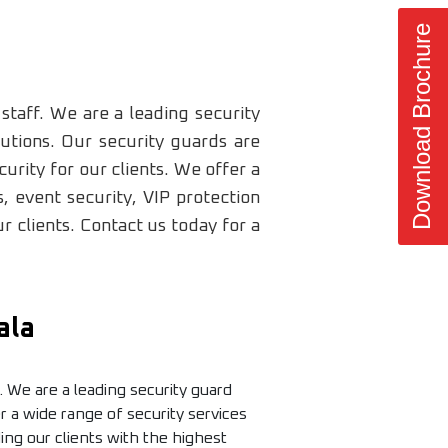
Download Brochure
staff. We are a leading security
utions. Our security guards are
urity for our clients. We offer a
, event security, VIP protection
 clients. Contact us today for a
ala
. We are a leading security guard
 a wide range of security services
ding our clients with the highest