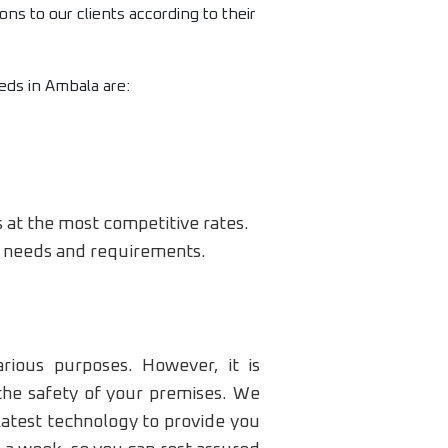
ons to our clients according to their
eds in Ambala are:
s at the most competitive rates.
ic needs and requirements.
rious purposes. However, it is
the safety of your premises. We
latest technology to provide you