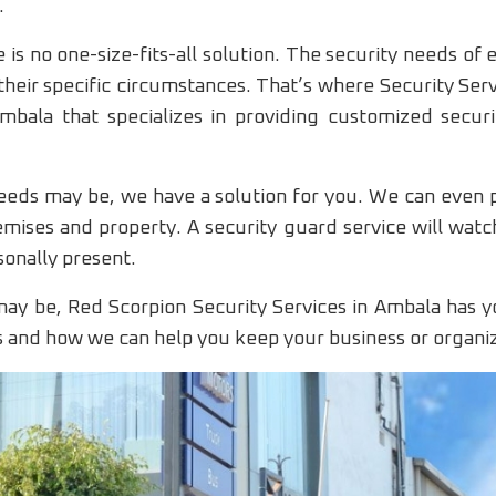
.
 is no one-size-fits-all solution. The security needs of 
their specific circumstances. That’s where Security Ser
bala that specializes in providing customized securi
eds may be, we have a solution for you. We can even p
emises and property. A security guard service will wat
sonally present.
ay be, Red Scorpion Security Services in Ambala has y
s and how we can help you keep your business or organiz