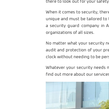
there to look out for your safety
When it comes to security, there
unique and must be tailored to 
a security guard company in Am
organizations of all sizes.
No matter what your security ne
audit and protection of your pr
clock without needing to be per
Whatever your security needs m
find out more about our service