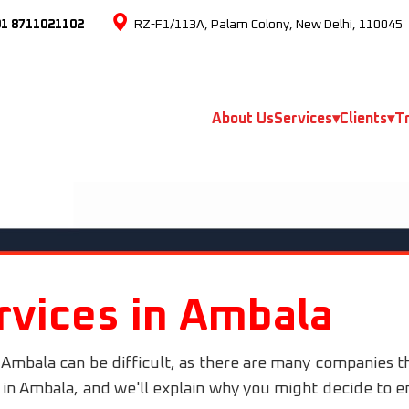
91 8711021102
RZ-F1/113A, Palam Colony, New Delhi, 110045
About Us
Services
▾
Clients
▾
Tr
rvices in Ambala
 Ambala can be difficult, as there are many companies t
s in Ambala, and we'll explain why you might decide to