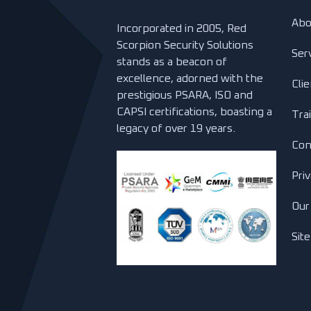
Abo
Incorporated in 2005, Red
Scorpion Security Solutions
Ser
stands as a beacon of
excellence, adorned with the
Cli
prestigious PSARA, ISO and
CAPSI certifications, boasting a
Tra
legacy of over 19 years.
Con
Priv
Our
Sit