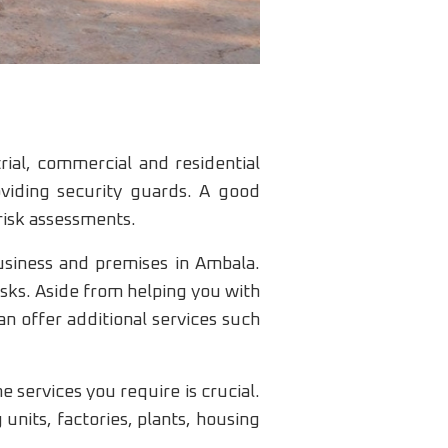
rial, commercial and residential
oviding security guards. A good
 risk assessments.
usiness and premises in Ambala.
isks. Aside from helping you with
an offer additional services such
 services you require is crucial.
nits, factories, plants, housing