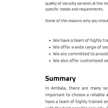
quality of security services at the 
specific needs and requirements.
Some of the reasons why you should
We have a team of highly tr
We offer a wide range of secu
We are committed to provide 
We also offer customized sec
Summary
In Ambala, there are many sec
important to choose a reliable
have a team of highly trained a