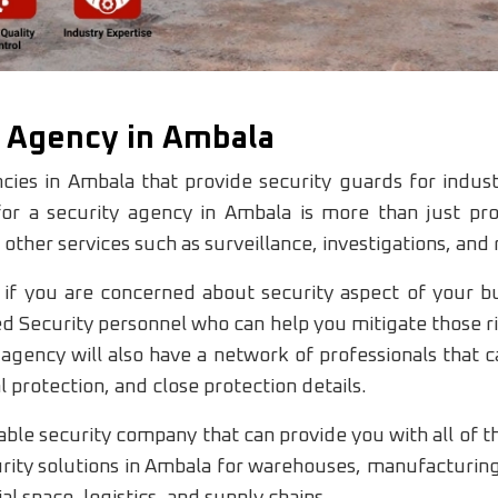
y Agency in Ambala
cies in Ambala that provide security guards for indust
or a security agency in Ambala is more than just pr
 other services such as surveillance, investigations, and
 if you are concerned about security aspect of your b
ed Security personnel who can help you mitigate those r
agency will also have a network of professionals that c
 protection, and close protection details.
le security company that can provide you with all of the
ty solutions in Ambala for warehouses, manufacturing u
 space, logistics, and supply chains.