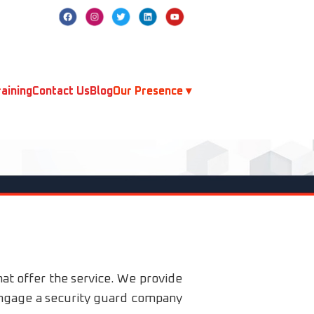
aining
Contact Us
Blog
Our Presence ▾
hat offer the service. We provide
 engage a security guard company