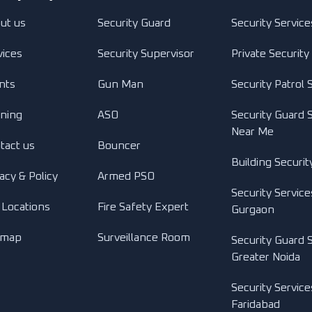
ut us
Security Guard
Security Service
vices
Security Supervisor
Private Security
ents
Gun Man
Security Patrol 
ining
ASO
Security Guard 
Near Me
tact us
Bouncer
Building Securit
acy & Policy
Armed PSO
Security Service
 Locations
Fire Safety Expert
Gurgaon
emap
Surveillance Room
Security Guard S
Greater Noida
Security Service
Faridabad