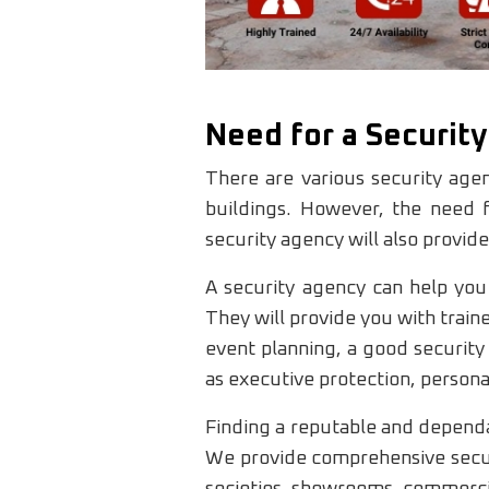
Need for a Securit
There are various security agen
buildings. However, the need f
security agency will also provide
A security agency can help you
They will provide you with train
event planning, a good security 
as executive protection, personal
Finding a reputable and dependab
We provide comprehensive securi
societies, showrooms, commercial