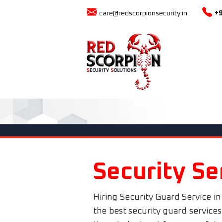
care@redscorpionsecurity.in
+
Security Se
Hiring Security Guard Service in
the best security guard service