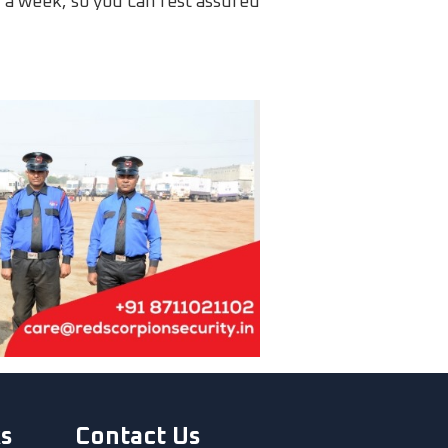
ys a week, so you can rest assured
ks
Contact Us