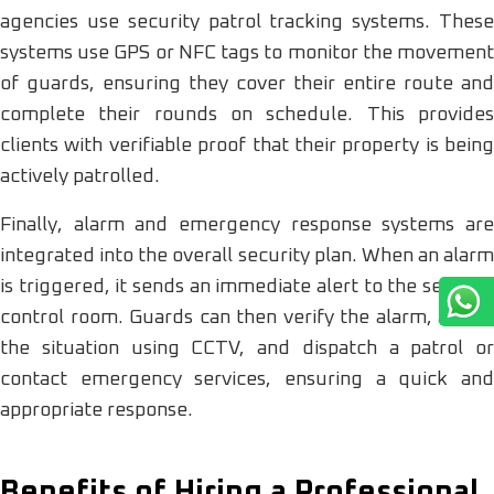
agencies use security patrol tracking systems. These
systems use GPS or NFC tags to monitor the movement
of guards, ensuring they cover their entire route and
complete their rounds on schedule. This provides
clients with verifiable proof that their property is being
actively patrolled.
Finally, alarm and emergency response systems are
integrated into the overall security plan. When an alarm
is triggered, it sends an immediate alert to the security
control room. Guards can then verify the alarm, assess
the situation using CCTV, and dispatch a patrol or
contact emergency services, ensuring a quick and
appropriate response.
Benefits of Hiring a Professional