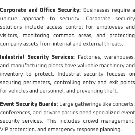
Corporate and Office Security:
Businesses require a
unique approach to security. Corporate security
solutions include access control for employees and
visitors, monitoring common areas, and protecting
company assets from internal and external threats.
Industrial Security Services:
Factories, warehouses,
and manufacturing plants have valuable machinery and
inventory to protect. Industrial security focuses on
securing perimeters, controlling entry and exit points
for vehicles and personnel, and preventing theft.
Event Security Guards:
Large gatherings like concerts,
conferences, and private parties need specialized event
security services. This includes crowd management,
VIP protection, and emergency response planning.