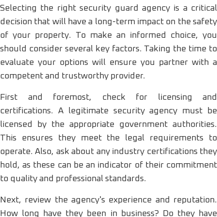
Selecting the right security guard agency is a critical
decision that will have a long-term impact on the safety
of your property. To make an informed choice, you
should consider several key factors. Taking the time to
evaluate your options will ensure you partner with a
competent and trustworthy provider.
First and foremost, check for licensing and
certifications. A legitimate security agency must be
licensed by the appropriate government authorities.
This ensures they meet the legal requirements to
operate. Also, ask about any industry certifications they
hold, as these can be an indicator of their commitment
to quality and professional standards.
Next, review the agency's experience and reputation.
How long have they been in business? Do they have