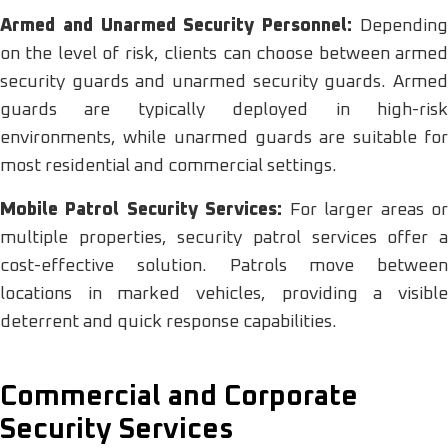
Armed and Unarmed Security Personnel:
Dependin
on the level of risk, clients can choose between armed
security guards and unarmed security guards. Armed
guards are typically deployed in high-risk
environments, while unarmed guards are suitable for
most residential and commercial settings.
Mobile Patrol Security Services:
For larger areas o
multiple properties, security patrol services offer a
cost-effective solution. Patrols move between
locations in marked vehicles, providing a visible
deterrent and quick response capabilities.
Commercial and Corporate
Security Services