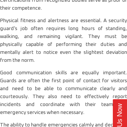
Certifications from recognized bodies serve as proof of
their competence.
Physical fitness and alertness are essential. A security
guard's job often requires long hours of standing,
walking, and remaining vigilant. They must be
physically capable of performing their duties and
mentally alert to notice even the slightest deviation
from the norm.
Good communication skills are equally important.
Guards are often the first point of contact for visitors
and need to be able to communicate clearly and
courteously. They also need to effectively report
incidents and coordinate with their team and
Call Us Now
emergency services when necessary.
The ability to handle emergencies calmly and decisively