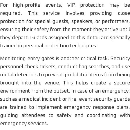
For high-profile events, VIP protection may be
required. This service involves providing close
protection for special guests, speakers, or performers,
ensuring their safety from the moment they arrive until
they depart. Guards assigned to this detail are specially
trained in personal protection techniques.
Monitoring entry gates is another critical task. Security
personnel check tickets, conduct bag searches, and use
metal detectors to prevent prohibited items from being
brought into the venue. This helps create a secure
environment from the outset. In case of an emergency,
such as a medical incident or fire, event security guards
are trained to implement emergency response plans,
guiding attendees to safety and coordinating with
emergency services.