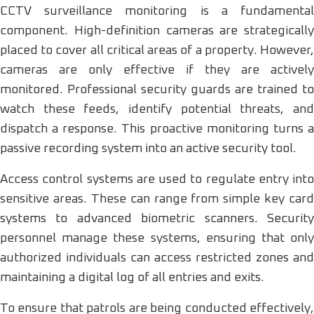
CCTV surveillance monitoring is a fundamental
component. High-definition cameras are strategically
placed to cover all critical areas of a property. However,
cameras are only effective if they are actively
monitored. Professional security guards are trained to
watch these feeds, identify potential threats, and
dispatch a response. This proactive monitoring turns a
passive recording system into an active security tool.
Access control systems are used to regulate entry into
sensitive areas. These can range from simple key card
systems to advanced biometric scanners. Security
personnel manage these systems, ensuring that only
authorized individuals can access restricted zones and
maintaining a digital log of all entries and exits.
To ensure that patrols are being conducted effectively,