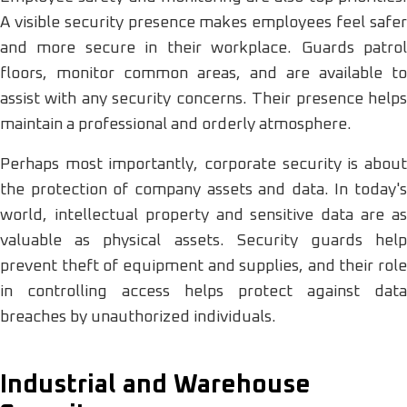
A visible security presence makes employees feel safer
and more secure in their workplace. Guards patrol
floors, monitor common areas, and are available to
assist with any security concerns. Their presence helps
maintain a professional and orderly atmosphere.
Perhaps most importantly, corporate security is about
the protection of company assets and data. In today's
world, intellectual property and sensitive data are as
valuable as physical assets. Security guards help
prevent theft of equipment and supplies, and their role
in controlling access helps protect against data
breaches by unauthorized individuals.
Industrial and Warehouse