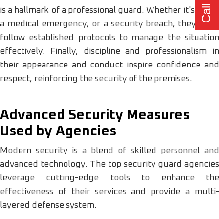
is a hallmark of a professional guard. Whether it's a fire,
a medical emergency, or a security breach, they must
follow established protocols to manage the situation
effectively. Finally, discipline and professionalism in
their appearance and conduct inspire confidence and
respect, reinforcing the security of the premises.
Advanced Security Measures
Used by Agencies
Modern security is a blend of skilled personnel and
advanced technology. The top security guard agencies
leverage cutting-edge tools to enhance the
effectiveness of their services and provide a multi-
layered defense system.