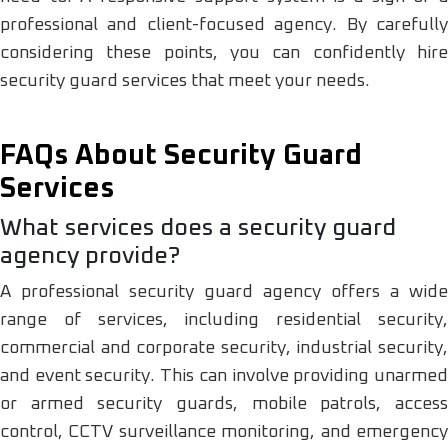
professional and client-focused agency. By carefully
considering these points, you can confidently hire
security guard services that meet your needs.
FAQs About Security Guard
Services
What services does a security guard
agency provide?
A professional security guard agency offers a wide
range of services, including residential security,
commercial and corporate security, industrial security,
and event security. This can involve providing unarmed
or armed security guards, mobile patrols, access
control, CCTV surveillance monitoring, and emergency