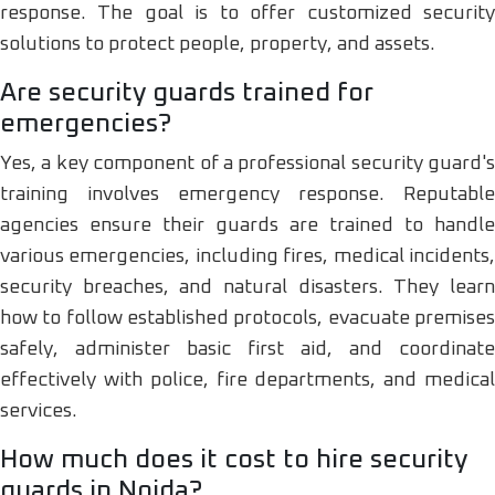
response. The goal is to offer customized security
solutions to protect people, property, and assets.
Are security guards trained for
emergencies?
Yes, a key component of a professional security guard's
training involves emergency response. Reputable
agencies ensure their guards are trained to handle
various emergencies, including fires, medical incidents,
security breaches, and natural disasters. They learn
how to follow established protocols, evacuate premises
safely, administer basic first aid, and coordinate
effectively with police, fire departments, and medical
services.
How much does it cost to hire security
guards in Noida?