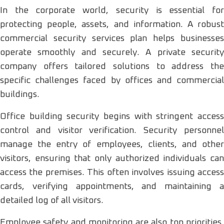
In the corporate world, security is essential for
protecting people, assets, and information. A robust
commercial security services plan helps businesses
operate smoothly and securely. A private security
company offers tailored solutions to address the
specific challenges faced by offices and commercial
buildings.
Office building security begins with stringent access
control and visitor verification. Security personnel
manage the entry of employees, clients, and other
visitors, ensuring that only authorized individuals can
access the premises. This often involves issuing access
cards, verifying appointments, and maintaining a
detailed log of all visitors.
Employee safety and monitoring are also top priorities.