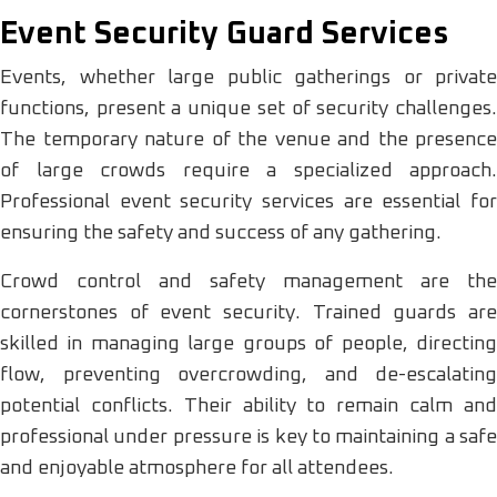
Event Security Guard Services
Events, whether large public gatherings or private
functions, present a unique set of security challenges.
The temporary nature of the venue and the presence
of large crowds require a specialized approach.
Professional event security services are essential for
ensuring the safety and success of any gathering.
Crowd control and safety management are the
cornerstones of event security. Trained guards are
skilled in managing large groups of people, directing
flow, preventing overcrowding, and de-escalating
potential conflicts. Their ability to remain calm and
professional under pressure is key to maintaining a safe
and enjoyable atmosphere for all attendees.