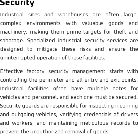
Security
Industrial sites and warehouses are often large,
complex environments with valuable goods and
machinery, making them prime targets for theft and
sabotage. Specialized industrial security services are
designed to mitigate these risks and ensure the
uninterrupted operation of these facilities.
Effective factory security management starts with
controlling the perimeter and all entry and exit points.
Industrial facilities often have multiple gates for
vehicles and personnel, and each one must be secured.
Security guards are responsible for inspecting incoming
and outgoing vehicles, verifying credentials of drivers
and workers, and maintaining meticulous records to
prevent the unauthorized removal of goods.