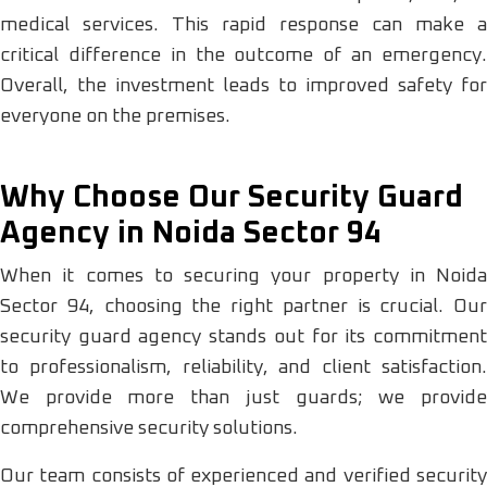
medical services. This rapid response can make a
critical difference in the outcome of an emergency.
Overall, the investment leads to improved safety for
everyone on the premises.
Why Choose Our Security Guard
Agency in Noida Sector 94
When it comes to securing your property in Noida
Sector 94, choosing the right partner is crucial. Our
security guard agency stands out for its commitment
to professionalism, reliability, and client satisfaction.
We provide more than just guards; we provide
comprehensive security solutions.
Our team consists of experienced and verified security