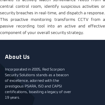
trained to actively watch surveillance feeds from a
central control room, identify suspicious activities or
security breaches in real-time, and dispatch a response.
This proactive monitoring transforms CCTV from a
passive recording tool into an active and effective
component of your overall security strategy.
About Us
Incorporated in 2005, Red Scorpion
Security Solutions stands as a beacon
of excellence, adorned with the
prestigious PSARA, ISO and CAPSI
certifications, boasting a legacy of over
19 years.