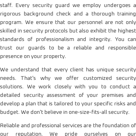
staff. Every security guard we employ undergoes a
rigorous background check and a thorough training
program. We ensure that our personnel are not only
skilled in security protocols but also exhibit the highest
standards of professionalism and integrity. You can
trust our guards to be a reliable and responsible
presence on your property.
We understand that every client has unique security
needs. That's why we offer customized security
solutions. We work closely with you to conduct a
detailed security assessment of your premises and
develop a plan that is tailored to your specific risks and
budget. We don't believe in one-size-fits-all security.
Reliable and professional services are the foundation of
our reputation. We pride ourselves on our