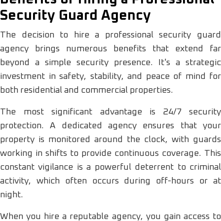
Security Guard Agency
The decision to hire a professional security guard
agency brings numerous benefits that extend far
beyond a simple security presence. It's a strategic
investment in safety, stability, and peace of mind for
both residential and commercial properties.
The most significant advantage is 24/7 security
protection. A dedicated agency ensures that your
property is monitored around the clock, with guards
working in shifts to provide continuous coverage. This
constant vigilance is a powerful deterrent to criminal
activity, which often occurs during off-hours or at
night.
When you hire a reputable agency, you gain access to