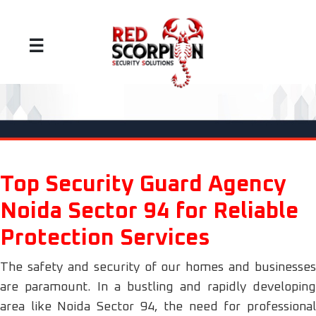
☰
Top Security Guard Agency
Noida Sector 94 for Reliable
Protection Services
The safety and security of our homes and businesses
are paramount. In a bustling and rapidly developing
area like Noida Sector 94, the need for professional