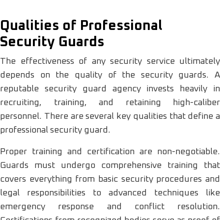
Qualities of Professional
Security Guards
The effectiveness of any security service ultimately
depends on the quality of the security guards. A
reputable security guard agency invests heavily in
recruiting, training, and retaining high-caliber
personnel. There are several key qualities that define a
professional security guard.
Proper training and certification are non-negotiable.
Guards must undergo comprehensive training that
covers everything from basic security procedures and
legal responsibilities to advanced techniques like
emergency response and conflict resolution.