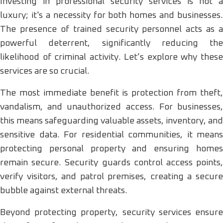
Investing in professional security services is not a
luxury; it's a necessity for both homes and businesses.
The presence of trained security personnel acts as a
powerful deterrent, significantly reducing the
likelihood of criminal activity. Let’s explore why these
services are so crucial.
The most immediate benefit is protection from theft,
vandalism, and unauthorized access. For businesses,
this means safeguarding valuable assets, inventory, and
sensitive data. For residential communities, it means
protecting personal property and ensuring homes
remain secure. Security guards control access points,
verify visitors, and patrol premises, creating a secure
bubble against external threats.
Beyond protecting property, security services ensure