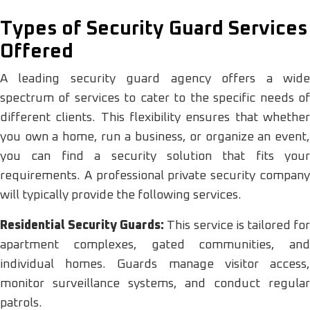
Types of Security Guard Services
Offered
A leading security guard agency offers a wide
spectrum of services to cater to the specific needs of
different clients. This flexibility ensures that whether
you own a home, run a business, or organize an event,
you can find a security solution that fits your
requirements. A professional private security company
will typically provide the following services.
Residential Security Guards:
This service is tailored fo
apartment complexes, gated communities, and
individual homes. Guards manage visitor access,
monitor surveillance systems, and conduct regular
patrols.