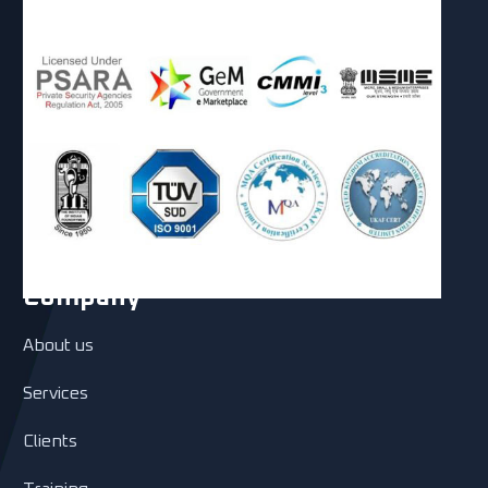
Company
About us
Services
Clients