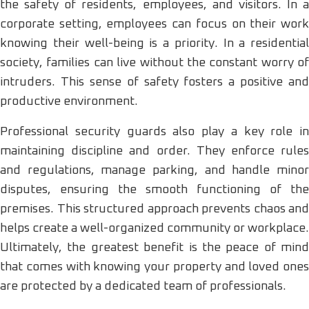
the safety of residents, employees, and visitors. In a
corporate setting, employees can focus on their work
knowing their well-being is a priority. In a residential
society, families can live without the constant worry of
intruders. This sense of safety fosters a positive and
productive environment.
Professional security guards also play a key role in
maintaining discipline and order. They enforce rules
and regulations, manage parking, and handle minor
disputes, ensuring the smooth functioning of the
premises. This structured approach prevents chaos and
helps create a well-organized community or workplace.
Ultimately, the greatest benefit is the peace of mind
that comes with knowing your property and loved ones
are protected by a dedicated team of professionals.