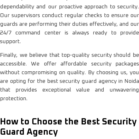
dependability and our proactive approach to security.
Our supervisors conduct regular checks to ensure our
guards are performing their duties effectively, and our
24/7 command center is always ready to provide
support.
Finally, we believe that top-quality security should be
accessible. We offer affordable security packages
without compromising on quality. By choosing us, you
are opting for the best security guard agency in Noida
that provides exceptional value and unwavering
protection.
How to Choose the Best Security
Guard Agency