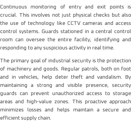
Continuous monitoring of entry and exit points is
crucial. This involves not just physical checks but also
the use of technology like CCTV cameras and access
control systems. Guards stationed in a central control
room can oversee the entire facility, identifying and
responding to any suspicious activity in real time.
The primary goal of industrial security is the protection
of machinery and goods. Regular patrols, both on foot
and in vehicles, help deter theft and vandalism. By
maintaining a strong and visible presence, security
guards can prevent unauthorized access to storage
areas and high-value zones. This proactive approach
minimizes losses and helps maintain a secure and
efficient supply chain.