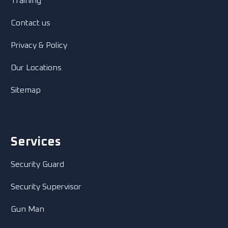
Training
Contact us
Privacy & Policy
Our Locations
Sitemap
Services
Security Guard
Security Supervisor
Gun Man