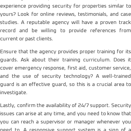
experience providing security for properties similar to
yours? Look for online reviews, testimonials, and case
studies. A reputable agency will have a proven track
record and be willing to provide references from
current or past clients.
Ensure that the agency provides proper training for its
guards. Ask about their training curriculum. Does it
cover emergency response, first aid, customer service,
and the use of security technology? A well-trained
guard is an effective guard, so this is a crucial area to
investigate.
Lastly, confirm the availability of 24/7 support. Security
issues can arise at any time, and you need to know that
you can reach a supervisor or manager whenever you
need to. A responsive support system is a sign of a