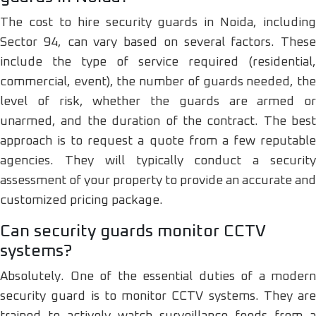
The cost to hire security guards in Noida, including
Sector 94, can vary based on several factors. These
include the type of service required (residential,
commercial, event), the number of guards needed, the
level of risk, whether the guards are armed or
unarmed, and the duration of the contract. The best
approach is to request a quote from a few reputable
agencies. They will typically conduct a security
assessment of your property to provide an accurate and
customized pricing package.
Can security guards monitor CCTV
systems?
Absolutely. One of the essential duties of a modern
security guard is to monitor CCTV systems. They are