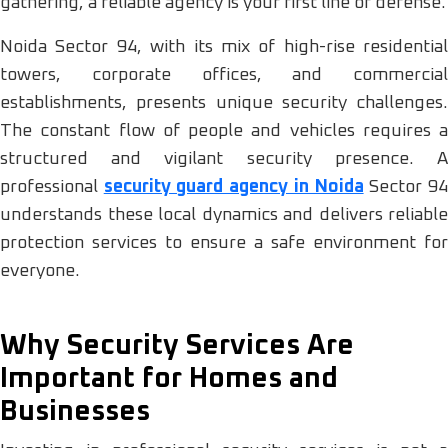
gathering, a reliable agency is your first line of defense.
Noida Sector 94, with its mix of high-rise residential
towers, corporate offices, and commercial
establishments, presents unique security challenges.
The constant flow of people and vehicles requires a
structured and vigilant security presence. A
professional
security guard agency in Noida
Sector 9
understands these local dynamics and delivers reliable
protection services to ensure a safe environment for
everyone.
Why Security Services Are
Important for Homes and
Businesses