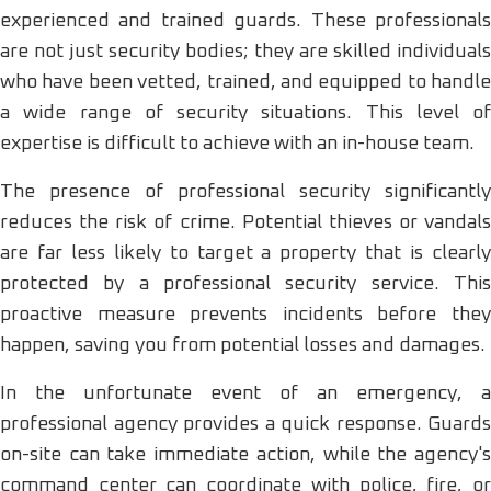
experienced and trained guards. These professionals
are not just security bodies; they are skilled individuals
who have been vetted, trained, and equipped to handle
a wide range of security situations. This level of
expertise is difficult to achieve with an in-house team.
The presence of professional security significantly
reduces the risk of crime. Potential thieves or vandals
are far less likely to target a property that is clearly
protected by a professional security service. This
proactive measure prevents incidents before they
happen, saving you from potential losses and damages.
In the unfortunate event of an emergency, a
professional agency provides a quick response. Guards
on-site can take immediate action, while the agency's
command center can coordinate with police, fire, or