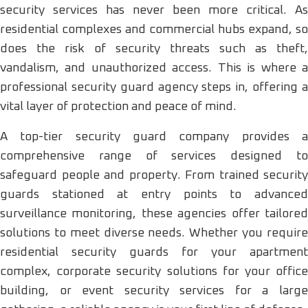
security services has never been more critical. As
residential complexes and commercial hubs expand, so
does the risk of security threats such as theft,
vandalism, and unauthorized access. This is where a
professional security guard agency steps in, offering a
vital layer of protection and peace of mind.
A top-tier security guard company provides a
comprehensive range of services designed to
safeguard people and property. From trained security
guards stationed at entry points to advanced
surveillance monitoring, these agencies offer tailored
solutions to meet diverse needs. Whether you require
residential security guards for your apartment
complex, corporate security solutions for your office
building, or event security services for a large