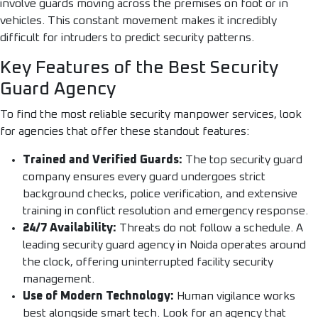
involve guards moving across the premises on foot or in
vehicles. This constant movement makes it incredibly
difficult for intruders to predict security patterns.
Key Features of the Best Security
Guard Agency
To find the most reliable security manpower services, look
for agencies that offer these standout features:
Trained and Verified Guards:
The top security guard
company ensures every guard undergoes strict
background checks, police verification, and extensive
training in conflict resolution and emergency response.
24/7 Availability:
Threats do not follow a schedule. A
leading security guard agency in Noida operates around
the clock, offering uninterrupted facility security
management.
Use of Modern Technology:
Human vigilance works
best alongside smart tech. Look for an agency that