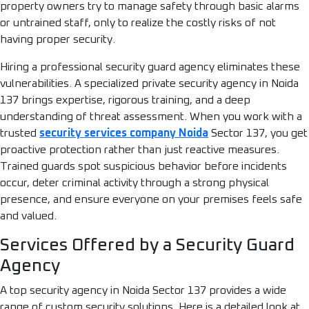
property owners try to manage safety through basic alarms
or untrained staff, only to realize the costly risks of not
having proper security.
Hiring a professional security guard agency eliminates these
vulnerabilities. A specialized private security agency in Noida
137 brings expertise, rigorous training, and a deep
understanding of threat assessment. When you work with a
trusted
security services company Noida
Sector 137, you get
proactive protection rather than just reactive measures.
Trained guards spot suspicious behavior before incidents
occur, deter criminal activity through a strong physical
presence, and ensure everyone on your premises feels safe
and valued.
Services Offered by a Security Guard
Agency
A top security agency in Noida Sector 137 provides a wide
range of custom security solutions. Here is a detailed look at