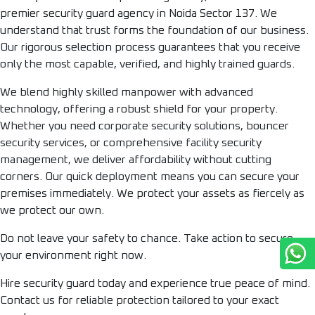
premier security guard agency in Noida Sector 137. We
understand that trust forms the foundation of our business.
Our rigorous selection process guarantees that you receive
only the most capable, verified, and highly trained guards.
We blend highly skilled manpower with advanced
technology, offering a robust shield for your property.
Whether you need corporate security solutions, bouncer
security services, or comprehensive facility security
management, we deliver affordability without cutting
corners. Our quick deployment means you can secure your
premises immediately. We protect your assets as fiercely as
we protect our own.
Do not leave your safety to chance. Take action to secure
your environment right now.
Hire security guard today and experience true peace of mind.
Contact us for reliable protection tailored to your exact