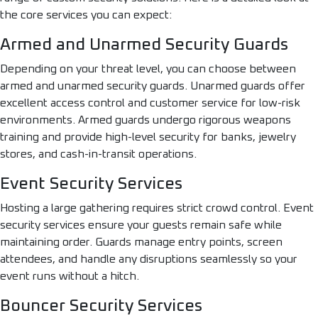
the core services you can expect:
Armed and Unarmed Security Guards
Depending on your threat level, you can choose between
armed and unarmed security guards. Unarmed guards offer
excellent access control and customer service for low-risk
environments. Armed guards undergo rigorous weapons
training and provide high-level security for banks, jewelry
stores, and cash-in-transit operations.
Event Security Services
Hosting a large gathering requires strict crowd control. Event
security services ensure your guests remain safe while
maintaining order. Guards manage entry points, screen
attendees, and handle any disruptions seamlessly so your
event runs without a hitch.
Bouncer Security Services