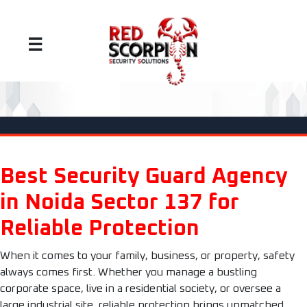
☰
Best Security Guard Agency
in Noida Sector 137 for
Reliable Protection
When it comes to your family, business, or property, safety
always comes first. Whether you manage a bustling
corporate space, live in a residential society, or oversee a
large industrial site, reliable protection brings unmatched