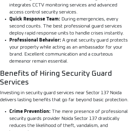
integrates CCTV monitoring services and advanced
access control security services.
Quick Response Team:
During emergencies, every
second counts. The best professional guard services
deploy rapid response units to handle crises instantly.
Professional Behavior:
A great security guard protects
your property while acting as an ambassador for your
brand. Excellent communication and a courteous
demeanor remain essential.
Benefits of Hiring Security Guard
Services
Investing in security guard services near Sector 137 Noida
delivers lasting benefits that go far beyond basic protection.
Crime Prevention:
The mere presence of professional
security guards provider Noida Sector 137 drastically
reduces the likelihood of theft, vandalism, and