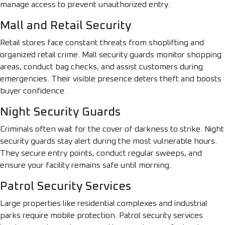
manage access to prevent unauthorized entry.
Mall and Retail Security
Retail stores face constant threats from shoplifting and
organized retail crime. Mall security guards monitor shopping
areas, conduct bag checks, and assist customers during
emergencies. Their visible presence deters theft and boosts
buyer confidence.
Night Security Guards
Criminals often wait for the cover of darkness to strike. Night
security guards stay alert during the most vulnerable hours.
They secure entry points, conduct regular sweeps, and
ensure your facility remains safe until morning.
Patrol Security Services
Large properties like residential complexes and industrial
parks require mobile protection. Patrol security services