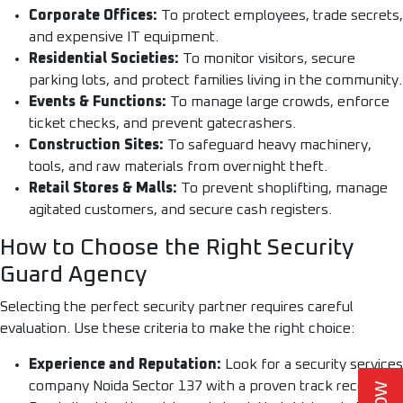
Corporate Offices:
To protect employees, trade secrets,
and expensive IT equipment.
Residential Societies:
To monitor visitors, secure
parking lots, and protect families living in the community.
Events & Functions:
To manage large crowds, enforce
ticket checks, and prevent gatecrashers.
Construction Sites:
To safeguard heavy machinery,
tools, and raw materials from overnight theft.
Retail Stores & Malls:
To prevent shoplifting, manage
agitated customers, and secure cash registers.
How to Choose the Right Security
Guard Agency
Selecting the perfect security partner requires careful
evaluation. Use these criteria to make the right choice:
Experience and Reputation:
Look for a security services
company Noida Sector 137 with a proven track record.