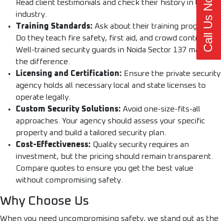
Call Us Now
Read client testimonials and check their history in the
industry.
Training Standards:
Ask about their training programs.
Do they teach fire safety, first aid, and crowd control?
Well-trained security guards in Noida Sector 137 make all
the difference.
Licensing and Certification:
Ensure the private security
agency holds all necessary local and state licenses to
operate legally.
Custom Security Solutions:
Avoid one-size-fits-all
approaches. Your agency should assess your specific
property and build a tailored security plan.
Cost-Effectiveness:
Quality security requires an
investment, but the pricing should remain transparent.
Compare quotes to ensure you get the best value
without compromising safety.
Why Choose Us
When you need uncompromising safety, we stand out as the