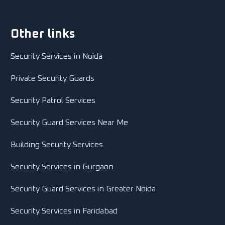
Other links
Security Services in Noida
Private Security Guards
Security Patrol Services
Security Guard Services Near Me
Building Security Services
Security Services in Gurgaon
Security Guard Services in Greater Noida
Security Services in Faridabad