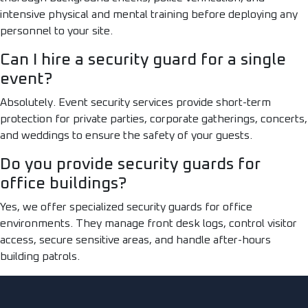
intensive physical and mental training before deploying any
personnel to your site.
Can I hire a security guard for a single
event?
Absolutely. Event security services provide short-term
protection for private parties, corporate gatherings, concerts,
and weddings to ensure the safety of your guests.
Do you provide security guards for
office buildings?
Yes, we offer specialized security guards for office
environments. They manage front desk logs, control visitor
access, secure sensitive areas, and handle after-hours
building patrols.