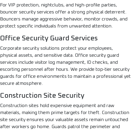
For VIP protection, nightclubs, and high-profile parties,
bouncer security services offer a strong physical deterrent.
Bouncers manage aggressive behavior, monitor crowds, and
protect specific individuals from unwanted attention.
Office Security Guard Services
Corporate security solutions protect your employees,
physical assets, and sensitive data. Office security guard
services include visitor log management, ID checks, and
escorting personnel after hours. We provide top-tier security
guards for office environments to maintain a professional yet
secure atmosphere.
Construction Site Security
Construction sites hold expensive equipment and raw
materials, making them prime targets for theft. Construction
site security ensures your valuable assets remain untouched
after workers go home. Guards patrol the perimeter and