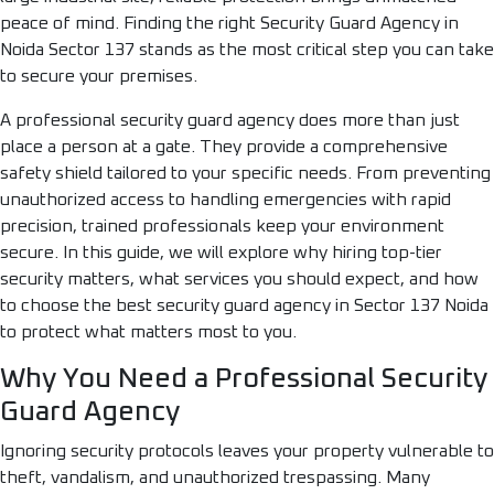
peace of mind. Finding the right Security Guard Agency in
Noida Sector 137 stands as the most critical step you can take
to secure your premises.
A professional security guard agency does more than just
place a person at a gate. They provide a comprehensive
safety shield tailored to your specific needs. From preventing
unauthorized access to handling emergencies with rapid
precision, trained professionals keep your environment
secure. In this guide, we will explore why hiring top-tier
security matters, what services you should expect, and how
to choose the best security guard agency in Sector 137 Noida
to protect what matters most to you.
Why You Need a Professional Security
Guard Agency
Ignoring security protocols leaves your property vulnerable to
theft, vandalism, and unauthorized trespassing. Many