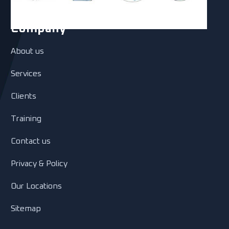
Company
About us
Services
Clients
Training
Contact us
Privacy & Policy
Our Locations
Sitemap