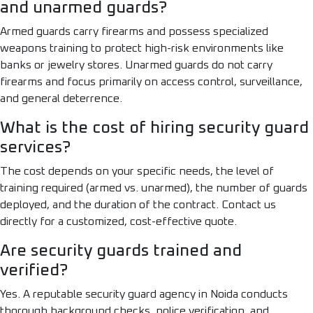
and unarmed guards?
Armed guards carry firearms and possess specialized
weapons training to protect high-risk environments like
banks or jewelry stores. Unarmed guards do not carry
firearms and focus primarily on access control, surveillance,
and general deterrence.
What is the cost of hiring security guard
services?
The cost depends on your specific needs, the level of
training required (armed vs. unarmed), the number of guards
deployed, and the duration of the contract. Contact us
directly for a customized, cost-effective quote.
Are security guards trained and
verified?
Yes. A reputable security guard agency in Noida conducts
thorough background checks, police verification, and