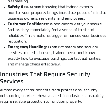
trespassing.
Safety Assurance:
Knowing that trained experts
monitor your property brings incredible peace of mind to
business owners, residents, and employees.
Customer Confidence:
When clients visit your secure
facility, they immediately feel a sense of trust and
reliability. This emotional trigger enhances your business
reputation.
Emergency Handling:
From fire safety and security
services to medical crises, trained personnel know
exactly how to evacuate buildings, contact authorities,
and manage chaos effectively.
Industries That Require Security
Services
Almost every sector benefits from professional security
outsourcing services. However, certain industries absolutely
require reliable protection to function properly: