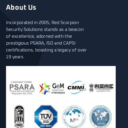
About Us
Incorporated in 2005, Red Scorpion
Security Solutions stands as a beacon
of excellence, adorned with the
prestigious PSARA, ISO and CAPSI
certifications, boasting a legacy of over
19 years.