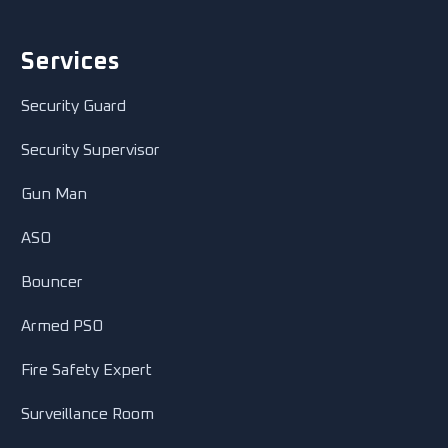
Services
Security Guard
Security Supervisor
Gun Man
ASO
Bouncer
Armed PSO
Fire Safety Expert
Surveillance Room