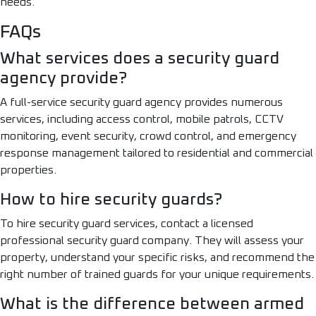
needs.
FAQs
What services does a security guard
agency provide?
A full-service security guard agency provides numerous
services, including access control, mobile patrols, CCTV
monitoring, event security, crowd control, and emergency
response management tailored to residential and commercial
properties.
How to hire security guards?
To hire security guard services, contact a licensed
professional security guard company. They will assess your
property, understand your specific risks, and recommend the
right number of trained guards for your unique requirements.
What is the difference between armed