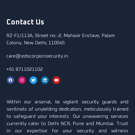
Contact Us
RZ-F1/113A, Street no.-2, Mahavir Enclave, Palam
Colony, New Delhi, 110045
care@redscorpionsecurity.in
+91 8711021102
Within our arsenal, lie vigilant security guards and
sentinels of unyielding dedication, meticulously trained
to safeguard your interests. Our unwavering services
currently cater to Delhi NCR, Pune and Mumbai. Trust
in our expertise for your security and witness