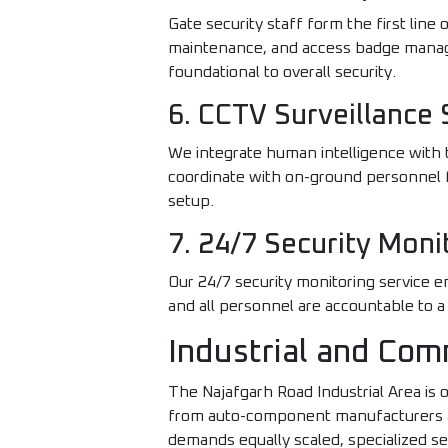
Gate security staff form the first line 
maintenance, and access badge manage
foundational to overall security.
6. CCTV Surveillance 
We integrate human intelligence with t
coordinate with on-ground personnel f
setup.
7. 24/7 Security Moni
Our 24/7 security monitoring service 
and all personnel are accountable to a
Industrial and Com
The Najafgarh Road Industrial Area is 
from auto-component manufacturers and
demands equally scaled, specialized se