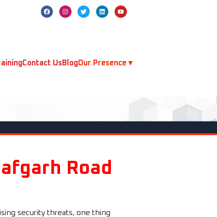
aining
Contact Us
Blog
Our Presence ▾
jafgarh Road
sing security threats, one thing