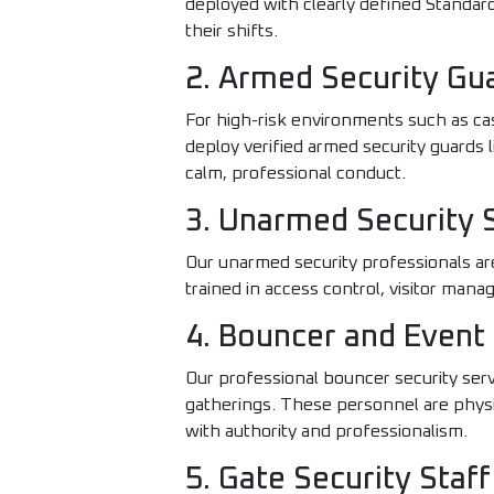
deployed with clearly defined Standa
their shifts.
2. Armed Security Gu
For high-risk environments such as ca
deploy verified armed security guards 
calm, professional conduct.
3. Unarmed Security 
Our unarmed security professionals are i
trained in access control, visitor man
4. Bouncer and Event 
Our professional bouncer security serv
gatherings. These personnel are physi
with authority and professionalism.
5. Gate Security Staff