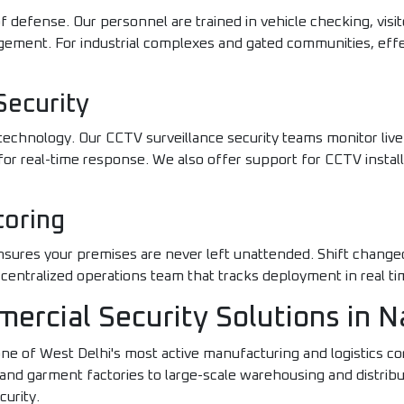
of defense. Our personnel are trained in vehicle checking, visito
ment. For industrial complexes and gated communities, eff
Security
echnology. Our CCTV surveillance security teams monitor live f
or real-time response. We also offer support for CCTV instal
toring
ensures your premises are never left unattended. Shift chang
 centralized operations team that tracks deployment in real ti
mercial Security Solutions in 
one of West Delhi's most active manufacturing and logistics c
 garment factories to large-scale warehousing and distributio
curity.