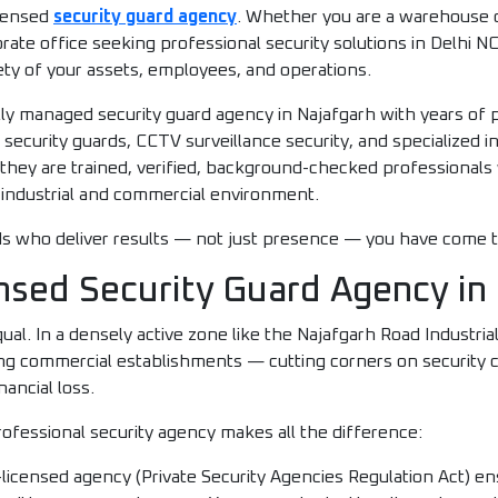
icensed
security guard agency
. Whether you are a warehouse o
te office seeking professional security solutions in Delhi NCR
ety of your assets, employees, and operations.
ly managed security guard agency in Najafgarh with years of
curity guards, CCTV surveillance security, and specialized ind
 they are trained, verified, background-checked professional
industrial and commercial environment.
ards who deliver results — not just presence — you have come t
nsed Security Guard Agency in
qual. In a densely active zone like the Najafgarh Road Industri
ng commercial establishments — cutting corners on security c
nancial loss.
ofessional security agency makes all the difference:
icensed agency (Private Security Agencies Regulation Act) ens