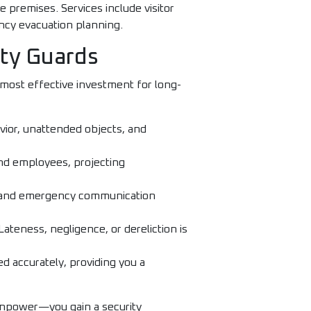
e premises. Services include visitor
ncy evacuation planning.
ity Guards
most effective investment for long-
vior, unattended objects, and
 and employees, projecting
rt, and emergency communication
Lateness, negligence, or dereliction is
ed accurately, providing you a
anpower—you gain a security