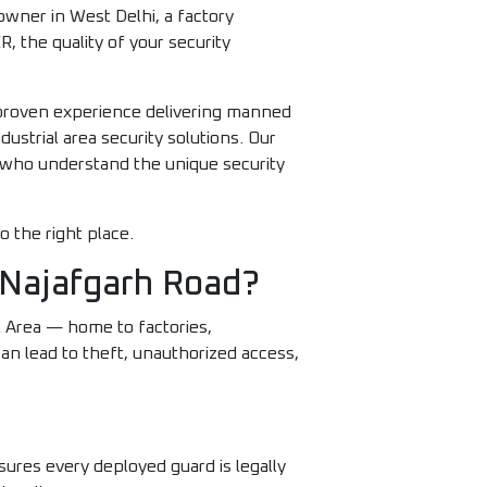
wner in West Delhi, a factory
, the quality of your security
 proven experience delivering manned
ustrial area security solutions. Our
s who understand the unique security
o the right place.
 Najafgarh Road?
al Area — home to factories,
an lead to theft, unauthorized access,
ures every deployed guard is legally