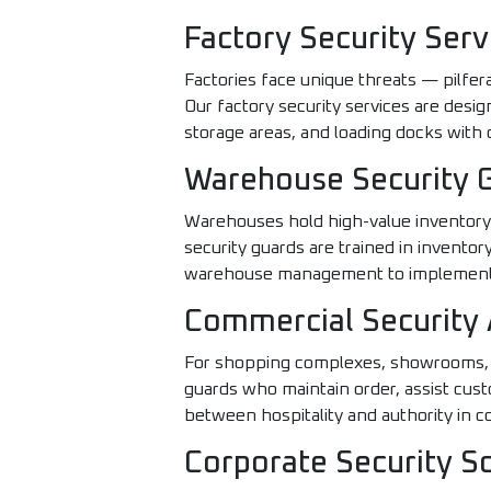
Factory Security Serv
Factories face unique threats — pilfer
Our factory security services are desig
storage areas, and loading docks with c
Warehouse Security 
Warehouses hold high-value inventory t
security guards are trained in invento
warehouse management to implement z
Commercial Security 
For shopping complexes, showrooms, b
guards who maintain order, assist cu
between hospitality and authority in 
Corporate Security S