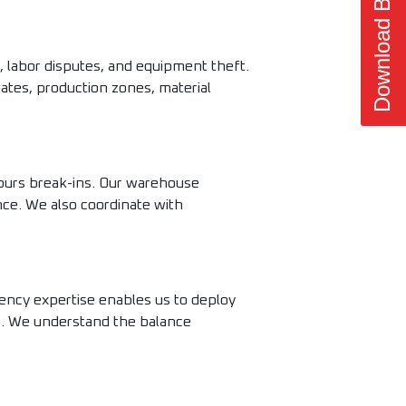
Download Brochure
, labor disputes, and equipment theft.
gates, production zones, material
hours break-ins. Our warehouse
ance. We also coordinate with
ency expertise enables us to deploy
e. We understand the balance