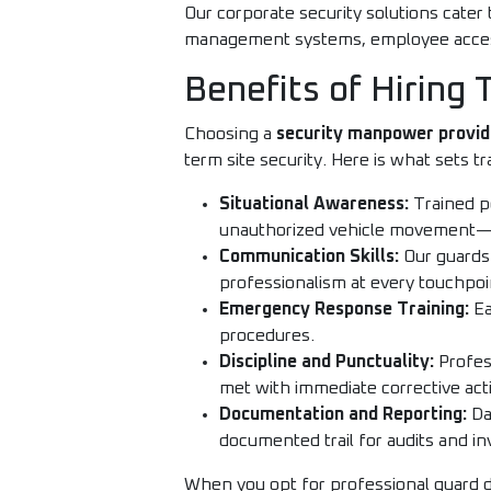
Our corporate security solutions cater 
management systems, employee access 
Benefits of Hiring
Choosing a
security manpower provid
term site security. Here is what sets t
Situational Awareness:
Trained pe
unauthorized vehicle movement—a
Communication Skills:
Our guards 
professionalism at every touchpoi
Emergency Response Training:
Ea
procedures.
Discipline and Punctuality:
Profess
met with immediate corrective act
Documentation and Reporting:
Dai
documented trail for audits and in
When you opt for professional guard 