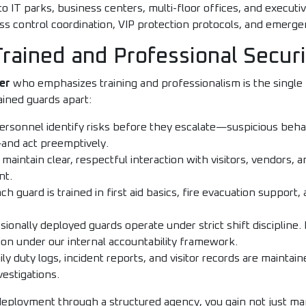
to IT parks, business centers, multi-floor offices, and executiv
control coordination, VIP protection protocols, and emerge
 Trained and Professional Secur
er
who emphasizes training and professionalism is the single 
rained guards apart:
rsonnel identify risks before they escalate—suspicious beha
nd act preemptively.
maintain clear, respectful interaction with visitors, vendors,
nt.
ch guard is trained in first aid basics, fire evacuation suppo
ionally deployed guards operate under strict shift discipline. 
ion under our internal accountability framework.
ly duty logs, incident reports, and visitor records are maintain
vestigations.
deployment through a structured agency, you gain not just m