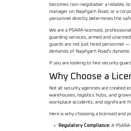
becomes non-negotiable: a reliable, l
manager on Najafgarh Road, or a corpora
personnel directly determines the saf
We are a PSARA-licensed, professional
guarding services, armed and unarmed se
guards are not just hired personnel —
demands of Najafgarh Road's dynamic 
If you are looking to hire security gu
Why Choose a Lice
Not all security agencies are created e
warehouses, logistics hubs, and growi
workplace accidents, and significant fi
Here is why choosing a licensed and pr
Regulatory Compliance:
A PSARA-l