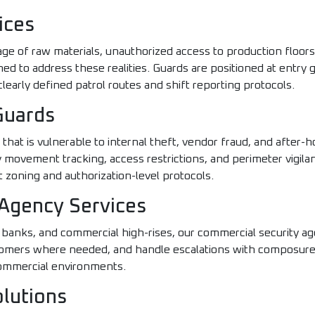
ices
age of raw materials, unauthorized access to production floors
ned to address these realities. Guards are positioned at entry 
learly defined patrol routes and shift reporting protocols.
Guards
hat is vulnerable to internal theft, vendor fraud, and after-
ry movement tracking, access restrictions, and perimeter vigil
oning and authorization-level protocols.
Agency Services
anks, and commercial high-rises, our commercial security ag
stomers where needed, and handle escalations with composur
commercial environments.
olutions