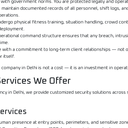
t with government norms. You are protected legally and operat
maintain documented records of all personnel, shift logs, and
perations.
ergo physical fitness training, situation handling, crowd cont
deployment.
erational command structure ensures that any breach, intrusi
time.
with a commitment to long-term client relationships — not 
 itself.
 company in Delhi is not a cost — it is an investment in operat
Services We Offer
ency in Delhi, we provide customized security solutions across
ervices
uman presence at entry points, perimeters, and sensitive zone