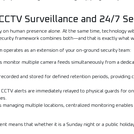
CCTV Surveillance and 24/7 Se
ly on human presence alone. At the same time, technology wi
ecurity framework combines both—and that is exactly what w
m operates as an extension of your on-ground security team:
 monitor multiple camera feeds simultaneously from a dedicat
 recorded and stored for defined retention periods, providing cr
CCTV alerts are immediately relayed to physical guards for o
es.
s managing multiple locations, centralized monitoring enables
t means that whether it is a Sunday night or a public holiday