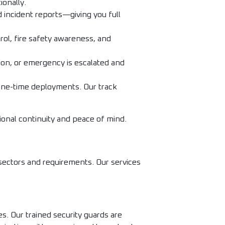
ionally.
 incident reports—giving you full
rol, fire safety awareness, and
on, or emergency is escalated and
one-time deployments. Our track
ional continuity and peace of mind.
 sectors and requirements. Our services
s. Our trained security guards are