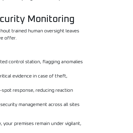
curity Monitoring
thout trained human oversight leaves
e offer.
ed control station, flagging anomalies
itical evidence in case of theft,
n-spot response, reducing reaction
 security management across all sites
, your premises remain under vigilant,