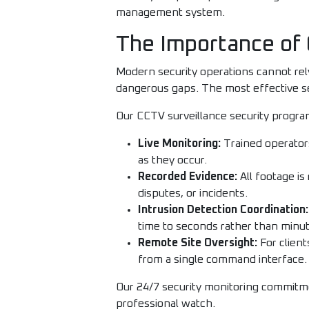
management system.
The Importance of 
Modern security operations cannot re
dangerous gaps. The most effective s
Our CCTV surveillance security progra
Live Monitoring:
Trained operators
as they occur.
Recorded Evidence:
All footage is
disputes, or incidents.
Intrusion Detection Coordination:
time to seconds rather than minut
Remote Site Oversight:
For client
from a single command interface.
Our 24/7 security monitoring commitmen
professional watch.