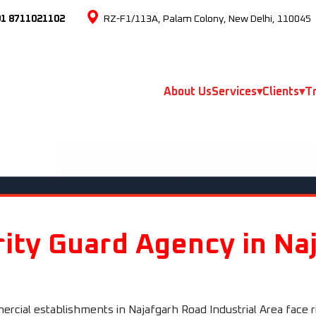
91 8711021102
RZ-F1/113A, Palam Colony, New Delhi, 110045
About Us
Services
▾
Clients
▾
Tr
ity Guard Agency in Na
cial establishments in Najafgarh Road Industrial Area face ri