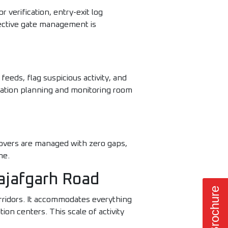
r verification, entry-exit log
ective gate management is
eeds, flag suspicious activity, and
lation planning and monitoring room
eovers are managed with zero gaps,
me.
Najafgarh Road
orridors. It accommodates everything
n centers. This scale of activity