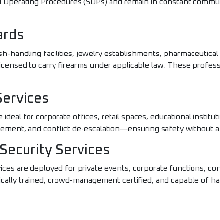
rd Operating Procedures (SOPs) and remain in constant commu
ards
sh-handling facilities, jewelry establishments, pharmaceutic
licensed to carry firearms under applicable law. These profess
Services
deal for corporate offices, retail spaces, educational instituti
agement, and conflict de-escalation—ensuring safety without 
Security Services
ices are deployed for private events, corporate functions, conc
cally trained, crowd-management certified, and capable of ha