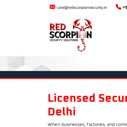
care@redscorpionsecurity.in
+
Licensed Secur
Delhi
When businesses, factories, and commer