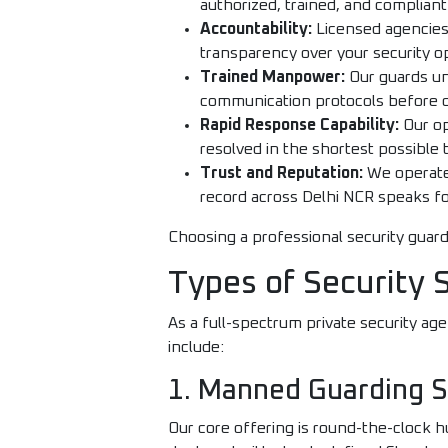
authorized, trained, and complian
Accountability:
Licensed agencies 
transparency over your security o
Trained Manpower:
Our guards und
communication protocols before 
Rapid Response Capability:
Our op
resolved in the shortest possible 
Trust and Reputation:
We operate 
record across Delhi NCR speaks for
Choosing a professional security guard
Types of Security 
As a full-spectrum private security ag
include:
1. Manned Guarding S
Our core offering is round-the-clock h