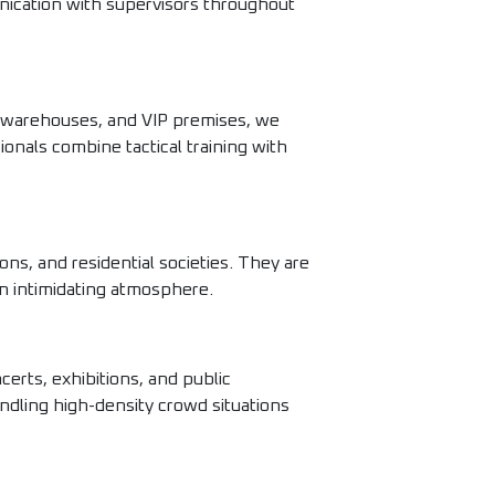
nication with supervisors throughout
al warehouses, and VIP premises, we
ionals combine tactical training with
ons, and residential societies. They are
an intimidating atmosphere.
erts, exhibitions, and public
ndling high-density crowd situations