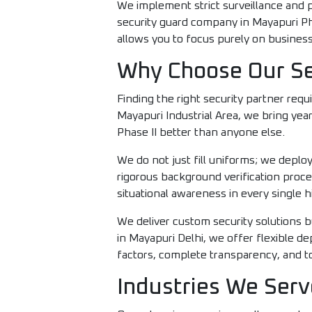
We implement strict surveillance and pa
security guard company in Mayapuri P
allows you to focus purely on business
Why Choose Our Sec
Finding the right security partner requi
Mayapuri Industrial Area, we bring yea
Phase II better than anyone else.
We do not just fill uniforms; we depl
rigorous background verification process
situational awareness in every single hi
We deliver custom security solutions b
in Mayapuri Delhi, we offer flexible d
factors, complete transparency, and tot
Industries We Serv