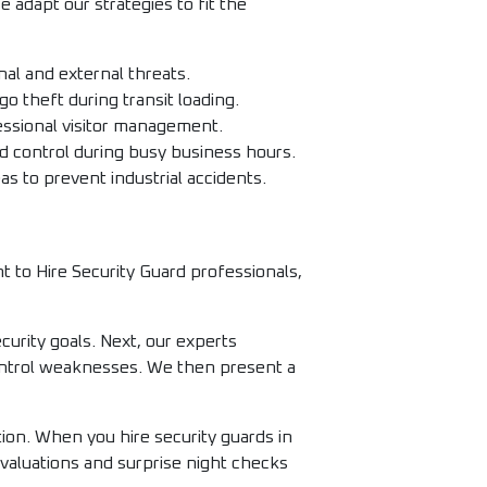
 adapt our strategies to fit the
al and external threats.
o theft during transit loading.
ssional visitor management.
d control during busy business hours.
s to prevent industrial accidents.
 to Hire Security Guard professionals,
curity goals. Next, our experts
 control weaknesses. We then present a
ion. When you hire security guards in
valuations and surprise night checks