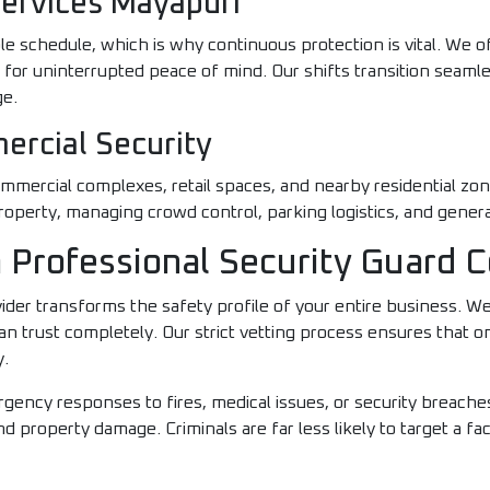
Services Mayapuri
le schedule, which is why continuous protection is vital. We 
n for uninterrupted peace of mind. Our shifts transition seaml
ge.
ercial Security
mmercial complexes, retail spaces, and nearby residential zon
roperty, managing crowd control, parking logistics, and genera
 a Professional Security Guard
ider transforms the safety profile of your entire business. We 
n trust completely. Our strict vetting process ensures that onl
y.
gency responses to fires, medical issues, or security breaches
d property damage. Criminals are far less likely to target a facil