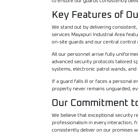
to ensure our guards consistently deliv
Key Features of Ou
We stand out by delivering consistent
services Mayapuri Industrial Area fea
on-site guards and our central control
All our personnel arrive fully unifor
advanced security protocols tailored sp
systems, electronic patrol wands, and 
If a guard falls ill or faces a persona
property never remains unguarded, even
Our Commitment to
We believe that exceptional security 
professionalism in every interaction, 
consistently deliver on our promises w