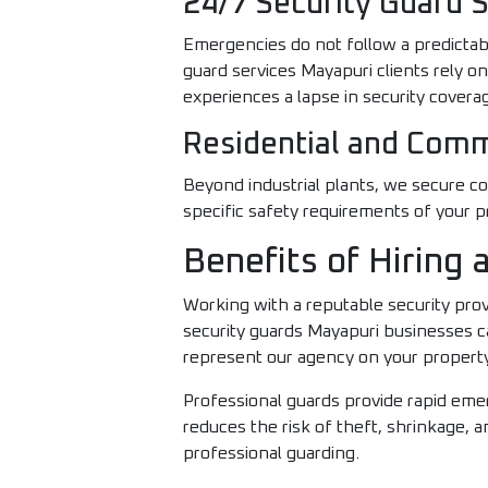
24/7 Security Guard 
Emergencies do not follow a predictab
guard services Mayapuri clients rely o
experiences a lapse in security covera
Residential and Comm
Beyond industrial plants, we secure co
specific safety requirements of your p
Benefits of Hiring
Working with a reputable security prov
security guards Mayapuri businesses ca
represent our agency on your propert
Professional guards provide rapid emer
reduces the risk of theft, shrinkage, an
professional guarding.