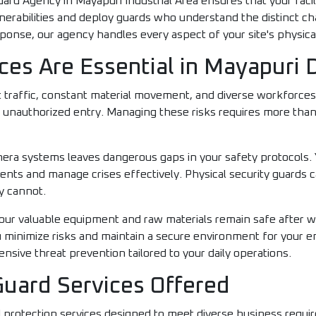
uard Agency in Mayapuri Industrial Area ensures that your fac
lnerabilities and deploy guards who understand the distinct c
onse, our agency handles every aspect of your site's physical
ces Are Essential in Mayapuri 
 traffic, constant material movement, and diverse workforce
 unauthorized entry. Managing these risks requires more than 
amera systems leaves dangerous gaps in your safety protocols.
dents and manage crises effectively. Physical security guards c
y cannot.
ur valuable equipment and raw materials remain safe after wor
ou minimize risks and maintain a secure environment for your e
sive threat prevention tailored to your daily operations.
Guard Services Offered
d protection services designed to meet diverse business requi