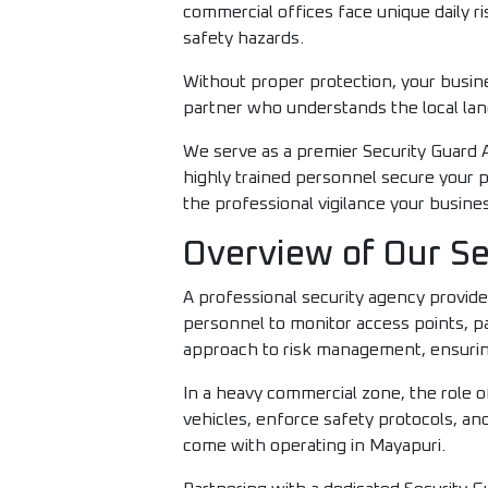
commercial offices face unique daily 
safety hazards.
Without proper protection, your busine
partner who understands the local lan
We serve as a premier Security Guard Ag
highly trained personnel secure your p
the professional vigilance your busine
Overview of Our Se
A professional security agency provide
personnel to monitor access points, pa
approach to risk management, ensuring 
In a heavy commercial zone, the role o
vehicles, enforce safety protocols, and
come with operating in Mayapuri.