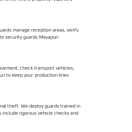
uards manage reception areas, verify
te security guards Mayapuri
movement, check transport vehicles,
uri to keep your production lines
nal theft. We deploy guards trained in
s include rigorous vehicle checks and