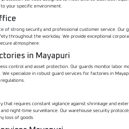
to your specific environment.
ffice
 of strong security and professional customer service. Our g
safety throughout the workday. We provide exceptional corpora
 secure atmosphere.
ctories in Mayapuri
cess control and asset protection. Our guards monitor labor 
 We specialize in robust guard services for factories in Mayap
 regulations.
y that requires constant vigilance against shrinkage and exter
 and night-time surveillance. Our warehouse security protocol
y loss of goods.