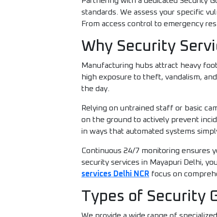
Partnering with a dedicated Security G
standards. We assess your specific vu
From access control to emergency resp
Why Security Servi
Manufacturing hubs attract heavy foot
high exposure to theft, vandalism, and
the day.
Relying on untrained staff or basic c
on the ground to actively prevent inci
in ways that automated systems simpl
Continuous 24/7 monitoring ensures yo
security services in Mayapuri Delhi, y
services Delhi NCR
focus on comprehen
Types of Security 
We provide a wide range of specialize