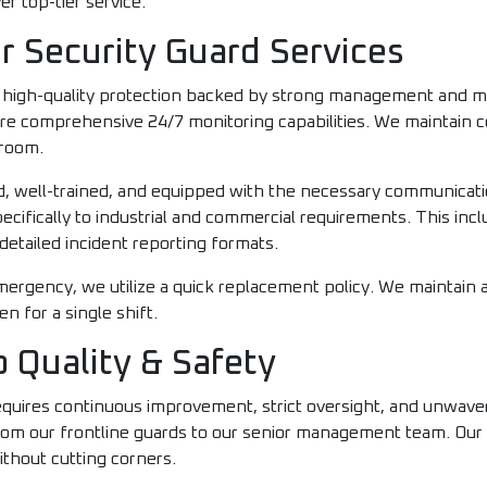
er top-tier service.
r Security Guard Services
, high-quality protection backed by strong management and m
ture comprehensive 24/7 monitoring capabilities. We maintai
 room.
med, well-trained, and equipped with the necessary communica
ecifically to industrial and commercial requirements. This inc
detailed incident reporting formats.
l emergency, we utilize a quick replacement policy. We maintain
 for a single shift.
 Quality & Safety
requires continuous improvement, strict oversight, and unwave
from our frontline guards to our senior management team. Our
ithout cutting corners.