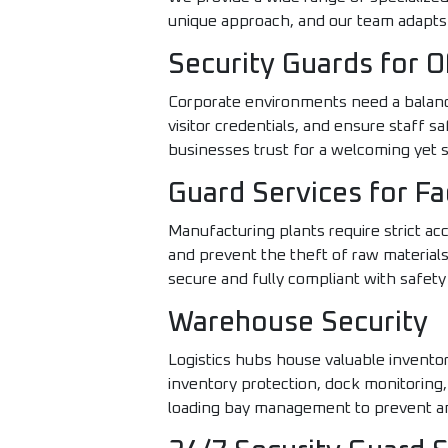
unique approach, and our team adapts 
Security Guards for O
Corporate environments need a balance
visitor credentials, and ensure staff 
businesses trust for a welcoming yet
Guard Services for Fa
Manufacturing plants require strict ac
and prevent the theft of raw materials.
secure and fully compliant with safety
Warehouse Security
Logistics hubs house valuable inventor
inventory protection, dock monitoring,
loading bay management to prevent an