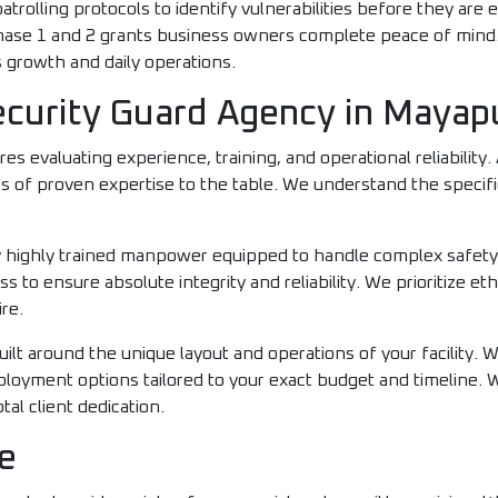
trolling protocols to identify vulnerabilities before they are e
hase 1 and 2 grants business owners complete peace of mind.
 growth and daily operations.
urity Guard Agency in Mayapur
res evaluating experience, training, and operational reliability
rs of proven expertise to the table. We understand the specifi
oy highly trained manpower equipped to handle complex safet
 to ensure absolute integrity and reliability. We prioritize eth
re.
uilt around the unique layout and operations of your facility. 
eployment options tailored to your exact budget and timeline.
al client dedication.
e