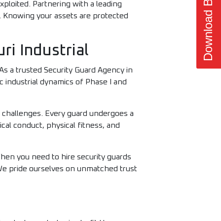
Download Brochure
xploited. Partnering with a leading
 Knowing your assets are protected
i Industrial
. As a trusted Security Guard Agency in
c industrial dynamics of Phase I and
y challenges. Every guard undergoes a
ical conduct, physical fitness, and
When you need to hire security guards
 We pride ourselves on unmatched trust