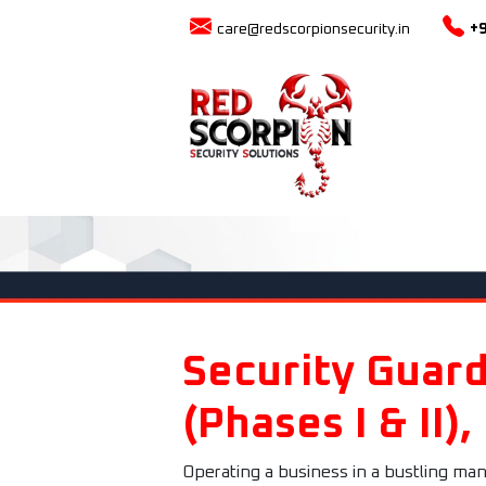
care@redscorpionsecurity.in
+
Security Guard
(Phases I & II),
Operating a business in a bustling man