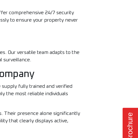
offer comprehensive 24/7 security
essly to ensure your property never
es. Our versatile team adapts to the
l surveillance.
 Company
supply fully trained and verified
y the most reliable individuals
. Their presence alone significantly
ity that clearly displays active,