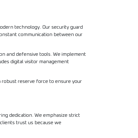
odern technology. Our security guard
n constant communication between our
tion and defensive tools. We implement
ludes digital visitor management
 a robust reserve force to ensure your
ring dedication. We emphasize strict
 clients trust us because we