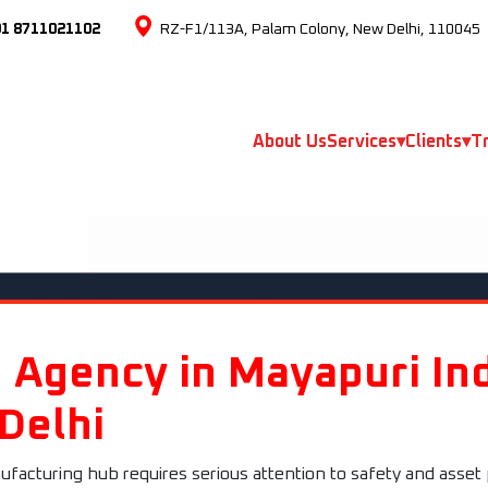
91 8711021102
RZ-F1/113A, Palam Colony, New Delhi, 110045
About Us
Services
▾
Clients
▾
Tr
 Agency in Mayapuri Ind
 Delhi
ufacturing hub requires serious attention to safety and asset