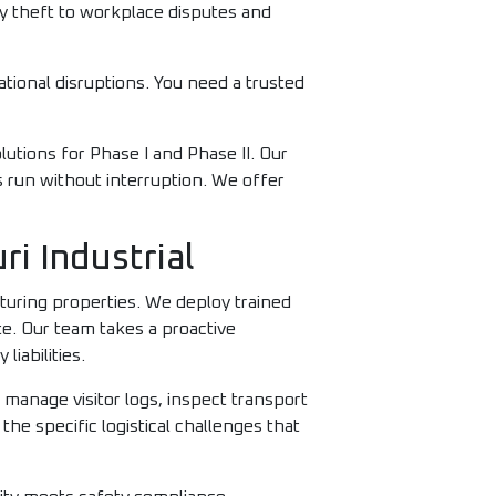
y theft to workplace disputes and
ational disruptions. You need a trusted
lutions for Phase I and Phase II. Our
s run without interruption. We offer
i Industrial
cturing properties. We deploy trained
te. Our team takes a proactive
iabilities.
 manage visitor logs, inspect transport
he specific logistical challenges that