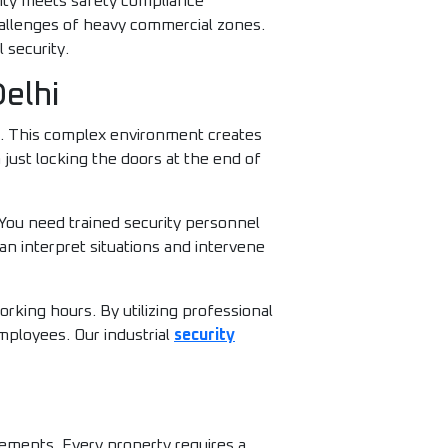
ility meets safety compliance
hallenges of heavy commercial zones.
 security.
Delhi
s. This complex environment creates
just locking the doors at the end of
 You need trained security personnel
an interpret situations and intervene
king hours. By utilizing professional
mployees. Our industrial
security
rements. Every property requires a