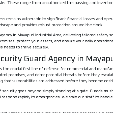
risks. These range from unauthorized trespassing and inventor
ss remains vulnerable to significant financial losses and oper
dscape and provides robust protection around the clock.
ency in Mayapuri Industrial Area, delivering tailored safety so
remises, protect your assets, and ensure your daily operation
ss needs to thrive securely.
curity Guard Agency in Mayapur
s the crucial first line of defense for commercial and manufa
trol premises, and deter potential threats before they escala
that vulnerabilities are addressed before they become costly l
f security goes beyond simply standing at a gate. Guards must
 respond rapidly to emergencies. We train our staff to handle t