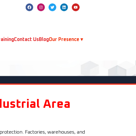
aining
Contact Us
Blog
Our Presence ▾
ustrial Area
 protection. Factories, warehouses, and