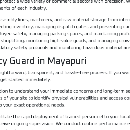
protect a wide variety of commercial sectors with precision. We
ents of each industry.
sembly lines, machinery, and raw material storage from intern
cting inventory, managing dispatch gates, and preventing carg
oyee safety, managing parking spaces, and maintaining profe
 shoplifting, monitoring high-value goods, and managing crow
tory safety protocols and monitoring hazardous material area
ty Guard in Mayapuri
ghtforward, transparent, and hassle-free process. If you want
get started immediately.
ltation to understand your immediate concerns and long-term se
s of your site to identify physical vulnerabilities and access
o your exact operational needs.
litate the rapid deployment of trained personnel to your locat
eceive ongoing supervision. We conduct routine performance e