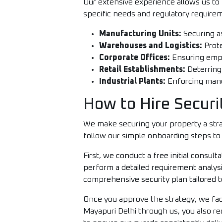
Our extensive experience allows us to 
specific needs and regulatory requirem
Manufacturing Units:
Securing as
Warehouses and Logistics:
Prote
Corporate Offices:
Ensuring empl
Retail Establishments:
Deterring
Industrial Plants:
Enforcing manda
How to Hire Securi
We make securing your property a strai
follow our simple onboarding steps to 
First, we conduct a free initial consu
perform a detailed requirement analysi
comprehensive security plan tailored t
Once you approve the strategy, we faci
Mayapuri Delhi through us, you also r