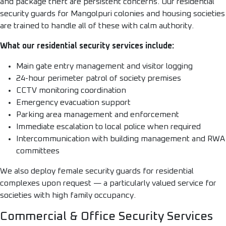
and package theft are persistent concerns. Our residential
security guards for Mangolpuri colonies and housing societies
are trained to handle all of these with calm authority.
What our residential security services include:
Main gate entry management and visitor logging
24-hour perimeter patrol of society premises
CCTV monitoring coordination
Emergency evacuation support
Parking area management and enforcement
Immediate escalation to local police when required
Intercommunication with building management and RWA
committees
We also deploy female security guards for residential
complexes upon request — a particularly valued service for
societies with high family occupancy.
Commercial & Office Security Services