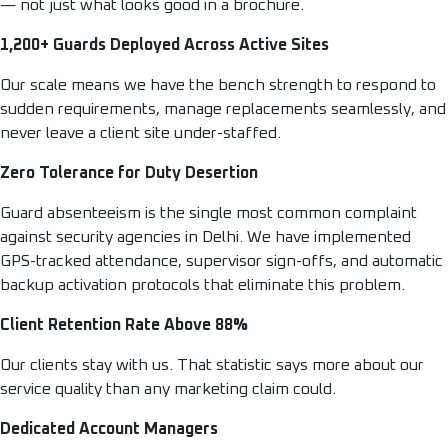
— not just what looks good in a brochure.
1,200+ Guards Deployed Across Active Sites
Our scale means we have the bench strength to respond to
sudden requirements, manage replacements seamlessly, and
never leave a client site under-staffed.
Zero Tolerance for Duty Desertion
Guard absenteeism is the single most common complaint
against security agencies in Delhi. We have implemented
GPS-tracked attendance, supervisor sign-offs, and automatic
backup activation protocols that eliminate this problem.
Client Retention Rate Above 88%
Our clients stay with us. That statistic says more about our
service quality than any marketing claim could.
Dedicated Account Managers