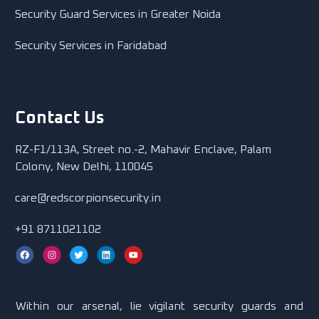
Security Guard Services in Greater Noida
Security Services in Faridabad
Contact Us
RZ-F1/113A, Street no.-2, Mahavir Enclave, Palam
Colony, New Delhi, 110045
care@redscorpionsecurity.in
+91 8711021102
Within our arsenal, lie vigilant security guards and