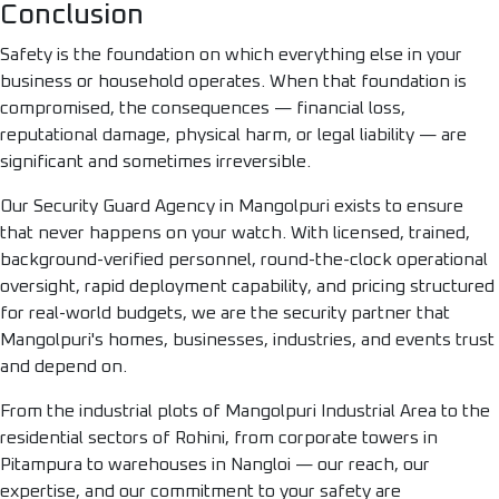
Conclusion
Safety is the foundation on which everything else in your
business or household operates. When that foundation is
compromised, the consequences — financial loss,
reputational damage, physical harm, or legal liability — are
significant and sometimes irreversible.
Our Security Guard Agency in Mangolpuri exists to ensure
that never happens on your watch. With licensed, trained,
background-verified personnel, round-the-clock operational
oversight, rapid deployment capability, and pricing structured
for real-world budgets, we are the security partner that
Mangolpuri's homes, businesses, industries, and events trust
and depend on.
From the industrial plots of Mangolpuri Industrial Area to the
residential sectors of Rohini, from corporate towers in
Pitampura to warehouses in Nangloi — our reach, our
expertise, and our commitment to your safety are