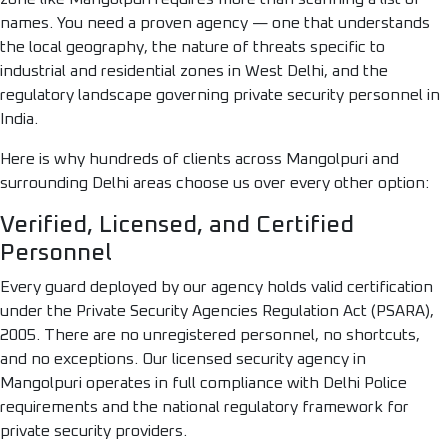
names. You need a proven agency — one that understands
the local geography, the nature of threats specific to
industrial and residential zones in West Delhi, and the
regulatory landscape governing private security personnel in
India.
Here is why hundreds of clients across Mangolpuri and
surrounding Delhi areas choose us over every other option:
Verified, Licensed, and Certified
Personnel
Every guard deployed by our agency holds valid certification
under the Private Security Agencies Regulation Act (PSARA),
2005. There are no unregistered personnel, no shortcuts,
and no exceptions. Our licensed security agency in
Mangolpuri operates in full compliance with Delhi Police
requirements and the national regulatory framework for
private security providers.