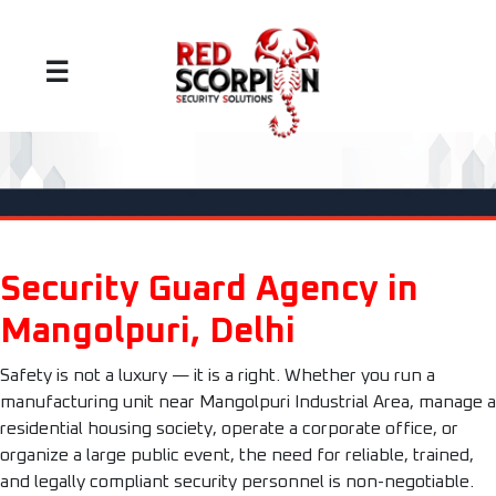
☰
Security Guard Agency in
Mangolpuri, Delhi
Safety is not a luxury — it is a right. Whether you run a
manufacturing unit near Mangolpuri Industrial Area, manage a
residential housing society, operate a corporate office, or
organize a large public event, the need for reliable, trained,
and legally compliant security personnel is non-negotiable.