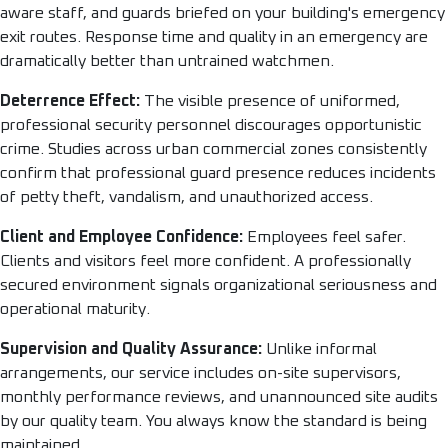
aware staff, and guards briefed on your building's emergency
exit routes. Response time and quality in an emergency are
dramatically better than untrained watchmen.
Deterrence Effect:
The visible presence of uniformed,
professional security personnel discourages opportunistic
crime. Studies across urban commercial zones consistently
confirm that professional guard presence reduces incidents
of petty theft, vandalism, and unauthorized access.
Client and Employee Confidence:
Employees feel safer.
Clients and visitors feel more confident. A professionally
secured environment signals organizational seriousness and
operational maturity.
Supervision and Quality Assurance:
Unlike informal
arrangements, our service includes on-site supervisors,
monthly performance reviews, and unannounced site audits
by our quality team. You always know the standard is being
maintained.