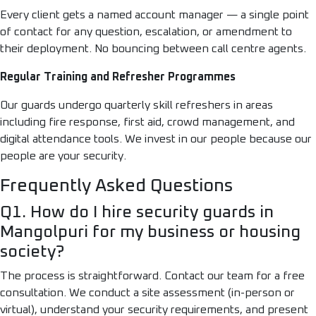
Every client gets a named account manager — a single point
of contact for any question, escalation, or amendment to
their deployment. No bouncing between call centre agents.
Regular Training and Refresher Programmes
Our guards undergo quarterly skill refreshers in areas
including fire response, first aid, crowd management, and
digital attendance tools. We invest in our people because our
people are your security.
Frequently Asked Questions
Q1. How do I hire security guards in
Mangolpuri for my business or housing
society?
The process is straightforward. Contact our team for a free
consultation. We conduct a site assessment (in-person or
virtual), understand your security requirements, and present