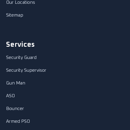
Our Locations
Sitemap
Services
Security Guard
Security Supervisor
Gun Man
ASO
Bouncer
Armed PSO