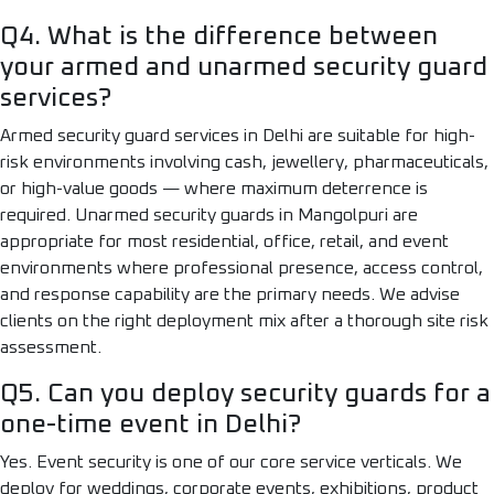
Q4. What is the difference between
your armed and unarmed security guard
services?
Armed security guard services in Delhi are suitable for high-
risk environments involving cash, jewellery, pharmaceuticals,
or high-value goods — where maximum deterrence is
required. Unarmed security guards in Mangolpuri are
appropriate for most residential, office, retail, and event
environments where professional presence, access control,
and response capability are the primary needs. We advise
clients on the right deployment mix after a thorough site risk
assessment.
Q5. Can you deploy security guards for a
one-time event in Delhi?
Yes. Event security is one of our core service verticals. We
deploy for weddings, corporate events, exhibitions, product