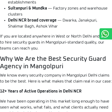
establishments
Sultanpuri & Mundka
— Factory zones and warehouse
clusters
Delhi NCR broad coverage
— Dwarka, Janakpuri,
Shalimar Bagh, Ashok Vihar
If you are located anywhere in West or North Delhi and need
to hire security guards in Mangolpuri-standard quality, our
teams can reach you.
Why We Are the Best Security Guard
Agency in Mangolpuri
We know every security company in Mangolpuri Delhi claims
to be the best. Here is what makes that claim real in our case:
12+ Years of Active Operations in Delhi NCR
We have been operating in this market long enough to have
seen what works, what fails, and what clients actually need