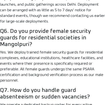
launches, and public gatherings across Delhi. Deployment
can be arranged with as little as 5 to 7 days' notice for
standard events, though we recommend contacting us earlier
for large-scale deployments.
Q6. Do you provide female security
guards for residential societies in
Mangolpuri?
Yes. We deploy trained female security guards for residential
complexes, educational institutions, healthcare facilities, and
events where their presence is specifically required or
preferable. All female guards undergo the same PSARA
certification and background verification process as our male
personnel.
Q7. How do you handle guard
absenteeism or sudden vacancies?
We operate a dedicated backup roster for every active