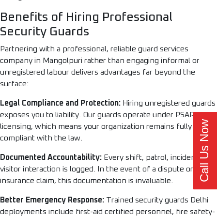
Benefits of Hiring Professional
Security Guards
Partnering with a professional, reliable guard services
company in Mangolpuri rather than engaging informal or
unregistered labour delivers advantages far beyond the
surface:
Legal Compliance and Protection:
Hiring unregistered guards
exposes you to liability. Our guards operate under PSARA
Call Us Now
licensing, which means your organization remains fully
compliant with the law.
Documented Accountability:
Every shift, patrol, incident, and
visitor interaction is logged. In the event of a dispute or
insurance claim, this documentation is invaluable.
Better Emergency Response:
Trained security guards Delhi
deployments include first-aid certified personnel, fire safety-