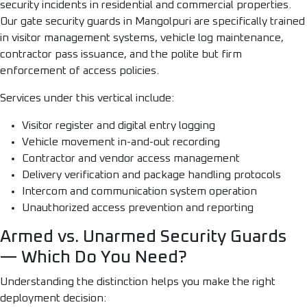
security incidents in residential and commercial properties.
Our gate security guards in Mangolpuri are specifically trained
in visitor management systems, vehicle log maintenance,
contractor pass issuance, and the polite but firm
enforcement of access policies.
Services under this vertical include:
Visitor register and digital entry logging
Vehicle movement in-and-out recording
Contractor and vendor access management
Delivery verification and package handling protocols
Intercom and communication system operation
Unauthorized access prevention and reporting
Armed vs. Unarmed Security Guards
— Which Do You Need?
Understanding the distinction helps you make the right
deployment decision: