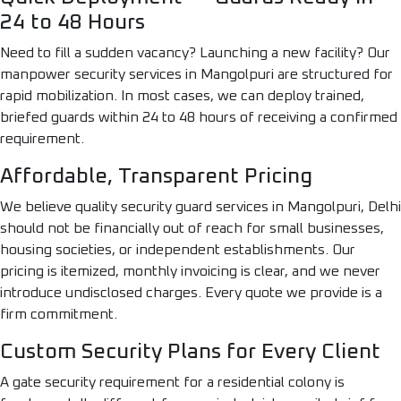
24 to 48 Hours
Need to fill a sudden vacancy? Launching a new facility? Our
manpower security services in Mangolpuri are structured for
rapid mobilization. In most cases, we can deploy trained,
briefed guards within 24 to 48 hours of receiving a confirmed
requirement.
Affordable, Transparent Pricing
We believe quality security guard services in Mangolpuri, Delhi
should not be financially out of reach for small businesses,
housing societies, or independent establishments. Our
pricing is itemized, monthly invoicing is clear, and we never
introduce undisclosed charges. Every quote we provide is a
firm commitment.
Custom Security Plans for Every Client
A gate security requirement for a residential colony is