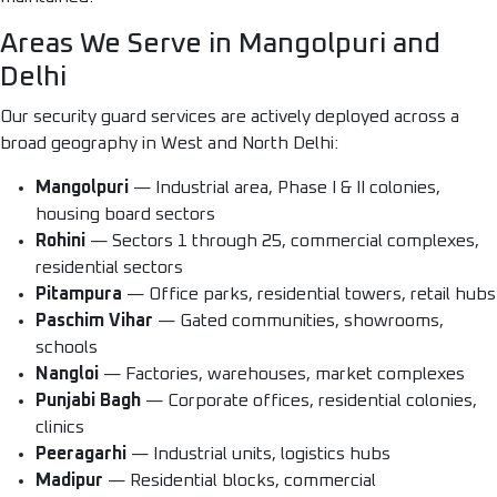
Areas We Serve in Mangolpuri and
Delhi
Our security guard services are actively deployed across a
broad geography in West and North Delhi:
Mangolpuri
— Industrial area, Phase I & II colonies,
housing board sectors
Rohini
— Sectors 1 through 25, commercial complexes,
residential sectors
Pitampura
— Office parks, residential towers, retail hubs
Paschim Vihar
— Gated communities, showrooms,
schools
Nangloi
— Factories, warehouses, market complexes
Punjabi Bagh
— Corporate offices, residential colonies,
clinics
Peeragarhi
— Industrial units, logistics hubs
Madipur
— Residential blocks, commercial