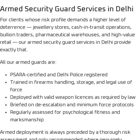
Armed Security Guard Services in Delhi
For clients whose risk profile demands a higher level of
deterrence — jewellery stores, cash-in-transit operations,
bullion traders, pharmaceutical warehouses, and high-value
retail — our armed security guard services in Delhi provide
exactly that.
All our armed guards are:
PSARA-certified and Delhi Police registered
Trained in firearms handling, storage, and legal use of
force
Deployed with valid weapon licences as required by law
Briefed on de-escalation and minimum force protocols
Regularly assessed for psychological fitness and
marksmanship
Armed deployment is always preceded by a thorough risk
assessment and only recommended where genuinely