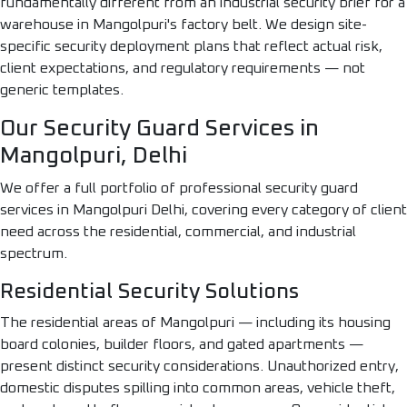
fundamentally different from an industrial security brief for a
warehouse in Mangolpuri's factory belt. We design site-
specific security deployment plans that reflect actual risk,
client expectations, and regulatory requirements — not
generic templates.
Our Security Guard Services in
Mangolpuri, Delhi
We offer a full portfolio of professional security guard
services in Mangolpuri Delhi, covering every category of client
need across the residential, commercial, and industrial
spectrum.
Residential Security Solutions
The residential areas of Mangolpuri — including its housing
board colonies, builder floors, and gated apartments —
present distinct security considerations. Unauthorized entry,
domestic disputes spilling into common areas, vehicle theft,