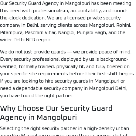
Our Security Guard Agency in Mangolpuri has been meeting
this need with professionalism, accountability, and round-
the-clock dedication. We are a licensed private security
company in Delhi, serving clients across Mangolpuri, Rohini,
Pitampura, Paschim Vihar, Nangloi, Punjabi Bagh, and the
wider Delhi NCR region.
We do not just provide guards — we provide peace of mind.
Every security professional deployed by us is background-
verified, formally trained, physically fit, and fully briefed on
your specific site requirements before their first shift begins.
If you are looking to hire security guards in Mangolpuri or
need a dependable security company in Mangolpuri Delhi,
you have found the right partner.
Why Choose Our Security Guard
Agency in Mangolpuri
Selecting the right security partner in a high-density urban
zone like Mangolpuri requires more than scanning a list of