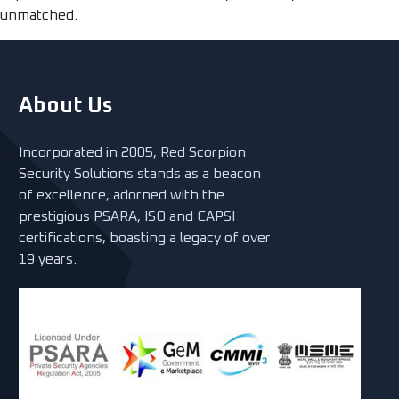
unmatched.
About Us
Incorporated in 2005, Red Scorpion
Security Solutions stands as a beacon
of excellence, adorned with the
prestigious PSARA, ISO and CAPSI
certifications, boasting a legacy of over
19 years.