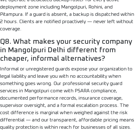
deployment zone including Mangolpuri, Rohini, and
Pitampura. If a guard is absent, a backup is dispatched within
2 hours. Clients are notified proactively — never left without
coverage.
Q8. What makes your security company
in Mangolpuri Delhi different from
cheaper, informal alternatives?
Informal or unregistered guards expose your organization to
legal liability and leave you with no accountability when
something goes wrong. Our professional security guard
services in Mangolpuri come with PSARA compliance,
documented performance records, insurance coverage,
supervisor oversight, and a formal escalation process. The
cost difference is marginal when weighed against the risk
differential — and our transparent, affordable pricing means
quality protection is within reach for businesses of all sizes.