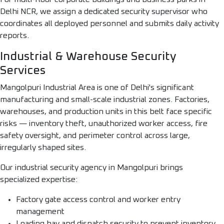
Delhi NCR, we assign a dedicated security supervisor who
coordinates all deployed personnel and submits daily activity
reports.
Industrial & Warehouse Security
Services
Mangolpuri Industrial Area is one of Delhi's significant
manufacturing and small-scale industrial zones. Factories,
warehouses, and production units in this belt face specific
risks — inventory theft, unauthorized worker access, fire
safety oversight, and perimeter control across large,
irregularly shaped sites.
Our industrial security agency in Mangolpuri brings
specialized expertise:
Factory gate access control and worker entry
management
Loading bay and dispatch security to prevent inventory