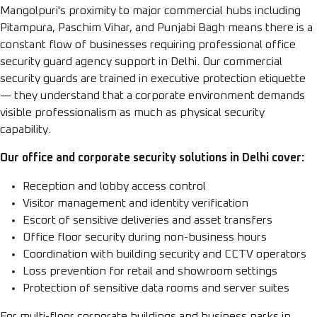
Mangolpuri's proximity to major commercial hubs including
Pitampura, Paschim Vihar, and Punjabi Bagh means there is a
constant flow of businesses requiring professional office
security guard agency support in Delhi. Our commercial
security guards are trained in executive protection etiquette
— they understand that a corporate environment demands
visible professionalism as much as physical security
capability.
Our office and corporate security solutions in Delhi cover:
Reception and lobby access control
Visitor management and identity verification
Escort of sensitive deliveries and asset transfers
Office floor security during non-business hours
Coordination with building security and CCTV operators
Loss prevention for retail and showroom settings
Protection of sensitive data rooms and server suites
For multi-floor corporate buildings and business parks in