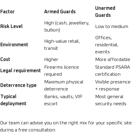
Unarmed
Factor
Armed Guards
Guards
High (cash, jewellery,
Risk Level
Low to medium
bullion)
Offices,
High-value retail,
Environment
residential,
transit
events
Cost
Higher
More affordable
Firearms licence
Standard PSARA
Legal requirement
required
certification
Maximum physical
Visible presence
Deterrence type
deterrence
+ response
Typical
Banks, vaults, VIP
Most general
deployment
escort
security needs
Our team can advise you on the right mix for your specific site
during a free consultation.