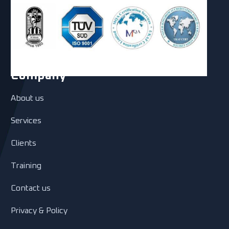
Company
About us
Services
Clients
Training
Contact us
Privacy & Policy