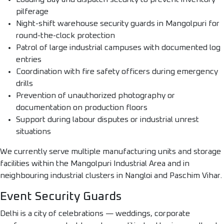
pilferage
Night-shift warehouse security guards in Mangolpuri for
round-the-clock protection
Patrol of large industrial campuses with documented log
entries
Coordination with fire safety officers during emergency
drills
Prevention of unauthorized photography or
documentation on production floors
Support during labour disputes or industrial unrest
situations
We currently serve multiple manufacturing units and storage
facilities within the Mangolpuri Industrial Area and in
neighbouring industrial clusters in Nangloi and Paschim Vihar.
Event Security Guards
Delhi is a city of celebrations — weddings, corporate