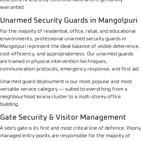
warranted.
Unarmed Security Guards in Mangolpuri
For the majority of residential, office, retail, and educational
environments, professional unarmed security guards in
Mangolpuri represent the ideal balance of visible deterrence,
cost-efficiency, and appropriateness. Our unarmed guards
are trained in physical intervention techniques,
communication protocols, emergency response, and first aid.
Unarmed guard deployment is our most popular and most
versatile service category — suited to everything from a
neighbourhood kirana cluster to a multi-storey office
building.
Gate Security & Visitor Management
A site's gate is its first and most critical line of defence. Poorly
managed entry points are responsible for the majority of