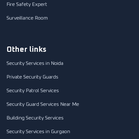
Fire Safety Expert
Surveillance Room
Other links
Security Services in Noida
Private Security Guards
Security Patrol Services
Security Guard Services Near Me
Building Security Services
Security Services in Gurgaon