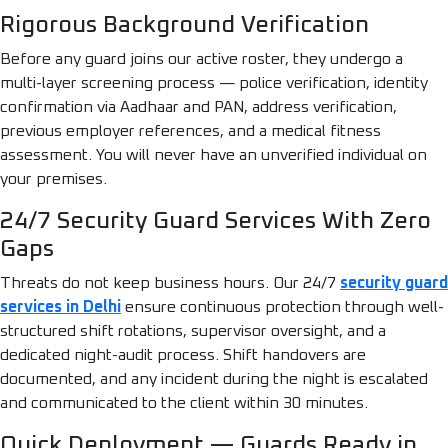
Rigorous Background Verification
Before any guard joins our active roster, they undergo a
multi-layer screening process — police verification, identity
confirmation via Aadhaar and PAN, address verification,
previous employer references, and a medical fitness
assessment. You will never have an unverified individual on
your premises.
24/7 Security Guard Services With Zero
Gaps
Threats do not keep business hours. Our 24/7
security guard
services in Delhi
ensure continuous protection through well-
structured shift rotations, supervisor oversight, and a
dedicated night-audit process. Shift handovers are
documented, and any incident during the night is escalated
and communicated to the client within 30 minutes.
Quick Deployment — Guards Ready in