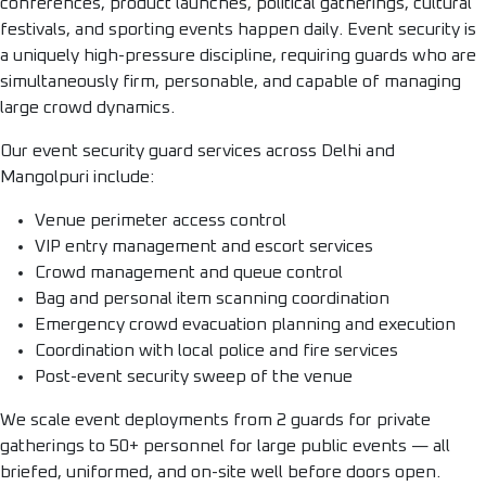
conferences, product launches, political gatherings, cultural
festivals, and sporting events happen daily. Event security is
a uniquely high-pressure discipline, requiring guards who are
simultaneously firm, personable, and capable of managing
large crowd dynamics.
Our event security guard services across Delhi and
Mangolpuri include:
Venue perimeter access control
VIP entry management and escort services
Crowd management and queue control
Bag and personal item scanning coordination
Emergency crowd evacuation planning and execution
Coordination with local police and fire services
Post-event security sweep of the venue
We scale event deployments from 2 guards for private
gatherings to 50+ personnel for large public events — all
briefed, uniformed, and on-site well before doors open.