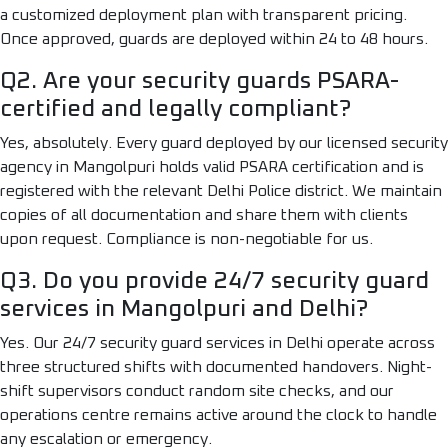
a customized deployment plan with transparent pricing.
Once approved, guards are deployed within 24 to 48 hours.
Q2. Are your security guards PSARA-
certified and legally compliant?
Yes, absolutely. Every guard deployed by our licensed security
agency in Mangolpuri holds valid PSARA certification and is
registered with the relevant Delhi Police district. We maintain
copies of all documentation and share them with clients
upon request. Compliance is non-negotiable for us.
Q3. Do you provide 24/7 security guard
services in Mangolpuri and Delhi?
Yes. Our 24/7 security guard services in Delhi operate across
three structured shifts with documented handovers. Night-
shift supervisors conduct random site checks, and our
operations centre remains active around the clock to handle
any escalation or emergency.