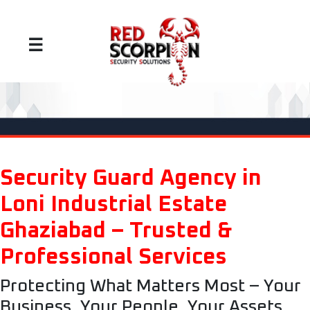
☰
Security Guard Agency in
Loni Industrial Estate
Ghaziabad – Trusted &
Professional Services
Protecting What Matters Most – Your
Business, Your People, Your Assets