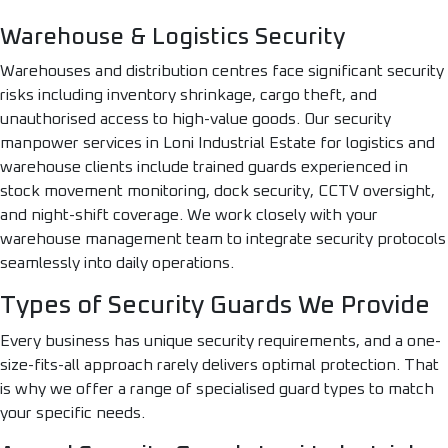
Warehouse & Logistics Security
Warehouses and distribution centres face significant security
risks including inventory shrinkage, cargo theft, and
unauthorised access to high-value goods. Our security
manpower services in Loni Industrial Estate for logistics and
warehouse clients include trained guards experienced in
stock movement monitoring, dock security, CCTV oversight,
and night-shift coverage. We work closely with your
warehouse management team to integrate security protocols
seamlessly into daily operations.
Types of Security Guards We Provide
Every business has unique security requirements, and a one-
size-fits-all approach rarely delivers optimal protection. That
is why we offer a range of specialised guard types to match
your specific needs.