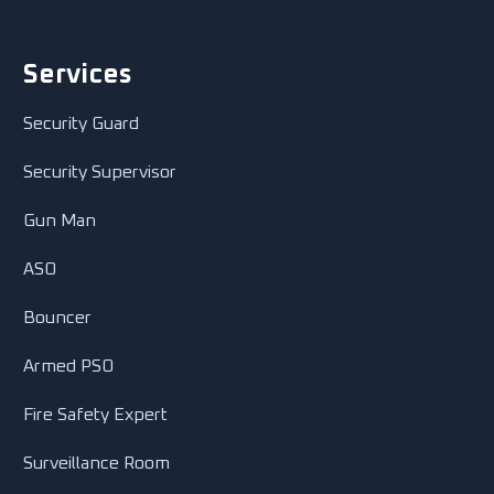
Services
Security Guard
Security Supervisor
Gun Man
ASO
Bouncer
Armed PSO
Fire Safety Expert
Surveillance Room