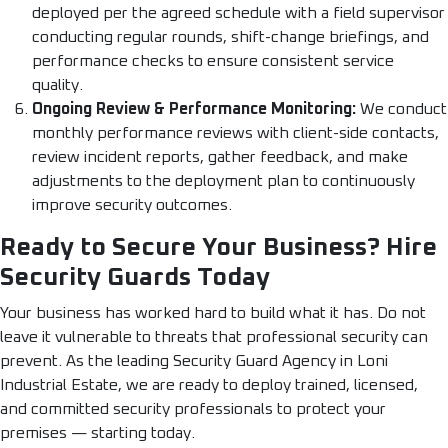
deployed per the agreed schedule with a field supervisor
conducting regular rounds, shift-change briefings, and
performance checks to ensure consistent service
quality.
Ongoing Review & Performance Monitoring:
We conduct
monthly performance reviews with client-side contacts,
review incident reports, gather feedback, and make
adjustments to the deployment plan to continuously
improve security outcomes.
Ready to Secure Your Business? Hire
Security Guards Today
Your business has worked hard to build what it has. Do not
leave it vulnerable to threats that professional security can
prevent. As the leading Security Guard Agency in Loni
Industrial Estate, we are ready to deploy trained, licensed,
and committed security professionals to protect your
premises — starting today.