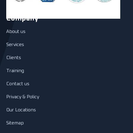
Company
About us
Services
Clients
Training
Contact us
Privacy & Policy
Our Locations
Sitemap