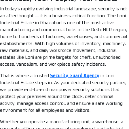
In today's rapidly evolving industrial landscape, security is not
an afterthought — it is a business-critical function. The Loni
Industrial Estate in Ghaziabad is one of the most active
manufacturing and commercial hubs in the Delhi NCR region,
home to hundreds of factories, warehouses, and commercial
establishments. With high volumes of inventory, machinery,
raw materials, and daily workforce movement, industrial
estates like Loni are prime targets for theft, unauthorised
access, vandalism, and workplace safety incidents.
That is where a trusted
Security Guard Agency
in Loni
Industrial Estate steps in. As your dedicated security partner,
we provide end-to-end manpower security solutions that
protect your premises around the clock, deter criminal
activity, manage access control, and ensure a safe working
environment for all employees and visitors.
Whether you operate a manufacturing unit, a warehouse, a
corporate office, or a commercial complex in Loni Industrial