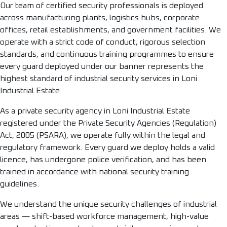
Our team of certified security professionals is deployed
across manufacturing plants, logistics hubs, corporate
offices, retail establishments, and government facilities. We
operate with a strict code of conduct, rigorous selection
standards, and continuous training programmes to ensure
every guard deployed under our banner represents the
highest standard of industrial security services in Loni
Industrial Estate.
As a private security agency in Loni Industrial Estate
registered under the Private Security Agencies (Regulation)
Act, 2005 (PSARA), we operate fully within the legal and
regulatory framework. Every guard we deploy holds a valid
licence, has undergone police verification, and has been
trained in accordance with national security training
guidelines.
We understand the unique security challenges of industrial
areas — shift-based workforce management, high-value