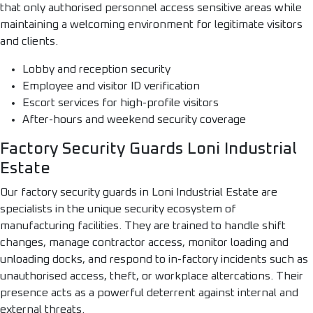
that only authorised personnel access sensitive areas while
maintaining a welcoming environment for legitimate visitors
and clients.
Lobby and reception security
Employee and visitor ID verification
Escort services for high-profile visitors
After-hours and weekend security coverage
Factory Security Guards Loni Industrial
Estate
Our factory security guards in Loni Industrial Estate are
specialists in the unique security ecosystem of
manufacturing facilities. They are trained to handle shift
changes, manage contractor access, monitor loading and
unloading docks, and respond to in-factory incidents such as
unauthorised access, theft, or workplace altercations. Their
presence acts as a powerful deterrent against internal and
external threats.