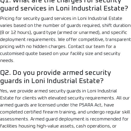
Q1. What are the charges for security
guard services in Loni Industrial Estate?
Pricing for security guard services in Loni Industrial Estate
varies based on the number of guards required, shift duration
(8 or 12 hours), guard type (armed or unarmed), and specific
deployment requirements. We offer competitive, transparent
pricing with no hidden charges. Contact our team for a
customised quote based on your facility size and security
needs.
Q2. Do you provide armed security
guards in Loni Industrial Estate?
Yes, we provide armed security guards in Loni Industrial
Estate for clients with elevated security requirements. All our
armed guards are licensed under the PSARA Act, have
completed certified firearm training, and undergo regular skill
assessments. Armed guard deployment is recommended for
facilities housing high-value assets, cash operations, or