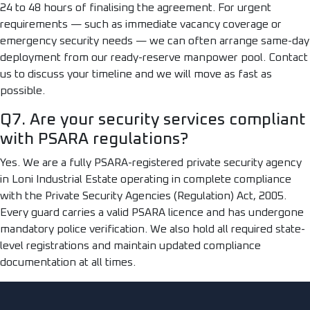
24 to 48 hours of finalising the agreement. For urgent
requirements — such as immediate vacancy coverage or
emergency security needs — we can often arrange same-day
deployment from our ready-reserve manpower pool. Contact
us to discuss your timeline and we will move as fast as
possible.
Q7. Are your security services compliant
with PSARA regulations?
Yes. We are a fully PSARA-registered private security agency
in Loni Industrial Estate operating in complete compliance
with the Private Security Agencies (Regulation) Act, 2005.
Every guard carries a valid PSARA licence and has undergone
mandatory police verification. We also hold all required state-
level registrations and maintain updated compliance
documentation at all times.