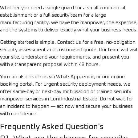
Whether you need a single guard for a small commercial
establishment or a full security team for a large
manufacturing facility, we have the manpower, the expertise,
and the systems to deliver exactly what your business needs.
Getting started is simple. Contact us for a free, no-obligation
security assessment and customised quote. Our team will visit
your site, understand your requirements, and present you
with a transparent proposal within 48 hours.
You can also reach us via WhatsApp, email, or our online
booking portal. For urgent security deployment needs, we
offer same-day or next-day mobilisation of trained security
manpower services in Loni Industrial Estate. Do not wait for
an incident to happen — act now and secure your business
with confidence.
Frequently Asked Question's