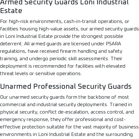
Armed Security Guards Loni Industrial
Estate
For high-risk environments, cash-in-transit operations, or
facilities housing high-value assets, our armed security guards
in Loni Industrial Estate provide the strongest possible
deterrent. All armed guards are licensed under PSARA
regulations, have received firearm handling and safety
training, and undergo periodic skill assessments. Their
deployment is recommended for facilities with elevated
threat levels or sensitive operations.
Unarmed Professional Security Guards
Our unarmed security guards form the backbone of most
commercial and industrial security deployments. Trained in
physical security, conflict de-escalation, access control, and
emergency response, they offer professional and cost-
effective protection suitable for the vast majority of business
environments in Loni Industrial Estate and the surrounding