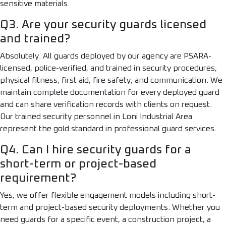
sensitive materials.
Q3. Are your security guards licensed
and trained?
Absolutely. All guards deployed by our agency are PSARA-
licensed, police-verified, and trained in security procedures,
physical fitness, first aid, fire safety, and communication. We
maintain complete documentation for every deployed guard
and can share verification records with clients on request.
Our trained security personnel in Loni Industrial Area
represent the gold standard in professional guard services.
Q4. Can I hire security guards for a
short-term or project-based
requirement?
Yes, we offer flexible engagement models including short-
term and project-based security deployments. Whether you
need guards for a specific event, a construction project, a