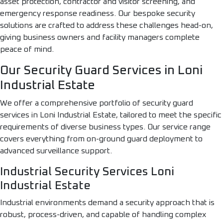
asset protection, contractor and visitor screening, and
emergency response readiness. Our bespoke security
solutions are crafted to address these challenges head-on,
giving business owners and facility managers complete
peace of mind.
Our Security Guard Services in Loni
Industrial Estate
We offer a comprehensive portfolio of security guard
services in Loni Industrial Estate, tailored to meet the specific
requirements of diverse business types. Our service range
covers everything from on-ground guard deployment to
advanced surveillance support.
Industrial Security Services Loni
Industrial Estate
Industrial environments demand a security approach that is
robust, process-driven, and capable of handling complex