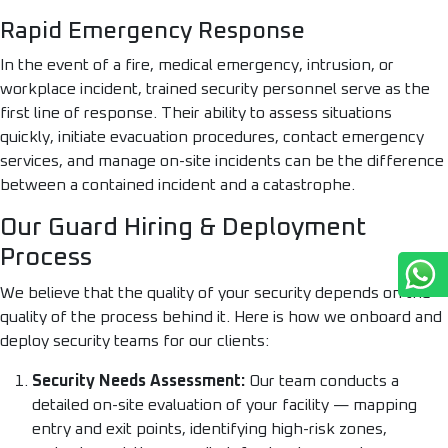
Rapid Emergency Response
In the event of a fire, medical emergency, intrusion, or
workplace incident, trained security personnel serve as the
first line of response. Their ability to assess situations
quickly, initiate evacuation procedures, contact emergency
services, and manage on-site incidents can be the difference
between a contained incident and a catastrophe.
Our Guard Hiring & Deployment
Process
We believe that the quality of your security depends on the
quality of the process behind it. Here is how we onboard and
deploy security teams for our clients:
Security Needs Assessment:
Our team conducts a
detailed on-site evaluation of your facility — mapping
entry and exit points, identifying high-risk zones,