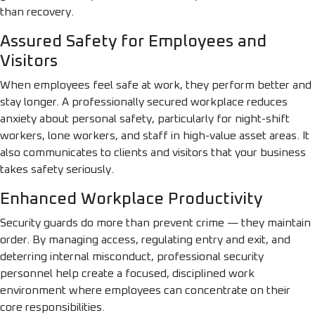
than recovery.
Assured Safety for Employees and
Visitors
When employees feel safe at work, they perform better and
stay longer. A professionally secured workplace reduces
anxiety about personal safety, particularly for night-shift
workers, lone workers, and staff in high-value asset areas. It
also communicates to clients and visitors that your business
takes safety seriously.
Enhanced Workplace Productivity
Security guards do more than prevent crime — they maintain
order. By managing access, regulating entry and exit, and
deterring internal misconduct, professional security
personnel help create a focused, disciplined work
environment where employees can concentrate on their
core responsibilities.