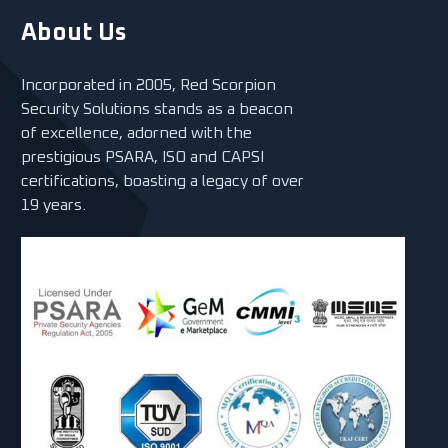
About Us
Incorporated in 2005, Red Scorpion
Security Solutions stands as a beacon
of excellence, adorned with the
prestigious PSARA, ISO and CAPSI
certifications, boasting a legacy of over
19 years.