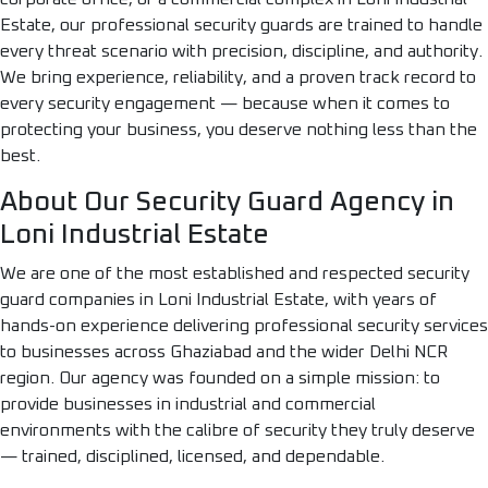
Estate, our professional security guards are trained to handle
every threat scenario with precision, discipline, and authority.
We bring experience, reliability, and a proven track record to
every security engagement — because when it comes to
protecting your business, you deserve nothing less than the
best.
About Our Security Guard Agency in
Loni Industrial Estate
We are one of the most established and respected security
guard companies in Loni Industrial Estate, with years of
hands-on experience delivering professional security services
to businesses across Ghaziabad and the wider Delhi NCR
region. Our agency was founded on a simple mission: to
provide businesses in industrial and commercial
environments with the calibre of security they truly deserve
— trained, disciplined, licensed, and dependable.