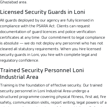
Ghaziabad area.
Licensed Security Guards in Loni
All guards deployed by our agency are fully licensed in
compliance with the PSARA Act. Clients can request
documentation of guard licences and police verification
certificates at any time. Our commitment to legal compliance
is absolute — we do not deploy any personnel who has not
cleared all statutory requirements. When you hire licensed
security guards in Loni, you hire with complete legal and
regulatory confidence.
Trained Security Personnel Loni
Industrial Area
Training is the foundation of effective security. Our trained
security personnel in Loni Industrial Area undergo a
structured programme covering physical fitness, first aid, fire
safety, communication skills, report writing, legal powers of a