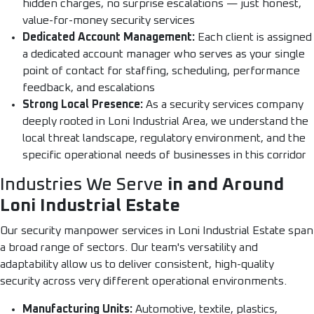
hidden charges, no surprise escalations — just honest,
value-for-money security services
Dedicated Account Management:
Each client is assigned
a dedicated account manager who serves as your single
point of contact for staffing, scheduling, performance
feedback, and escalations
Strong Local Presence:
As a security services company
deeply rooted in Loni Industrial Area, we understand the
local threat landscape, regulatory environment, and the
specific operational needs of businesses in this corridor
Industries We Serve
in and Around
Loni Industrial Estate
Our security manpower services in Loni Industrial Estate span
a broad range of sectors. Our team's versatility and
adaptability allow us to deliver consistent, high-quality
security across very different operational environments.
Manufacturing Units:
Automotive, textile, plastics,