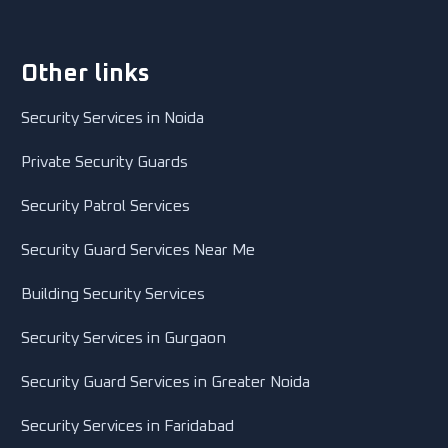
Other links
Security Services in Noida
Private Security Guards
Security Patrol Services
Security Guard Services Near Me
Building Security Services
Security Services in Gurgaon
Security Guard Services in Greater Noida
Security Services in Faridabad