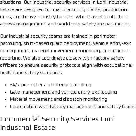
situations. Our industrial security services in Loni Industrial
Estate are designed for manufacturing plants, production
units, and heavy-industry facilities where asset protection,
access management, and workforce safety are paramount.
Our industrial security teams are trained in perimeter
patrolling, shift-based guard deployment, vehicle entry-exit
management, material movement monitoring, and incident
reporting. We also coordinate closely with factory safety
officers to ensure security protocols align with occupational
health and safety standards.
24/7 perimeter and interior patrolling
Gate management and vehicle entry-exit logging
Material movement and dispatch monitoring
Coordination with factory management and safety teams
Commercial Security Services Loni
Industrial Estate