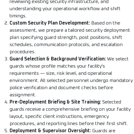
reviewing existing security infrastructure, and
understanding your operational workflow and shift
timings.
Custom Security Plan Development:
Based on the
assessment, we prepare a tailored security deployment
plan specifying guard strength, post positions, shift
schedules, communication protocols, and escalation
procedures.
Guard Selection & Background Verification:
We select
guards whose profile matches your facility's
requirements — size, risk level, and operational
environment. All selected personnel undergo mandatory
police verification and document checks before
assignment.
Pre-Deployment Briefing & Site Training:
Selected
guards receive a comprehensive briefing on your facility
layout, specific client instructions, emergency
procedures, and reporting lines before their first shift.
Deployment & Supervisor Oversight:
Guards are