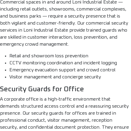
Commercial spaces in and around Loni Industrial Estate —
including retail outlets, showrooms, commercial complexes,
and business parks — require a security presence that is
both vigilant and customer-friendly. Our commercial security
services in Loni Industrial Estate provide trained guards who
are skilled in customer interaction, loss prevention, and
emergency crowd management.
Retail and showroom loss prevention
CCTV monitoring coordination and incident logging
Emergency evacuation support and crowd control
Visitor management and concierge security
Security Guards for Office
A corporate office is a high-traffic environment that
demands structured access control and a reassuring security
presence. Our security guards for offices are trained in
professional conduct, visitor management, reception
security, and confidential document protection. They ensure