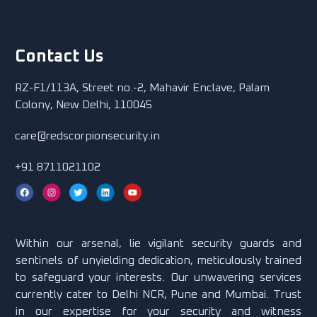
Contact Us
RZ-F1/113A, Street no.-2, Mahavir Enclave, Palam
Colony, New Delhi, 110045
care@redscorpionsecurity.in
+91 8711021102
Within our arsenal, lie vigilant security guards and
sentinels of unyielding dedication, meticulously trained
to safeguard your interests. Our unwavering services
currently cater to Delhi NCR, Pune and Mumbai. Trust
in our expertise for your security and witness