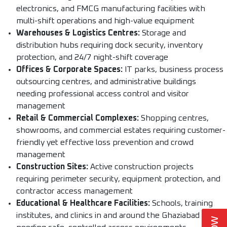
electronics, and FMCG manufacturing facilities with
multi-shift operations and high-value equipment
Warehouses & Logistics Centres:
Storage and
distribution hubs requiring dock security, inventory
protection, and 24/7 night-shift coverage
Offices & Corporate Spaces:
IT parks, business process
outsourcing centres, and administrative buildings
needing professional access control and visitor
management
Retail & Commercial Complexes:
Shopping centres,
showrooms, and commercial estates requiring customer-
friendly yet effective loss prevention and crowd
management
Construction Sites:
Active construction projects
requiring perimeter security, equipment protection, and
contractor access management
Educational & Healthcare Facilities:
Schools, training
institutes, and clinics in and around the Ghaziabad region