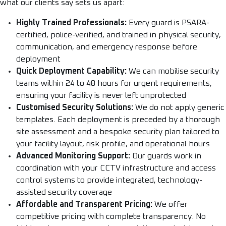
what our clients say sets us apart:
Highly Trained Professionals:
Every guard is PSARA-
certified, police-verified, and trained in physical security,
communication, and emergency response before
deployment
Quick Deployment Capability:
We can mobilise security
teams within 24 to 48 hours for urgent requirements,
ensuring your facility is never left unprotected
Customised Security Solutions:
We do not apply generic
templates. Each deployment is preceded by a thorough
site assessment and a bespoke security plan tailored to
your facility layout, risk profile, and operational hours
Advanced Monitoring Support:
Our guards work in
coordination with your CCTV infrastructure and access
control systems to provide integrated, technology-
assisted security coverage
Affordable and Transparent Pricing:
We offer
competitive pricing with complete transparency. No