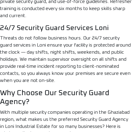
private security guard, and use-of-force guidelines. Refresher
training is conducted every six months to keep skills sharp
and current.
24/7 Security Guard Services Loni
Threats do not follow business hours. Our 24/7 security
guard services in Loni ensure your facility is protected around
the clock — day shifts, night shifts, weekends, and public
holidays. We maintain supervisor oversight on all shifts and
provide real-time incident reporting to client-nominated
contacts, so you always know your premises are secure even
when you are not on-site.
Why Choose Our Security Guard
Agency?
With multiple security companies operating in the Ghaziabad
region, what makes us the preferred Security Guard Agency
in Loni Industrial Estate for so many businesses? Here is