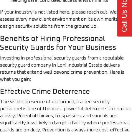
Call Us Now
needing safe, controlled access environments
If your industry is not listed here, please reach out. We
assess every new client environment on its own merits and
design security solutions from the ground up.
Benefits of Hiring Professional
Security Guards for Your Business
Investing in professional security guards from a reputable
security guard company in Loni Industrial Estate delivers
returns that extend well beyond crime prevention. Here is
what you gain:
Effective Crime Deterrence
The visible presence of uniformed, trained security
personnel is one of the most powerful deterrents to criminal
activity. Potential thieves, trespassers, and vandals are
significantly less likely to target a facility where professional
guards are on duty. Prevention is always more cost-effective