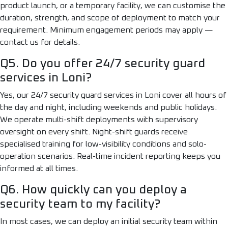
product launch, or a temporary facility, we can customise the
duration, strength, and scope of deployment to match your
requirement. Minimum engagement periods may apply —
contact us for details.
Q5. Do you offer 24/7 security guard
services in Loni?
Yes, our 24/7 security guard services in Loni cover all hours of
the day and night, including weekends and public holidays.
We operate multi-shift deployments with supervisory
oversight on every shift. Night-shift guards receive
specialised training for low-visibility conditions and solo-
operation scenarios. Real-time incident reporting keeps you
informed at all times.
Q6. How quickly can you deploy a
security team to my facility?
In most cases, we can deploy an initial security team within