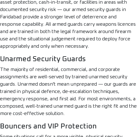
asset protection, cash-in-transit, or facilities in areas with
documented security risk — our armed security guards in
Faridabad provide a stronger level of deterrence and
response capability. All armed guards carry weapons licences
and are trained in both the legal framework around firearm
use and the situational judgement required to deploy force
appropriately and only when necessary.
Unarmed Security Guards
The majority of residential, commercial, and corporate
assignments are well-served by trained unarmed security
guards. Unarmed doesn't mean unprepared — our guards are
trained in physical defence, de-escalation techniques,
emergency response, and first aid. For most environments, a
composed, well-trained unarmed guard is the right fit and the
more cost-effective solution.
Bouncers and VIP Protection
Some situations call for a more visible, physical security