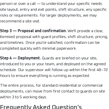
person or over a call — to understand your specific needs:
site layout, entry and exit points, shift structure, any specific
risks or requirements. For larger deployments, we may
recommend a site visit.
Step 3 — Proposal and confirmation.
We'll provide a clear,
itemised proposal with guard profiles, shift structure, pricing,
and timelines. Once you're satisfied, confirmation can be
completed quickly with minimal paperwork.
Step 4 — Deployment.
Guards are briefed on your site,
introduced to you or your team, and deployed on the agreed
schedule. Our supervisor will follow up within the first 48–72
hours to ensure everything is running as expected.
The entire process, for standard residential or commercial
deployments, can move from first contact to guards on site
within 3 to 5 working days.
Frequently Asked Question's