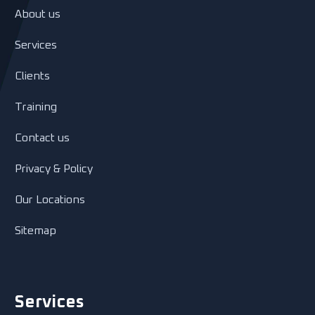
About us
Services
Clients
Training
Contact us
Privacy & Policy
Our Locations
Sitemap
Services