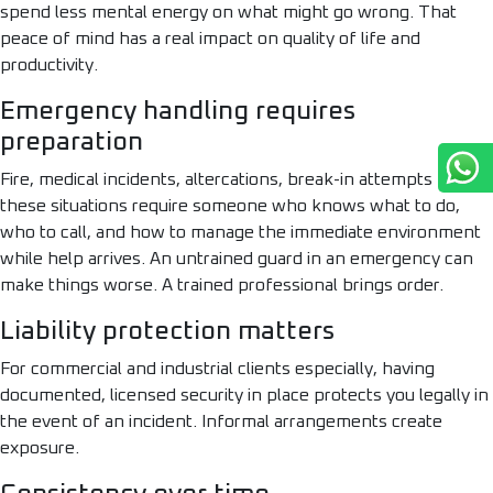
spend less mental energy on what might go wrong. That
peace of mind has a real impact on quality of life and
productivity.
Emergency handling requires
preparation
Fire, medical incidents, altercations, break-in attempts —
these situations require someone who knows what to do,
who to call, and how to manage the immediate environment
while help arrives. An untrained guard in an emergency can
make things worse. A trained professional brings order.
Liability protection matters
For commercial and industrial clients especially, having
documented, licensed security in place protects you legally in
the event of an incident. Informal arrangements create
exposure.