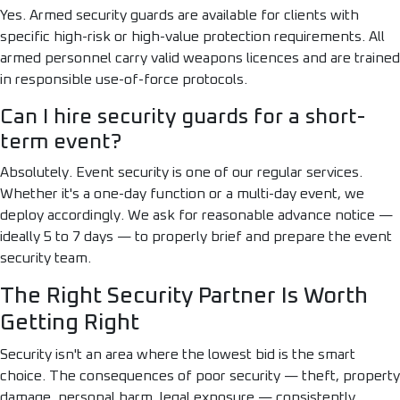
Yes. Armed security guards are available for clients with
specific high-risk or high-value protection requirements. All
armed personnel carry valid weapons licences and are trained
in responsible use-of-force protocols.
Can I hire security guards for a short-
term event?
Absolutely. Event security is one of our regular services.
Whether it's a one-day function or a multi-day event, we
deploy accordingly. We ask for reasonable advance notice —
ideally 5 to 7 days — to properly brief and prepare the event
security team.
The Right Security Partner Is Worth
Getting Right
Security isn't an area where the lowest bid is the smart
choice. The consequences of poor security — theft, property
damage, personal harm, legal exposure — consistently