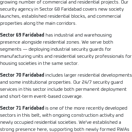
growing number of commercial and residential projects. Our
security agency in Sector 68 Faridabad covers new society
launches, established residential blocks, and commercial
properties along the main corridors.
Sector 69 Faridabad
has industrial and warehousing
presence alongside residential zones. We serve both
segments — deploying industrial security guards for
manufacturing units and residential security professionals for
housing societies in the same sector.
Sector 70 Faridabad
includes larger residential developments
and some institutional properties. Our 24/7 security guard
services in this sector include both permanent deployment
and short-term event-based coverage.
Sector 71 Faridabad
is one of the more recently developed
sectors in this belt, with ongoing construction activity and
newly occupied residential societies. We've established a
strong presence here, supporting both newly formed RWAs