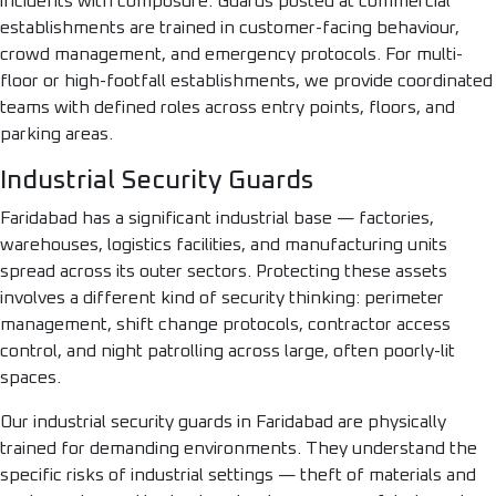
incidents with composure. Guards posted at commercial
establishments are trained in customer-facing behaviour,
crowd management, and emergency protocols. For multi-
floor or high-footfall establishments, we provide coordinated
teams with defined roles across entry points, floors, and
parking areas.
Industrial Security Guards
Faridabad has a significant industrial base — factories,
warehouses, logistics facilities, and manufacturing units
spread across its outer sectors. Protecting these assets
involves a different kind of security thinking: perimeter
management, shift change protocols, contractor access
control, and night patrolling across large, often poorly-lit
spaces.
Our industrial security guards in Faridabad are physically
trained for demanding environments. They understand the
specific risks of industrial settings — theft of materials and