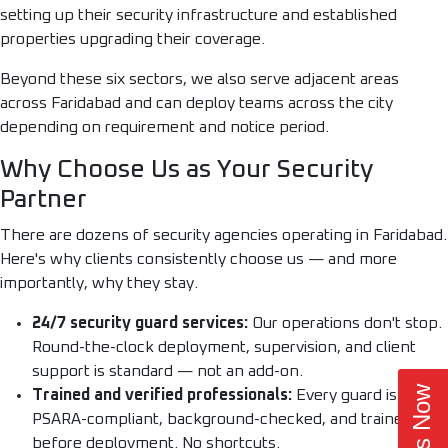
setting up their security infrastructure and established
properties upgrading their coverage.
Beyond these six sectors, we also serve adjacent areas
across Faridabad and can deploy teams across the city
depending on requirement and notice period.
Why Choose Us as Your Security
Partner
There are dozens of security agencies operating in Faridabad.
Here's why clients consistently choose us — and more
importantly, why they stay.
24/7 security guard services:
Our operations don't stop.
Round-the-clock deployment, supervision, and client
support is standard — not an add-on.
Trained and verified professionals:
Every guard is
PSARA-compliant, background-checked, and trained
before deployment. No shortcuts.