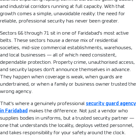
and industrial corridors running at full capacity. With that
growth comes a simple, unavoidable reality: the need for
reliable, professional security has never been greater.
Sectors 66 through 71 sit in one of Faridabad's most active
belts. These sectors house a dense mix of residential
societies, mid-size commercial establishments, warehouses,
and local businesses — all of which need consistent,
dependable protection. Property crime, unauthorised access,
and security lapses don't announce themselves in advance.
They happen when coverage is weak, when guards are
undertrained, or when a family or business owner trusted the
wrong agency.
That's where a genuinely professional
security guard agency
in Faridabad
makes the difference. Not just a vendor who
supplies bodies in uniforms, but a trusted security partner —
one that understands the locality, deploys vetted personnel,
and takes responsibility for your safety around the clock.