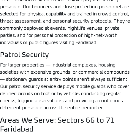
presence. Our bouncers and close protection personnel are
selected for physical capability and trained in crowd control,
threat assessment, and personal security protocols. They're
commonly deployed at events, nightlife venues, private
parties, and for personal protection of high-net-worth
individuals or public figures visiting Faridabad.
Patrol Security
For larger properties — industrial complexes, housing
societies with extensive grounds, or commercial compounds
— stationary guards at entry points aren't always sufficient.
Our patrol security service deploys mobile guards who cover
defined circuits on foot or by vehicle, conducting regular
checks, logging observations, and providing a continuous
deterrent presence across the entire perimeter.
Areas We Serve: Sectors 66 to 71
Faridabad