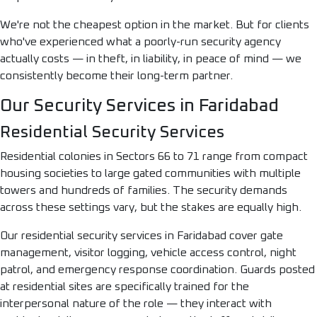
We're not the cheapest option in the market. But for clients
who've experienced what a poorly-run security agency
actually costs — in theft, in liability, in peace of mind — we
consistently become their long-term partner.
Our Security Services in Faridabad
Residential Security Services
Residential colonies in Sectors 66 to 71 range from compact
housing societies to large gated communities with multiple
towers and hundreds of families. The security demands
across these settings vary, but the stakes are equally high.
Our residential security services in Faridabad cover gate
management, visitor logging, vehicle access control, night
patrol, and emergency response coordination. Guards posted
at residential sites are specifically trained for the
interpersonal nature of the role — they interact with