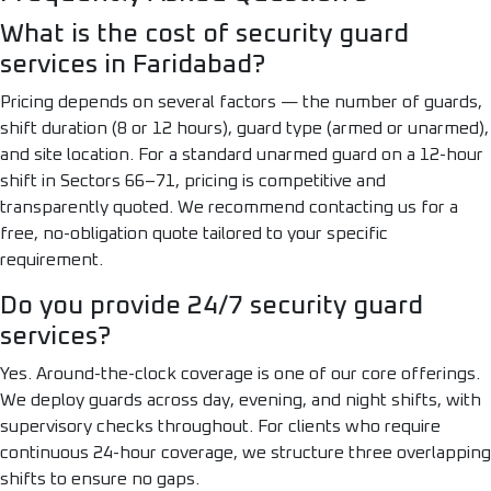
What is the cost of security guard
services in Faridabad?
Pricing depends on several factors — the number of guards,
shift duration (8 or 12 hours), guard type (armed or unarmed),
and site location. For a standard unarmed guard on a 12-hour
shift in Sectors 66–71, pricing is competitive and
transparently quoted. We recommend contacting us for a
free, no-obligation quote tailored to your specific
requirement.
Do you provide 24/7 security guard
services?
Yes. Around-the-clock coverage is one of our core offerings.
We deploy guards across day, evening, and night shifts, with
supervisory checks throughout. For clients who require
continuous 24-hour coverage, we structure three overlapping
shifts to ensure no gaps.