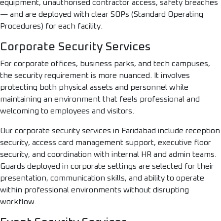
equipment, unauthorised contractor access, safety breaches
— and are deployed with clear SOPs (Standard Operating
Procedures) for each facility.
Corporate Security Services
For corporate offices, business parks, and tech campuses,
the security requirement is more nuanced. It involves
protecting both physical assets and personnel while
maintaining an environment that feels professional and
welcoming to employees and visitors.
Our corporate security services in Faridabad include reception
security, access card management support, executive floor
security, and coordination with internal HR and admin teams.
Guards deployed in corporate settings are selected for their
presentation, communication skills, and ability to operate
within professional environments without disrupting
workflow.