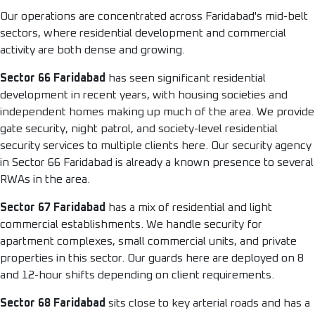
Our operations are concentrated across Faridabad's mid-belt
sectors, where residential development and commercial
activity are both dense and growing.
Sector 66 Faridabad
has seen significant residential
development in recent years, with housing societies and
independent homes making up much of the area. We provide
gate security, night patrol, and society-level residential
security services to multiple clients here. Our security agency
in Sector 66 Faridabad is already a known presence to several
RWAs in the area.
Sector 67 Faridabad
has a mix of residential and light
commercial establishments. We handle security for
apartment complexes, small commercial units, and private
properties in this sector. Our guards here are deployed on 8
and 12-hour shifts depending on client requirements.
Sector 68 Faridabad
sits close to key arterial roads and has a