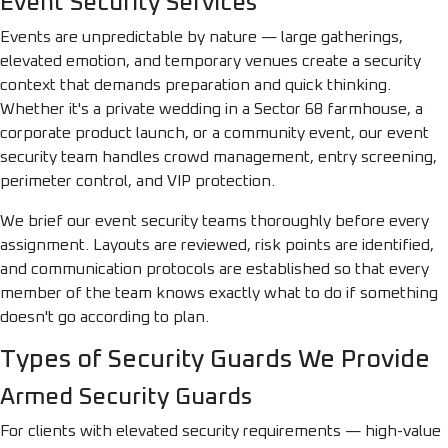
Event Security Services
Events are unpredictable by nature — large gatherings,
elevated emotion, and temporary venues create a security
context that demands preparation and quick thinking.
Whether it's a private wedding in a Sector 68 farmhouse, a
corporate product launch, or a community event, our event
security team handles crowd management, entry screening,
perimeter control, and VIP protection.
We brief our event security teams thoroughly before every
assignment. Layouts are reviewed, risk points are identified,
and communication protocols are established so that every
member of the team knows exactly what to do if something
doesn't go according to plan.
Types of Security Guards We Provide
Armed Security Guards
For clients with elevated security requirements — high-value