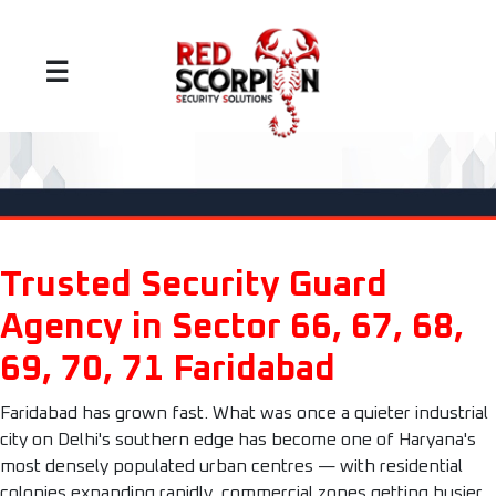
☰
Trusted Security Guard
Agency in Sector 66, 67, 68,
69, 70, 71 Faridabad
Faridabad has grown fast. What was once a quieter industrial
city on Delhi's southern edge has become one of Haryana's
most densely populated urban centres — with residential
colonies expanding rapidly, commercial zones getting busier,