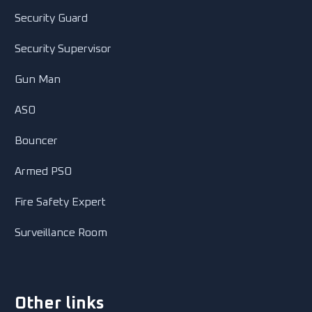
Security Guard
Security Supervisor
Gun Man
ASO
Bouncer
Armed PSO
Fire Safety Expert
Surveillance Room
Other links