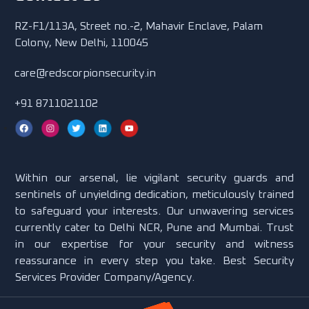
RZ-F1/113A, Street no.-2, Mahavir Enclave, Palam
Colony, New Delhi, 110045
care@redscorpionsecurity.in
+91 8711021102
Within our arsenal, lie vigilant security guards and
sentinels of unyielding dedication, meticulously trained
to safeguard your interests. Our unwavering services
currently cater to Delhi NCR, Pune and Mumbai. Trust
in our expertise for your security and witness
reassurance in every step you take. Best Security
Services Provider Company/Agency.