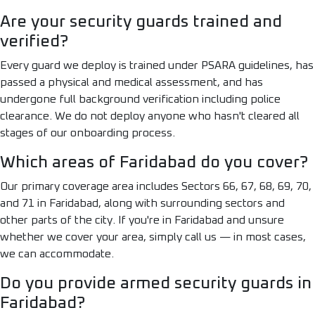
Are your security guards trained and
verified?
Every guard we deploy is trained under PSARA guidelines, has
passed a physical and medical assessment, and has
undergone full background verification including police
clearance. We do not deploy anyone who hasn't cleared all
stages of our onboarding process.
Which areas of Faridabad do you cover?
Our primary coverage area includes Sectors 66, 67, 68, 69, 70,
and 71 in Faridabad, along with surrounding sectors and
other parts of the city. If you're in Faridabad and unsure
whether we cover your area, simply call us — in most cases,
we can accommodate.
Do you provide armed security guards in
Faridabad?