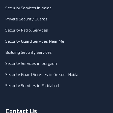
Security Services in Noida
Private Security Guards
Security Patrol Services
Security Guard Services Near Me
Building Security Services
Security Services in Gurgaon
Security Guard Services in Greater Noida
Security Services in Faridabad
Contact Us