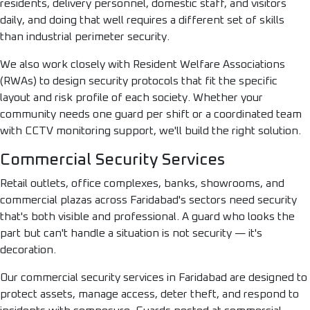
residents, delivery personnel, domestic staff, and visitors
daily, and doing that well requires a different set of skills
than industrial perimeter security.
We also work closely with Resident Welfare Associations
(RWAs) to design security protocols that fit the specific
layout and risk profile of each society. Whether your
community needs one guard per shift or a coordinated team
with CCTV monitoring support, we'll build the right solution.
Commercial Security Services
Retail outlets, office complexes, banks, showrooms, and
commercial plazas across Faridabad's sectors need security
that's both visible and professional. A guard who looks the
part but can't handle a situation is not security — it's
decoration.
Our commercial security services in Faridabad are designed to
protect assets, manage access, deter theft, and respond to