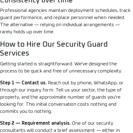
Consistency over time
Professional agencies maintain deployment schedules, track
guard performance, and replace personnel when needed.
The alternative — relying on individual arrangements —
rarely holds up over time.
How to Hire Our Security Guard
Services
Getting started is straightforward. We've designed the
process to be quick and free of unnecessary complexity.
Step 1 — Contact us.
Reach out by phone, WhatsApp, or
through our inquiry form. Tell us your sector, the type of
property, and the approximate number of guards you're
looking for. This initial conversation costs nothing and
commits you to nothing.
Step 2 — Requirement analysis.
One of our security
consultants will conduct a brief assessment — either in