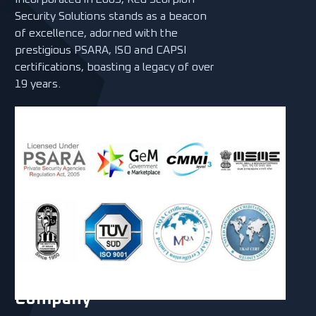
Security Solutions stands as a beacon
of excellence, adorned with the
prestigious PSARA, ISO and CAPSI
certifications, boasting a legacy of over
19 years.
Company