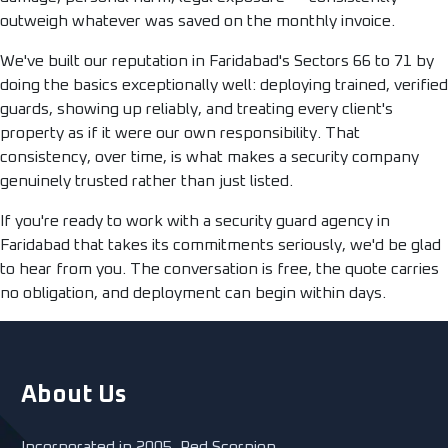
outweigh whatever was saved on the monthly invoice.
We've built our reputation in Faridabad's Sectors 66 to 71 by
doing the basics exceptionally well: deploying trained, verified
guards, showing up reliably, and treating every client's
property as if it were our own responsibility. That
consistency, over time, is what makes a security company
genuinely trusted rather than just listed.
If you're ready to work with a security guard agency in
Faridabad that takes its commitments seriously, we'd be glad
to hear from you. The conversation is free, the quote carries
no obligation, and deployment can begin within days.
About Us
Incorporated in 2005, Red Scorpion