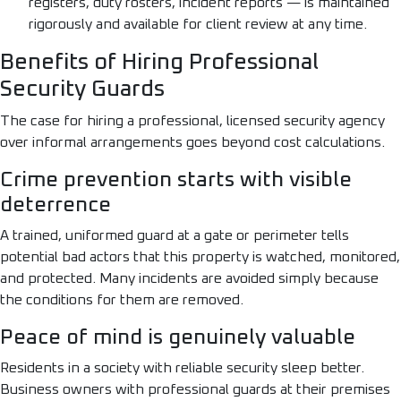
registers, duty rosters, incident reports — is maintained
rigorously and available for client review at any time.
Benefits of Hiring Professional
Security Guards
The case for hiring a professional, licensed security agency
over informal arrangements goes beyond cost calculations.
Crime prevention starts with visible
deterrence
A trained, uniformed guard at a gate or perimeter tells
potential bad actors that this property is watched, monitored,
and protected. Many incidents are avoided simply because
the conditions for them are removed.
Peace of mind is genuinely valuable
Residents in a society with reliable security sleep better.
Business owners with professional guards at their premises