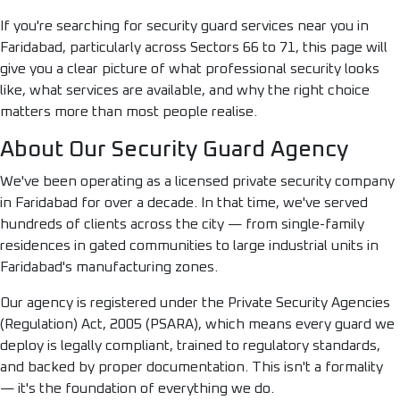
If you're searching for security guard services near you in
Faridabad, particularly across Sectors 66 to 71, this page will
give you a clear picture of what professional security looks
like, what services are available, and why the right choice
matters more than most people realise.
About Our Security Guard Agency
We've been operating as a licensed private security company
in Faridabad for over a decade. In that time, we've served
hundreds of clients across the city — from single-family
residences in gated communities to large industrial units in
Faridabad's manufacturing zones.
Our agency is registered under the Private Security Agencies
(Regulation) Act, 2005 (PSARA), which means every guard we
deploy is legally compliant, trained to regulatory standards,
and backed by proper documentation. This isn't a formality
— it's the foundation of everything we do.