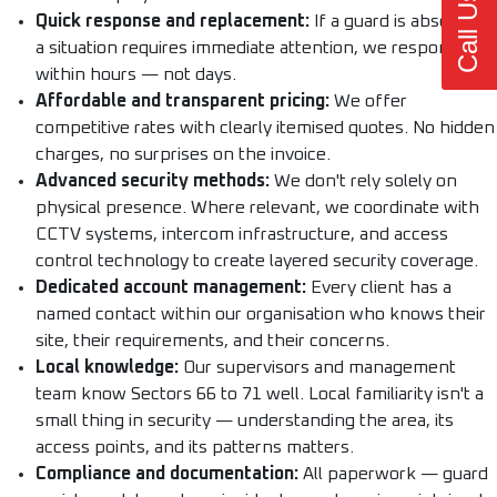
Call Us Now
Quick response and replacement:
If a guard is absent or
a situation requires immediate attention, we respond
within hours — not days.
Affordable and transparent pricing:
We offer
competitive rates with clearly itemised quotes. No hidden
charges, no surprises on the invoice.
Advanced security methods:
We don't rely solely on
physical presence. Where relevant, we coordinate with
CCTV systems, intercom infrastructure, and access
control technology to create layered security coverage.
Dedicated account management:
Every client has a
named contact within our organisation who knows their
site, their requirements, and their concerns.
Local knowledge:
Our supervisors and management
team know Sectors 66 to 71 well. Local familiarity isn't a
small thing in security — understanding the area, its
access points, and its patterns matters.
Compliance and documentation:
All paperwork — guard