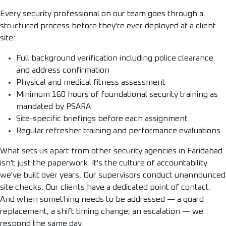
Every security professional on our team goes through a
structured process before they're ever deployed at a client
site:
Full background verification including police clearance
and address confirmation
Physical and medical fitness assessment
Minimum 160 hours of foundational security training as
mandated by PSARA
Site-specific briefings before each assignment
Regular refresher training and performance evaluations
What sets us apart from other security agencies in Faridabad
isn't just the paperwork. It's the culture of accountability
we've built over years. Our supervisors conduct unannounced
site checks. Our clients have a dedicated point of contact.
And when something needs to be addressed — a guard
replacement, a shift timing change, an escalation — we
respond the same day.