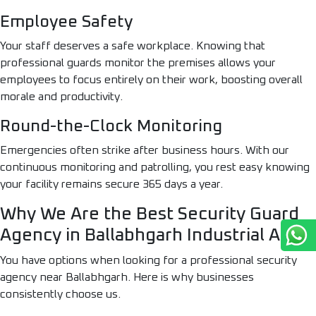
Employee Safety
Your staff deserves a safe workplace. Knowing that
professional guards monitor the premises allows your
employees to focus entirely on their work, boosting overall
morale and productivity.
Round-the-Clock Monitoring
Emergencies often strike after business hours. With our
continuous monitoring and patrolling, you rest easy knowing
your facility remains secure 365 days a year.
Why We Are the Best Security Guard
Agency in Ballabhgarh Industrial Area
You have options when looking for a professional security
agency near Ballabhgarh. Here is why businesses
consistently choose us.