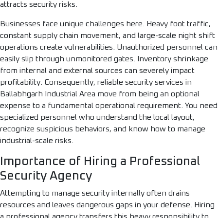
attracts security risks.
Businesses face unique challenges here. Heavy foot traffic,
constant supply chain movement, and large-scale night shift
operations create vulnerabilities. Unauthorized personnel can
easily slip through unmonitored gates. Inventory shrinkage
from internal and external sources can severely impact
profitability. Consequently, reliable security services in
Ballabhgarh Industrial Area move from being an optional
expense to a fundamental operational requirement. You need
specialized personnel who understand the local layout,
recognize suspicious behaviors, and know how to manage
industrial-scale risks.
Importance of Hiring a Professional
Security Agency
Attempting to manage security internally often drains
resources and leaves dangerous gaps in your defense. Hiring
a professional agency transfers this heavy responsibility to