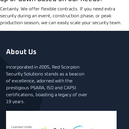
Certainly. We offer flexible contracts. If you need extra
security during an event, construction phase, or peak
production season, we can easily scale your security team.
About Us
Incorporated in 2005, Red Scorpion
Security Solutions stands as a beacon
of excellence, adorned with the
prestigious PSARA, ISO and CAPSI
certifications, boasting a legacy of over
19 years.