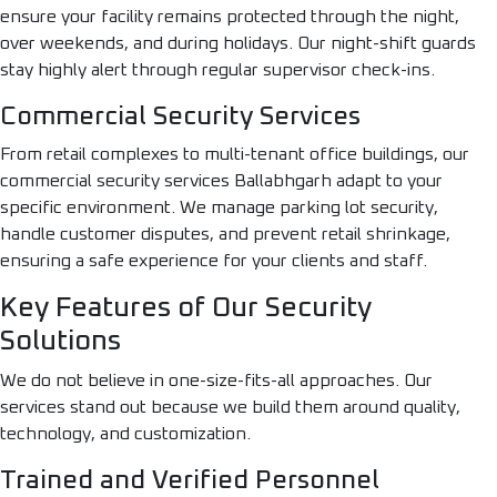
ensure your facility remains protected through the night,
over weekends, and during holidays. Our night-shift guards
stay highly alert through regular supervisor check-ins.
Commercial Security Services
From retail complexes to multi-tenant office buildings, our
commercial security services Ballabhgarh adapt to your
specific environment. We manage parking lot security,
handle customer disputes, and prevent retail shrinkage,
ensuring a safe experience for your clients and staff.
Key Features of Our Security
Solutions
We do not believe in one-size-fits-all approaches. Our
services stand out because we build them around quality,
technology, and customization.
Trained and Verified Personnel