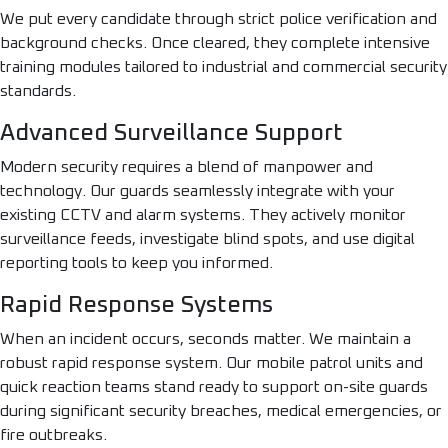
We put every candidate through strict police verification and
background checks. Once cleared, they complete intensive
training modules tailored to industrial and commercial security
standards.
Advanced Surveillance Support
Modern security requires a blend of manpower and
technology. Our guards seamlessly integrate with your
existing CCTV and alarm systems. They actively monitor
surveillance feeds, investigate blind spots, and use digital
reporting tools to keep you informed.
Rapid Response Systems
When an incident occurs, seconds matter. We maintain a
robust rapid response system. Our mobile patrol units and
quick reaction teams stand ready to support on-site guards
during significant security breaches, medical emergencies, or
fire outbreaks.