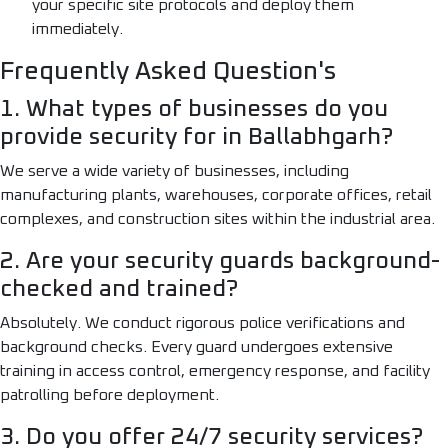
your specific site protocols and deploy them
immediately.
Frequently Asked Question's
1. What types of businesses do you
provide security for in Ballabhgarh?
We serve a wide variety of businesses, including
manufacturing plants, warehouses, corporate offices, retail
complexes, and construction sites within the industrial area.
2. Are your security guards background-
checked and trained?
Absolutely. We conduct rigorous police verifications and
background checks. Every guard undergoes extensive
training in access control, emergency response, and facility
patrolling before deployment.
3. Do you offer 24/7 security services?