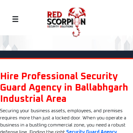
☰
Hire Professional Security
Guard Agency in Ballabhgarh
Industrial Area
Securing your business assets, employees, and premises
requires more than just a locked door. When you operate a
business in a bustling commercial zone, you need a robust
defense line. Finding the right
Security Guard Agency