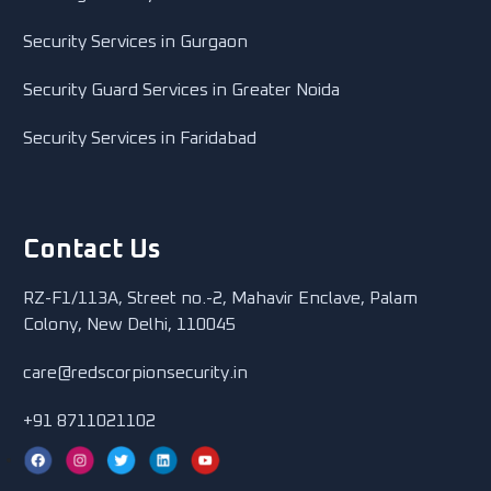
Security Services in Gurgaon
Security Guard Services in Greater Noida
Security Services in Faridabad
Contact Us
RZ-F1/113A, Street no.-2, Mahavir Enclave, Palam
Colony, New Delhi, 110045
care@redscorpionsecurity.in
+91 8711021102