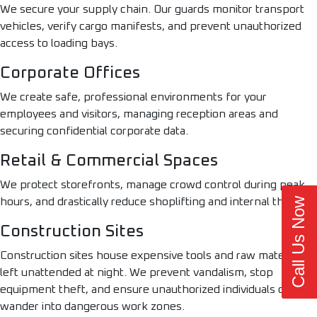
We secure your supply chain. Our guards monitor transport
vehicles, verify cargo manifests, and prevent unauthorized
access to loading bays.
Corporate Offices
We create safe, professional environments for your
employees and visitors, managing reception areas and
securing confidential corporate data.
Retail & Commercial Spaces
We protect storefronts, manage crowd control during peak
Call Us Now
hours, and drastically reduce shoplifting and internal theft.
Construction Sites
Construction sites house expensive tools and raw materials
left unattended at night. We prevent vandalism, stop
equipment theft, and ensure unauthorized individuals do not
wander into dangerous work zones.