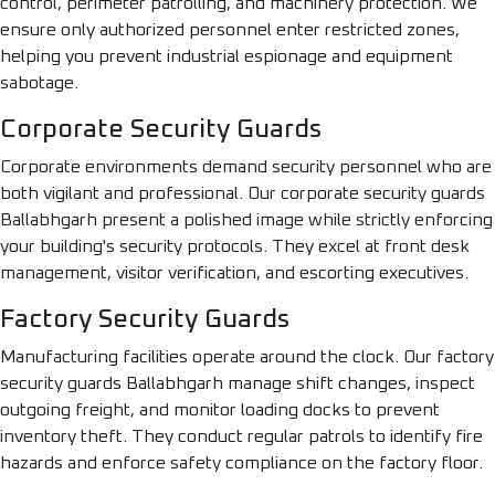
control, perimeter patrolling, and machinery protection. We
ensure only authorized personnel enter restricted zones,
helping you prevent industrial espionage and equipment
sabotage.
Corporate Security Guards
Corporate environments demand security personnel who are
both vigilant and professional. Our corporate security guards
Ballabhgarh present a polished image while strictly enforcing
your building's security protocols. They excel at front desk
management, visitor verification, and escorting executives.
Factory Security Guards
Manufacturing facilities operate around the clock. Our factory
security guards Ballabhgarh manage shift changes, inspect
outgoing freight, and monitor loading docks to prevent
inventory theft. They conduct regular patrols to identify fire
hazards and enforce safety compliance on the factory floor.