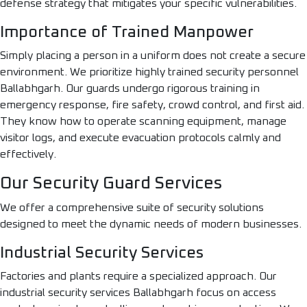
defense strategy that mitigates your specific vulnerabilities.
Importance of Trained Manpower
Simply placing a person in a uniform does not create a secure
environment. We prioritize highly trained security personnel
Ballabhgarh. Our guards undergo rigorous training in
emergency response, fire safety, crowd control, and first aid.
They know how to operate scanning equipment, manage
visitor logs, and execute evacuation protocols calmly and
effectively.
Our Security Guard Services
We offer a comprehensive suite of security solutions
designed to meet the dynamic needs of modern businesses.
Industrial Security Services
Factories and plants require a specialized approach. Our
industrial security services Ballabhgarh focus on access