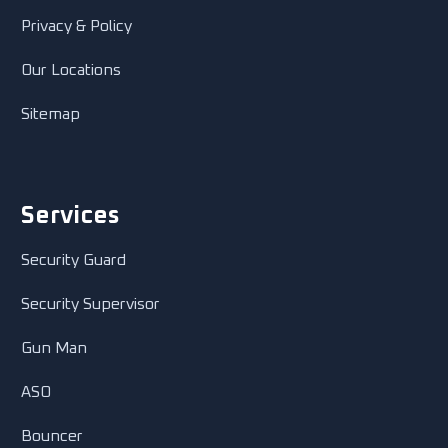
Privacy & Policy
Our Locations
Sitemap
Services
Security Guard
Security Supervisor
Gun Man
ASO
Bouncer