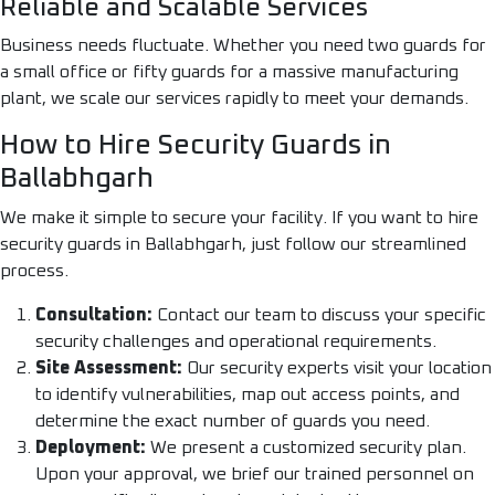
Reliable and Scalable Services
Business needs fluctuate. Whether you need two guards for
a small office or fifty guards for a massive manufacturing
plant, we scale our services rapidly to meet your demands.
How to Hire Security Guards in
Ballabhgarh
We make it simple to secure your facility. If you want to hire
security guards in Ballabhgarh, just follow our streamlined
process.
Consultation:
Contact our team to discuss your specific
security challenges and operational requirements.
Site Assessment:
Our security experts visit your location
to identify vulnerabilities, map out access points, and
determine the exact number of guards you need.
Deployment:
We present a customized security plan.
Upon your approval, we brief our trained personnel on