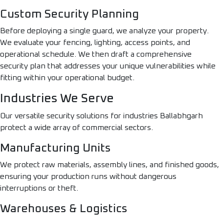
Custom Security Planning
Before deploying a single guard, we analyze your property.
We evaluate your fencing, lighting, access points, and
operational schedule. We then draft a comprehensive
security plan that addresses your unique vulnerabilities while
fitting within your operational budget.
Industries We Serve
Our versatile security solutions for industries Ballabhgarh
protect a wide array of commercial sectors.
Manufacturing Units
We protect raw materials, assembly lines, and finished goods,
ensuring your production runs without dangerous
interruptions or theft.
Warehouses & Logistics