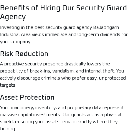
Benefits of Hiring Our Security Guard
Agency
Investing in the best security guard agency Ballabhgarh
Industrial Area yields immediate and long-term dividends for
your company.
Risk Reduction
A proactive security presence drastically lowers the
probability of break-ins, vandalism, and internal theft. You
actively discourage criminals who prefer easy, unprotected
targets.
Asset Protection
Your machinery, inventory, and proprietary data represent
massive capital investments. Our guards act as a physical
shield, ensuring your assets remain exactly where they
belong.