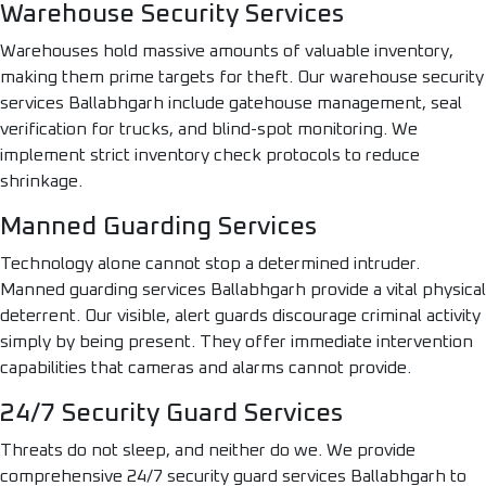
Warehouse Security Services
Warehouses hold massive amounts of valuable inventory,
making them prime targets for theft. Our warehouse security
services Ballabhgarh include gatehouse management, seal
verification for trucks, and blind-spot monitoring. We
implement strict inventory check protocols to reduce
shrinkage.
Manned Guarding Services
Technology alone cannot stop a determined intruder.
Manned guarding services Ballabhgarh provide a vital physical
deterrent. Our visible, alert guards discourage criminal activity
simply by being present. They offer immediate intervention
capabilities that cameras and alarms cannot provide.
24/7 Security Guard Services
Threats do not sleep, and neither do we. We provide
comprehensive 24/7 security guard services Ballabhgarh to