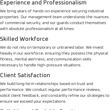
Experience and Professionalism
We bring years of hands-on experience securing industrial
properties. Our management team understands the nuances
of commercial security, and our guards conduct themselves
with absolute professionalism at all times.
Skilled Workforce
We do not rely on temporary or untrained labor. We invest
heavily in our workforce, ensuring they possess the physical
fitness, mental alertness, and communication skills
necessary to handle high-pressure situations.
Client Satisfaction
We build long-term relationships based on trust and
performance. We conduct regular performance reviews,
solicit client feedback, and constantly refine our strategies to
ensure we exceed your expectations.