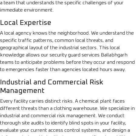
a team that understands the specific challenges of your
immediate environment.
Local Expertise
A local agency knows the neighborhood. We understand the
specific traffic patterns, common local threats, and
geographical layout of the industrial sectors. This local
knowledge allows our security guard services Ballabhgarh
teams to anticipate problems before they occur and respond
to emergencies faster than agencies located hours away.
Industrial and Commercial Risk
Management
Every facility carries distinct risks. A chemical plant faces
different threats than a clothing warehouse. We specialize in
industrial and commercial risk management. We conduct
thorough site audits to identify blind spots in your facility,
evaluate your current access control systems, and design a