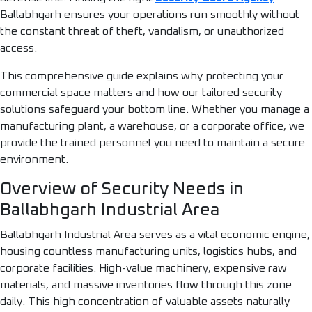
Ballabhgarh ensures your operations run smoothly without
the constant threat of theft, vandalism, or unauthorized
access.
This comprehensive guide explains why protecting your
commercial space matters and how our tailored security
solutions safeguard your bottom line. Whether you manage a
manufacturing plant, a warehouse, or a corporate office, we
provide the trained personnel you need to maintain a secure
environment.
Overview of Security Needs in
Ballabhgarh Industrial Area
Ballabhgarh Industrial Area serves as a vital economic engine,
housing countless manufacturing units, logistics hubs, and
corporate facilities. High-value machinery, expensive raw
materials, and massive inventories flow through this zone
daily. This high concentration of valuable assets naturally