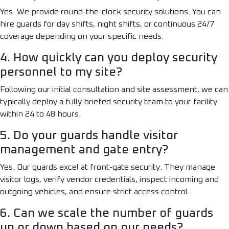
Yes. We provide round-the-clock security solutions. You can
hire guards for day shifts, night shifts, or continuous 24/7
coverage depending on your specific needs.
4. How quickly can you deploy security
personnel to my site?
Following our initial consultation and site assessment, we can
typically deploy a fully briefed security team to your facility
within 24 to 48 hours.
5. Do your guards handle visitor
management and gate entry?
Yes. Our guards excel at front-gate security. They manage
visitor logs, verify vendor credentials, inspect incoming and
outgoing vehicles, and ensure strict access control.
6. Can we scale the number of guards
up or down based on our needs?