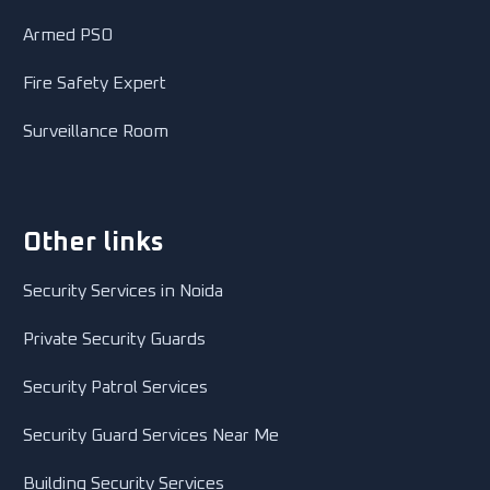
Armed PSO
Fire Safety Expert
Surveillance Room
Other links
Security Services in Noida
Private Security Guards
Security Patrol Services
Security Guard Services Near Me
Building Security Services