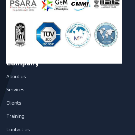
Company
About us
Services
Clients
Training
Contact us