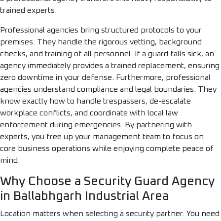
trained experts.
Professional agencies bring structured protocols to your
premises. They handle the rigorous vetting, background
checks, and training of all personnel. If a guard falls sick, an
agency immediately provides a trained replacement, ensuring
zero downtime in your defense. Furthermore, professional
agencies understand compliance and legal boundaries. They
know exactly how to handle trespassers, de-escalate
workplace conflicts, and coordinate with local law
enforcement during emergencies. By partnering with
experts, you free up your management team to focus on
core business operations while enjoying complete peace of
mind.
Why Choose a Security Guard Agency
in Ballabhgarh Industrial Area
Location matters when selecting a security partner. You need