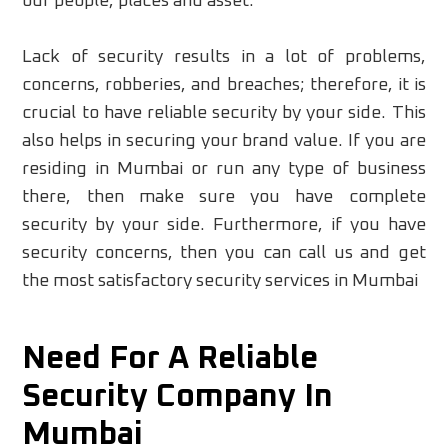
our people, places and asset.
Lack of security results in a lot of problems,
concerns, robberies, and breaches; therefore, it is
crucial to have reliable security by your side. This
also helps in securing your brand value. If you are
residing in Mumbai or run any type of business
there, then make sure you have complete
security by your side. Furthermore, if you have
security concerns, then you can call us and get
the most satisfactory security services in Mumbai
Need For A Reliable
Security Company In
Mumbai