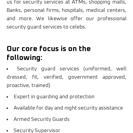
us for security services at ATMs, shopping malls,
Banks, personal firms, hospitals, medical centers,
and more. We likewise offer our professional
security guard services to celebs.
Our core focus is on the
following:
Security guard services (uniformed, well
dressed, fit, verified, government approved,
proactive, trained)
Expert in guarding and protection
Available for day and night security assistance
Armed Security Guards
Security Supervisor