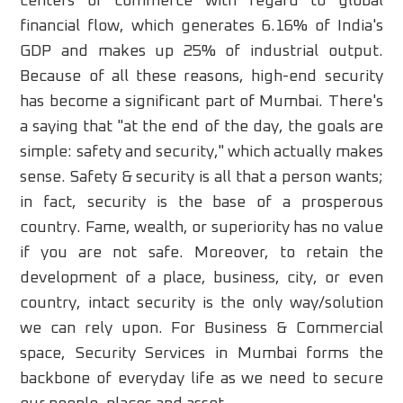
centers of commerce with regard to global
financial flow, which generates 6.16% of India's
GDP and makes up 25% of industrial output.
Because of all these reasons, high-end security
has become a significant part of Mumbai. There's
a saying that "at the end of the day, the goals are
simple: safety and security," which actually makes
sense. Safety & security is all that a person wants;
in fact, security is the base of a prosperous
country. Fame, wealth, or superiority has no value
if you are not safe. Moreover, to retain the
development of a place, business, city, or even
country, intact security is the only way/solution
we can rely upon. For Business & Commercial
space, Security Services in Mumbai forms the
backbone of everyday life as we need to secure