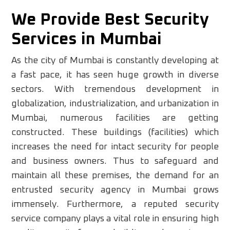
We Provide Best Security
Services in Mumbai
As the city of Mumbai is constantly developing at
a fast pace, it has seen huge growth in diverse
sectors. With tremendous development in
globalization, industrialization, and urbanization in
Mumbai, numerous facilities are getting
constructed. These buildings (facilities) which
increases the need for intact security for people
and business owners. Thus to safeguard and
maintain all these premises, the demand for an
entrusted security agency in Mumbai grows
immensely. Furthermore, a reputed security
service company plays a vital role in ensuring high