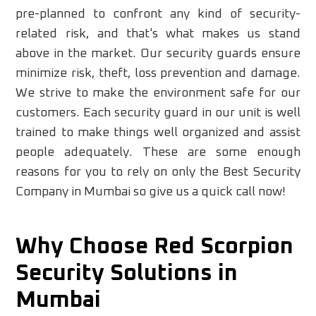
pre-planned to confront any kind of security-
related risk, and that's what makes us stand
above in the market. Our security guards ensure
minimize risk, theft, loss prevention and damage.
We strive to make the environment safe for our
customers. Each security guard in our unit is well
trained to make things well organized and assist
people adequately. These are some enough
reasons for you to rely on only the Best Security
Company in Mumbai so give us a quick call now!
Why Choose Red Scorpion
Security Solutions in
Mumbai