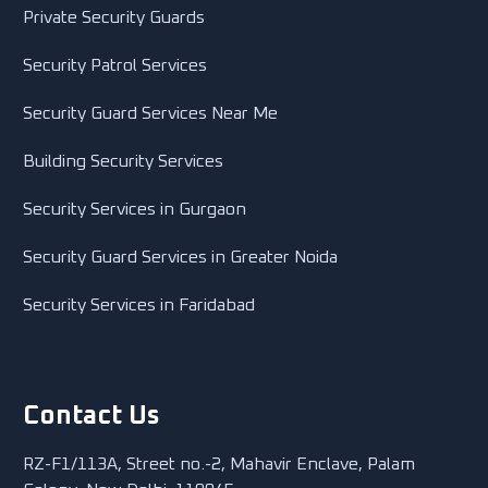
Private Security Guards
Security Patrol Services
Security Guard Services Near Me
Building Security Services
Security Services in Gurgaon
Security Guard Services in Greater Noida
Security Services in Faridabad
Contact Us
RZ-F1/113A, Street no.-2, Mahavir Enclave, Palam