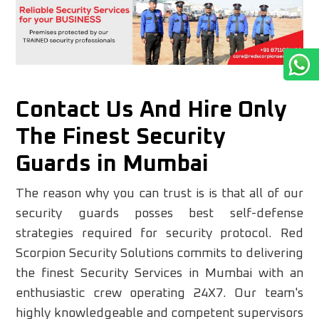
Contact Us And Hire Only
The Finest Security
Guards in Mumbai
The reason why you can trust is is that all of our
security guards posses best self-defense
strategies required for security protocol. Red
Scorpion Security Solutions commits to delivering
the finest Security Services in Mumbai with an
enthusiastic crew operating 24X7. Our team's
highly knowledgeable and competent supervisors