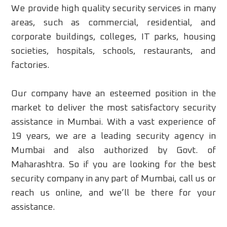
We provide high quality security services in many
areas, such as commercial, residential, and
corporate buildings, colleges, IT parks, housing
societies, hospitals, schools, restaurants, and
factories.
Our company have an esteemed position in the
market to deliver the most satisfactory security
assistance in Mumbai. With a vast experience of
19 years, we are a leading security agency in
Mumbai and also authorized by Govt. of
Maharashtra. So if you are looking for the best
security company in any part of Mumbai, call us or
reach us online, and we’ll be there for your
assistance.