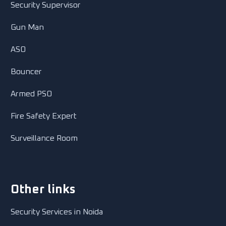
Security Supervisor
Gun Man
ASO
Bouncer
Armed PSO
Fire Safety Expert
Surveillance Room
Other links
Security Services in Noida