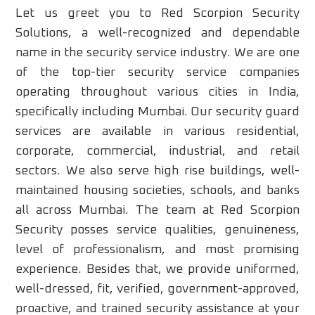
Let us greet you to Red Scorpion Security
Solutions, a well-recognized and dependable
name in the security service industry. We are one
of the top-tier security service companies
operating throughout various cities in India,
specifically including Mumbai. Our security guard
services are available in various residential,
corporate, commercial, industrial, and retail
sectors. We also serve high rise buildings, well-
maintained housing societies, schools, and banks
all across Mumbai. The team at Red Scorpion
Security posses service qualities, genuineness,
level of professionalism, and most promising
experience. Besides that, we provide uniformed,
well-dressed, fit, verified, government-approved,
proactive, and trained security assistance at your