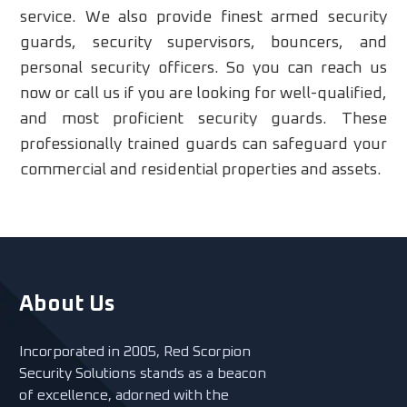
service. We also provide finest armed security
guards, security supervisors, bouncers, and
personal security officers. So you can reach us
now or call us if you are looking for well-qualified,
and most proficient security guards. These
professionally trained guards can safeguard your
commercial and residential properties and assets.
About Us
Incorporated in 2005, Red Scorpion
Security Solutions stands as a beacon
of excellence, adorned with the