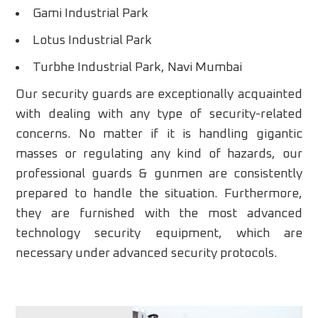
Gami Industrial Park
Lotus Industrial Park
Turbhe Industrial Park, Navi Mumbai
Our security guards are exceptionally acquainted
with dealing with any type of security-related
concerns. No matter if it is handling gigantic
masses or regulating any kind of hazards, our
professional guards & gunmen are consistently
prepared to handle the situation. Furthermore,
they are furnished with the most advanced
technology security equipment, which are
necessary under advanced security protocols.