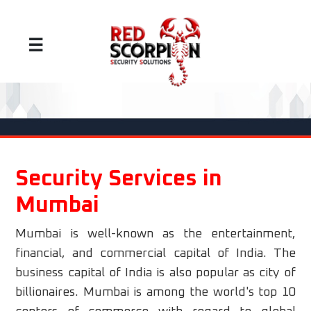
☰
Security Services in
Mumbai
Mumbai is well-known as the entertainment,
financial, and commercial capital of India. The
business capital of India is also popular as city of
billionaires. Mumbai is among the world's top 10