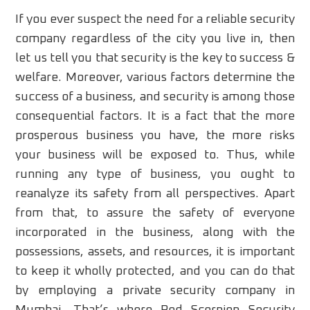
If you ever suspect the need for a reliable security
company regardless of the city you live in, then
let us tell you that security is the key to success &
welfare. Moreover, various factors determine the
success of a business, and security is among those
consequential factors. It is a fact that the more
prosperous business you have, the more risks
your business will be exposed to. Thus, while
running any type of business, you ought to
reanalyze its safety from all perspectives. Apart
from that, to assure the safety of everyone
incorporated in the business, along with the
possessions, assets, and resources, it is important
to keep it wholly protected, and you can do that
by employing a private security company in