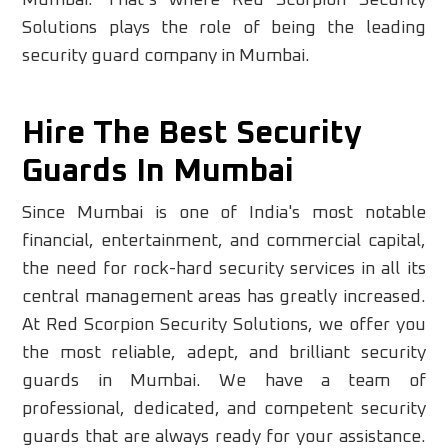
Mumbai. That’s where Red Scorpion Security
Solutions plays the role of being the leading
security guard company in Mumbai.
Hire The Best Security
Guards In Mumbai
Since Mumbai is one of India's most notable
financial, entertainment, and commercial capital,
the need for rock-hard security services in all its
central management areas has greatly increased.
At Red Scorpion Security Solutions, we offer you
the most reliable, adept, and brilliant security
guards in Mumbai. We have a team of
professional, dedicated, and competent security
guards that are always ready for your assistance.