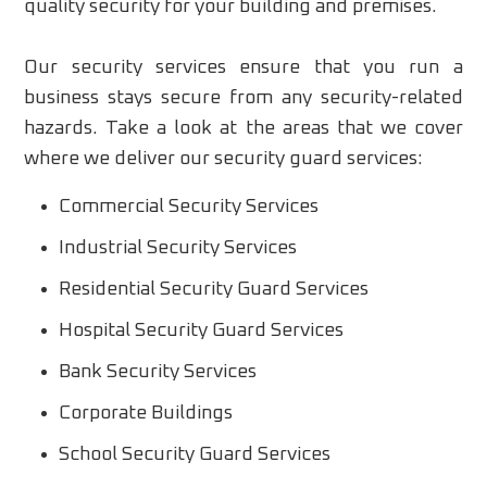
quality security for your building and premises.
Our security services ensure that you run a
business stays secure from any security-related
hazards. Take a look at the areas that we cover
where we deliver our security guard services:
Commercial Security Services
Industrial Security Services
Residential Security Guard Services
Hospital Security Guard Services
Bank Security Services
Corporate Buildings
School Security Guard Services