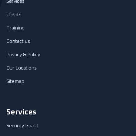
Services
Clients
Training
Contact us
Privacy & Policy
Our Locations
Sitemap
Services
Security Guard