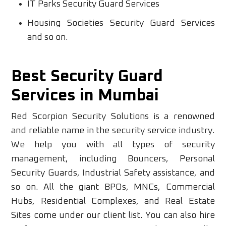
IT Parks Security Guard Services
Housing Societies Security Guard Services
and so on.
Best Security Guard
Services in Mumbai
Red Scorpion Security Solutions is a renowned
and reliable name in the security service industry.
We help you with all types of security
management, including Bouncers, Personal
Security Guards, Industrial Safety assistance, and
so on. All the giant BPOs, MNCs, Commercial
Hubs, Residential Complexes, and Real Estate
Sites come under our client list. You can also hire