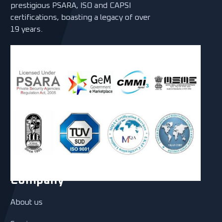
prestigious PSARA, ISO and CAPSI
certifications, boasting a legacy of over
19 years.
Company
About us