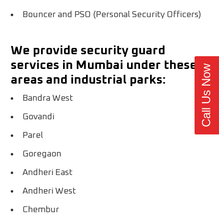
Bouncer and PSO (Personal Security Officers)
We provide security guard
services in Mumbai under these
Call Us Now
areas and industrial parks:
Bandra West
Govandi
Parel
Goregaon
Andheri East
Andheri West
Chembur