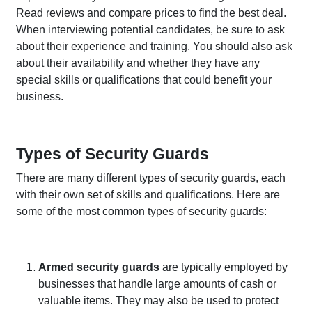
Read reviews and compare prices to find the best deal.
When interviewing potential candidates, be sure to ask
about their experience and training. You should also ask
about their availability and whether they have any
special skills or qualifications that could benefit your
business.
Types of Security Guards
There are many different types of security guards, each
with their own set of skills and qualifications. Here are
some of the most common types of security guards:
Armed security guards
are typically employed by
businesses that handle large amounts of cash or
valuable items. They may also be used to protect