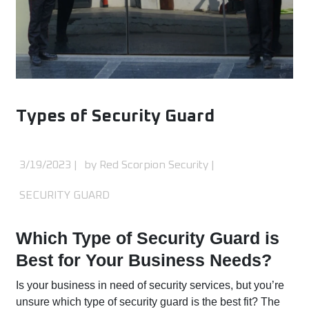
Types of Security Guard
3/19/2023
|
by Red Scorpion Security |
SECURITY GUARD
Which Type of Security Guard is
Best for Your Business Needs?
Is your business in need of security services, but you’re
unsure which type of security guard is the best fit? The