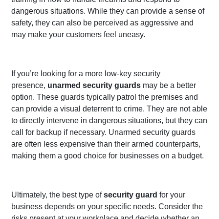
dangerous situations. While they can provide a sense of
safety, they can also be perceived as aggressive and
may make your customers feel uneasy.
If you’re looking for a more low-key security
presence,
unarmed security guards
may be a better
option. These guards typically patrol the premises and
can provide a visual deterrent to crime. They are not able
to directly intervene in dangerous situations, but they can
call for backup if necessary. Unarmed security guards
are often less expensive than their armed counterparts,
making them a good choice for businesses on a budget.
Ultimately, the best type of
security guard
for your
business depends on your specific needs. Consider the
risks present at your workplace and decide whether an