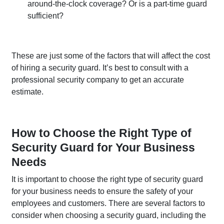
around-the-clock coverage? Or is a part-time guard
sufficient?
These are just some of the factors that will affect the cost
of hiring a security guard. It’s best to consult with a
professional security company to get an accurate
estimate.
How to Choose the Right Type of
Security Guard for Your Business
Needs
It is important to choose the right type of security guard
for your business needs to ensure the safety of your
employees and customers. There are several factors to
consider when choosing a security guard, including the