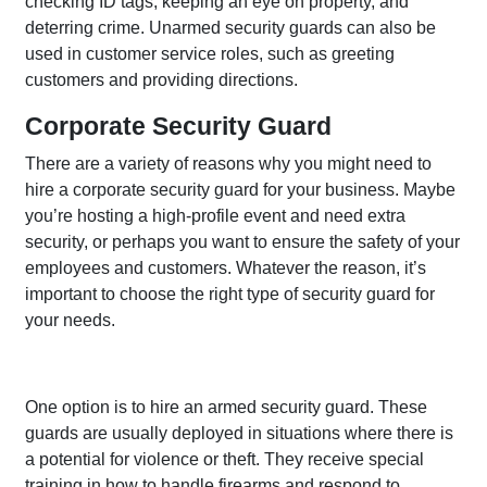
checking ID tags, keeping an eye on property, and
deterring crime. Unarmed security guards can also be
used in customer service roles, such as greeting
customers and providing directions.
Corporate Security Guard
There are a variety of reasons why you might need to
hire a corporate security guard for your business. Maybe
you’re hosting a high-profile event and need extra
security, or perhaps you want to ensure the safety of your
employees and customers. Whatever the reason, it’s
important to choose the right type of security guard for
your needs.
One option is to hire an armed security guard. These
guards are usually deployed in situations where there is
a potential for violence or theft. They receive special
training in how to handle firearms and respond to