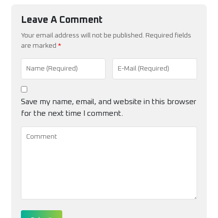
Leave A Comment
Your email address will not be published. Required fields
are marked
*
Save my name, email, and website in this browser
for the next time I comment.