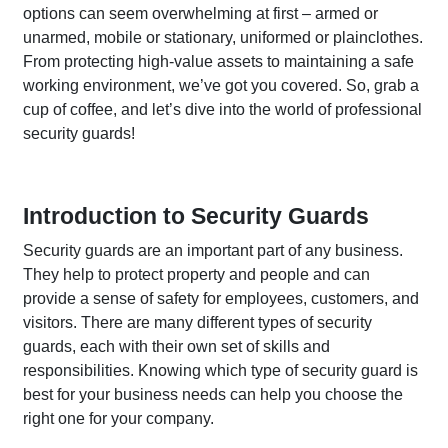
options can seem overwhelming at first – armed or
unarmed, mobile or stationary, uniformed or plainclothes.
From protecting high-value assets to maintaining a safe
working environment, we’ve got you covered. So, grab a
cup of coffee, and let’s dive into the world of professional
security guards!
Introduction to Security Guards
Security guards are an important part of any business.
They help to protect property and people and can
provide a sense of safety for employees, customers, and
visitors. There are many different types of security
guards, each with their own set of skills and
responsibilities. Knowing which type of security guard is
best for your business needs can help you choose the
right one for your company.