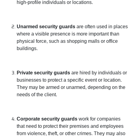
high-profile individuals or locations.
Unarmed security guards
are often used in places
where a visible presence is more important than
physical force, such as shopping malls or office
buildings.
Private security guards
are hired by individuals or
businesses to protect a specific event or location.
They may be armed or unarmed, depending on the
needs of the client.
Corporate security guards
work for companies
that need to protect their premises and employees
from violence, theft, or other crimes. They may also