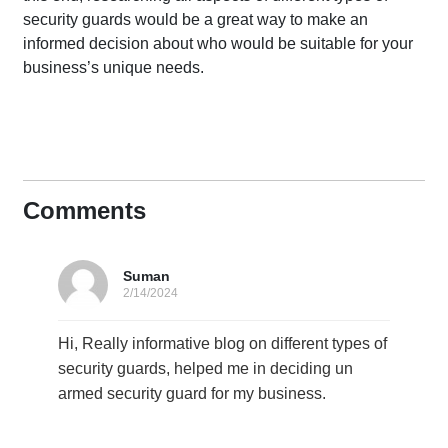
security guards would be a great way to make an
informed decision about who would be suitable for your
business’s unique needs.
Comments
Suman
2/14/2024
Hi, Really informative blog on different types of
security guards, helped me in deciding un
armed security guard for my business.