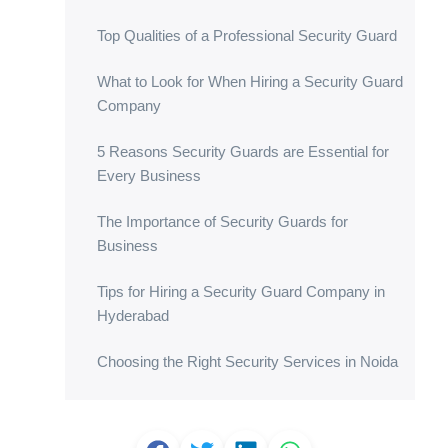
Top Qualities of a Professional Security Guard
What to Look for When Hiring a Security Guard
Company
5 Reasons Security Guards are Essential for
Every Business
The Importance of Security Guards for
Business
Tips for Hiring a Security Guard Company in
Hyderabad
Choosing the Right Security Services in Noida