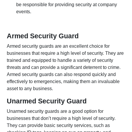
be responsible for providing security at company
events.
Armed Security Guard
Armed security guards are an excellent choice for
businesses that require a high level of security. They are
trained and equipped to handle a variety of security
threats and can provide a significant deterrent to crime.
Armed security guards can also respond quickly and
effectively to emergencies, making them an invaluable
asset to any business.
Unarmed Security Guard
Unarmed security guards are a good option for
businesses that don’t require a high level of security.
They can provide basic security services, such as