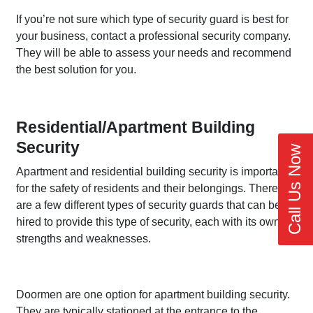
If you’re not sure which type of security guard is best for
your business, contact a professional security company.
They will be able to assess your needs and recommend
the best solution for you.
Residential/Apartment Building
Security
Call Us Now
Apartment and residential building security is important
for the safety of residents and their belongings. There
are a few different types of security guards that can be
hired to provide this type of security, each with its own
strengths and weaknesses.
Doormen are one option for apartment building security.
They are typically stationed at the entrance to the