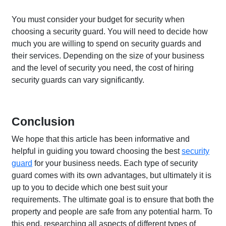
You must consider your budget for security when
choosing a security guard. You will need to decide how
much you are willing to spend on security guards and
their services. Depending on the size of your business
and the level of security you need, the cost of hiring
security guards can vary significantly.
Conclusion
We hope that this article has been informative and
helpful in guiding you toward choosing the best
security
guard
for your business needs. Each type of security
guard comes with its own advantages, but ultimately it is
up to you to decide which one best suit your
requirements. The ultimate goal is to ensure that both the
property and people are safe from any potential harm. To
this end, researching all aspects of different types of