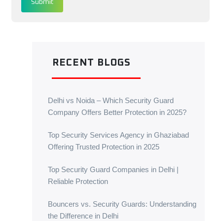
Submit
RECENT BLOGS
Delhi vs Noida – Which Security Guard
Company Offers Better Protection in 2025?
Top Security Services Agency in Ghaziabad
Offering Trusted Protection in 2025
Top Security Guard Companies in Delhi |
Reliable Protection
Bouncers vs. Security Guards: Understanding
the Difference in Delhi