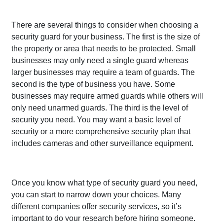
There are several things to consider when choosing a
security guard for your business. The first is the size of
the property or area that needs to be protected. Small
businesses may only need a single guard whereas
larger businesses may require a team of guards. The
second is the type of business you have. Some
businesses may require armed guards while others will
only need unarmed guards. The third is the level of
security you need. You may want a basic level of
security or a more comprehensive security plan that
includes cameras and other surveillance equipment.
Once you know what type of security guard you need,
you can start to narrow down your choices. Many
different companies offer security services, so it’s
important to do your research before hiring someone.