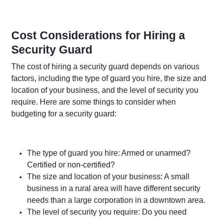
Cost Considerations for Hiring a
Security Guard
The cost of hiring a security guard depends on various
factors, including the type of guard you hire, the size and
location of your business, and the level of security you
require. Here are some things to consider when
budgeting for a security guard:
The type of guard you hire: Armed or unarmed?
Certified or non-certified?
The size and location of your business: A small
business in a rural area will have different security
needs than a large corporation in a downtown area.
The level of security you require: Do you need