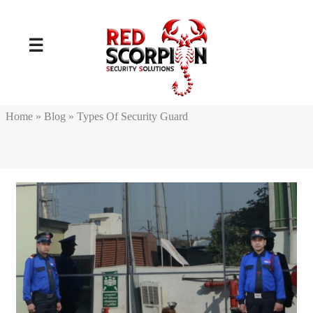
☰
Home
» Blog
» Types Of Security Guard