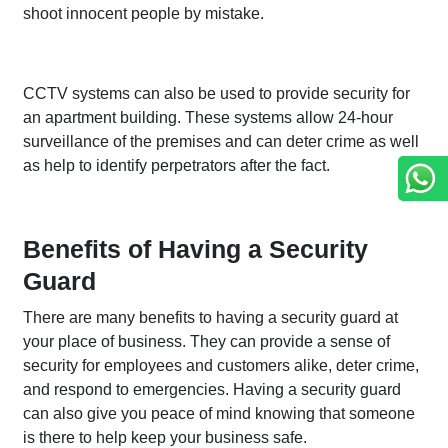
shoot innocent people by mistake.
CCTV systems can also be used to provide security for
an apartment building. These systems allow 24-hour
surveillance of the premises and can deter crime as well
as help to identify perpetrators after the fact.
Benefits of Having a Security
Guard
There are many benefits to having a security guard at
your place of business. They can provide a sense of
security for employees and customers alike, deter crime,
and respond to emergencies. Having a security guard
can also give you peace of mind knowing that someone
is there to help keep your business safe.