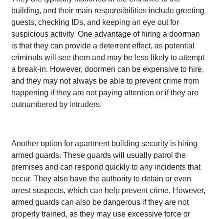
building, and their main responsibilities include greeting
guests, checking IDs, and keeping an eye out for
suspicious activity. One advantage of hiring a doorman
is that they can provide a deterrent effect, as potential
criminals will see them and may be less likely to attempt
a break-in. However, doormen can be expensive to hire,
and they may not always be able to prevent crime from
happening if they are not paying attention or if they are
outnumbered by intruders.
Another option for apartment building security is hiring
armed guards. These guards will usually patrol the
premises and can respond quickly to any incidents that
occur. They also have the authority to detain or even
arrest suspects, which can help prevent crime. However,
armed guards can also be dangerous if they are not
properly trained, as they may use excessive force or