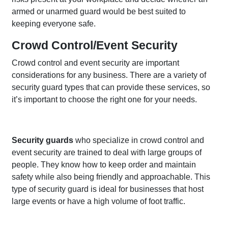
armed or unarmed guard would be best suited to
keeping everyone safe.
Crowd Control/Event Security
Crowd control and event security are important
considerations for any business. There are a variety of
security guard types that can provide these services, so
it’s important to choose the right one for your needs.
Security guards
who specialize in crowd control and
event security are trained to deal with large groups of
people. They know how to keep order and maintain
safety while also being friendly and approachable. This
type of security guard is ideal for businesses that host
large events or have a high volume of foot traffic.