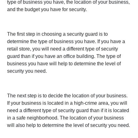
type of business you have, the location of your business,
and the budget you have for security.
The first step in choosing a security guard is to
determine the type of business you have. If you have a
retail store, you will need a different type of security
guard than if you have an office building. The type of
business you have will help to determine the level of
security you need.
The next step is to decide the location of your business.
If your business is located in a high-crime area, you will
need a different type of security guard than if it is located
in a safe neighborhood. The location of your business
will also help to determine the level of security you need.