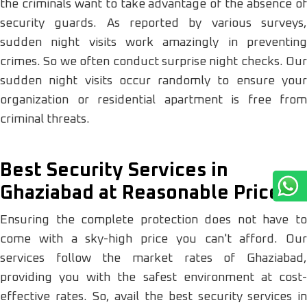
the criminals want to take advantage of the absence of
security guards. As reported by various surveys,
sudden night visits work amazingly in preventing
crimes. So we often conduct surprise night checks. Our
sudden night visits occur randomly to ensure your
organization or residential apartment is free from
criminal threats.
Best Security Services in
Ghaziabad at Reasonable Prices
Ensuring the complete protection does not have to
come with a sky-high price you can't afford. Our
services follow the market rates of Ghaziabad,
providing you with the safest environment at cost-
effective rates. So, avail the best security services in