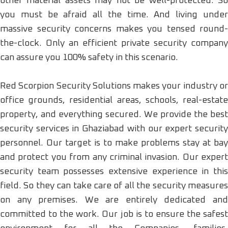
other material assets may not be well-protected. So
you must be afraid all the time. And living under
massive security concerns makes you tensed round-
the-clock. Only an efficient private security company
can assure you 100% safety in this scenario.
Red Scorpion Security Solutions makes your industry or
office grounds, residential areas, schools, real-estate
property, and everything secured. We provide the best
security services in Ghaziabad with our expert security
personnel. Our target is to make problems stay at bay
and protect you from any criminal invasion. Our expert
security team possesses extensive experience in this
field. So they can take care of all the security measures
on any premises. We are entirely dedicated and
committed to the work. Our job is to ensure the safest