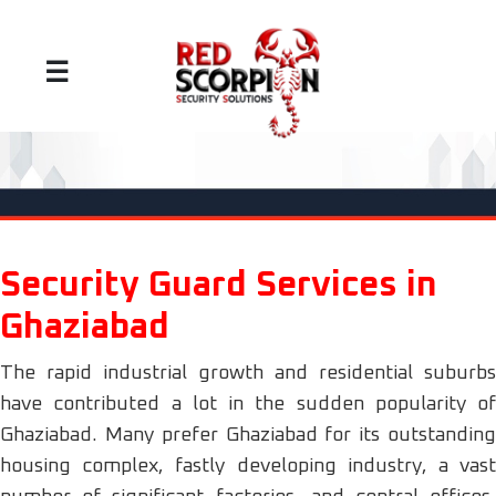
☰
Security Guard Services in
Ghaziabad
The rapid industrial growth and residential suburbs
have contributed a lot in the sudden popularity of
Ghaziabad. Many prefer Ghaziabad for its outstanding
housing complex, fastly developing industry, a vast