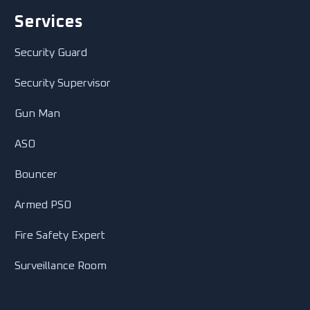
Services
Security Guard
Security Supervisor
Gun Man
ASO
Bouncer
Armed PSO
Fire Safety Expert
Surveillance Room