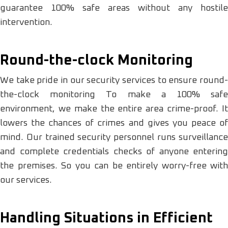
guarantee 100% safe areas without any hostile
intervention.
Round-the-clock Monitoring
We take pride in our security services to ensure round-
the-clock monitoring To make a 100% safe
environment, we make the entire area crime-proof. It
lowers the chances of crimes and gives you peace of
mind. Our trained security personnel runs surveillance
and complete credentials checks of anyone entering
the premises. So you can be entirely worry-free with
our services.
Handling Situations in Efficient