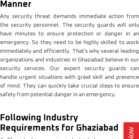
Manner
Any security threat demands immediate action from
the security personnel. The security guards will only
have minutes to ensure protection or danger in an
emergency. So they need to be highly skilled to work
immediately and efficiently. That's why several leading
organizations and industries in Ghaziabad believe in our
security services. Our expert security guards can
handle urgent situations with great skill and presence
of mind. They can quickly take crucial steps to ensure
safety from potential danger in an emergency.
Following Industry
Requirements for Ghaziabad