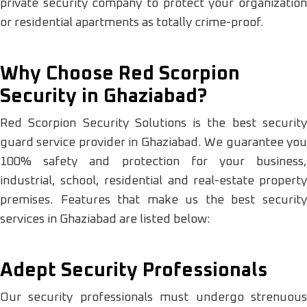
private security company to protect your organization
or residential apartments as totally crime-proof.
Why Choose Red Scorpion
Security in Ghaziabad?
Red Scorpion Security Solutions is the best security
guard service provider in Ghaziabad. We guarantee you
100% safety and protection for your business,
industrial, school, residential and real-estate property
premises. Features that make us the best security
services in Ghaziabad are listed below:
Adept Security Professionals
Our security professionals must undergo strenuous