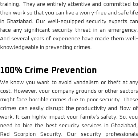
training. They are entirely attentive and committed to
their work so that you can live a worry-free and safe life
in Ghaziabad. Our well-equipped security experts can
face any significant security threat in an emergency.
And several years of experience have made them well-
knowledgeable in preventing crimes.
100% Crime Prevention
We know you want to avoid vandalism or theft at any
cost. However, your company grounds or other sectors
might face horrible crimes due to poor security. These
crimes can easily disrupt the productivity and flow of
work. It can highly impact your family's safety. So, you
need to hire the best security services in Ghaziabad,
Red Scorpion Security. Our security professionals