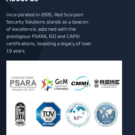
Incorporated in 2005, Red Scorpion
Security Solutions stands as a beacon
of excellence, adorned with the
prestigious PSARA, ISO and CAPSI
certifications, boasting a legacy of over
19 years.