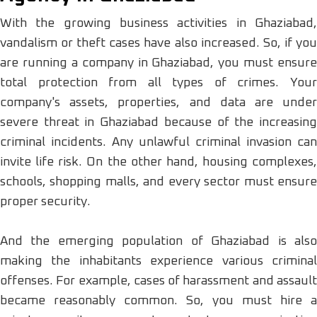
With the growing business activities in Ghaziabad,
vandalism or theft cases have also increased. So, if you
are running a company in Ghaziabad, you must ensure
total protection from all types of crimes. Your
company's assets, properties, and data are under
severe threat in Ghaziabad because of the increasing
criminal incidents. Any unlawful criminal invasion can
invite life risk. On the other hand, housing complexes,
schools, shopping malls, and every sector must ensure
proper security.
And the emerging population of Ghaziabad is also
making the inhabitants experience various criminal
offenses. For example, cases of harassment and assault
became reasonably common. So, you must hire a