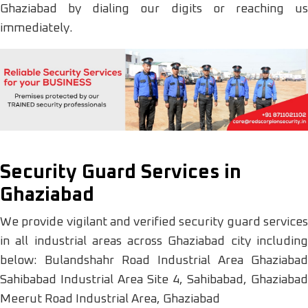
Ghaziabad by dialing our digits or reaching us
immediately.
Security Guard Services in
Ghaziabad
We provide vigilant and verified security guard services
in all industrial areas across Ghaziabad city including
below: Bulandshahr Road Industrial Area Ghaziabad
Sahibabad Industrial Area Site 4, Sahibabad, Ghaziabad
Meerut Road Industrial Area, Ghaziabad