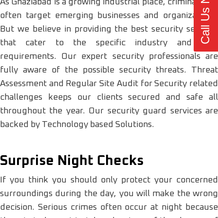
Call Us Now
As Ghaziabad is a growing industrial place, criminals can
often target emerging businesses and organizations.
But we believe in providing the best security services
that cater to the specific industry and area
requirements. Our expert security professionals are
fully aware of the possible security threats. Threat
Assessment and Regular Site Audit for Security related
challenges keeps our clients secured and safe all
throughout the year. Our security guard services are
backed by Technology based Solutions.
Surprise Night Checks
If you think you should only protect your concerned
surroundings during the day, you will make the wrong
decision. Serious crimes often occur at night because