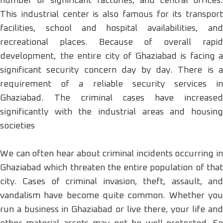
number of significant factories, and central offices.
This industrial center is also famous for its transport
facilities, school and hospital availabilities, and
recreational places. Because of overall rapid
development, the entire city of Ghaziabad is facing a
significant security concern day by day. There is a
requirement of a reliable security services in
Ghaziabad. The criminal cases have increased
significantly with the industrial areas and housing
societies
We can often hear about criminal incidents occurring in
Ghaziabad which threaten the entire population of that
city. Cases of criminal invasion, theft, assault, and
vandalism have become quite common. Whether you
run a business in Ghaziabad or live there, your life and