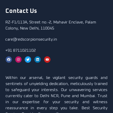
Contact Us
RZ-F1/113A, Street no.-2, Mahavir Enclave, Palam
Colony, New Delhi, 110045
care@redscorpionsecurity.in
+91 8711021102
Within our arsenal, lie vigilant security guards and
sentinels of unyielding dedication, meticulously trained
to safeguard your interests. Our unwavering services
currently cater to Delhi NCR, Pune and Mumbai. Trust
in our expertise for your security and witness
reassurance in every step you take. Best Security