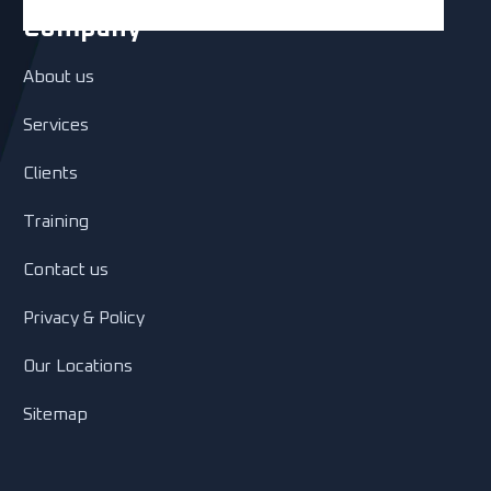
Company
About us
Services
Clients
Training
Contact us
Privacy & Policy
Our Locations
Sitemap