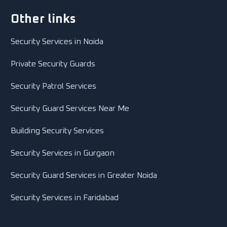
Other links
Security Services in Noida
Private Security Guards
Security Patrol Services
Security Guard Services Near Me
Building Security Services
Security Services in Gurgaon
Security Guard Services in Greater Noida
Security Services in Faridabad