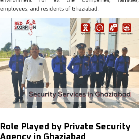
environment for all the Companies, families,
employees, and residents of Ghaziabad.
Role Played by Private Security
Agency in Ghaziabad