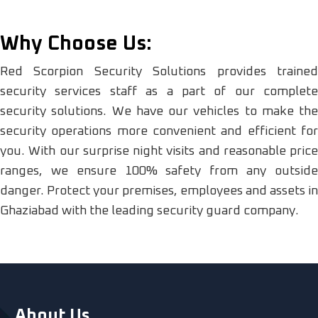
Why Choose Us:
Red Scorpion Security Solutions provides trained
security services staff as a part of our complete
security solutions. We have our vehicles to make the
security operations more convenient and efficient for
you. With our surprise night visits and reasonable price
ranges, we ensure 100% safety from any outside
danger. Protect your premises, employees and assets in
Ghaziabad with the leading security guard company.
About Us