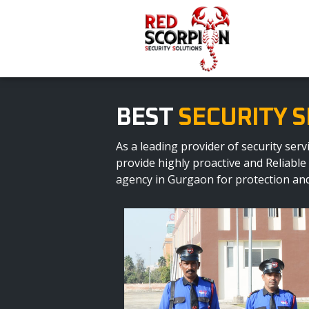
BEST
SECURITY S
As a leading provider of security se
provide highly proactive and Reliable
agency in Gurgaon for protection and