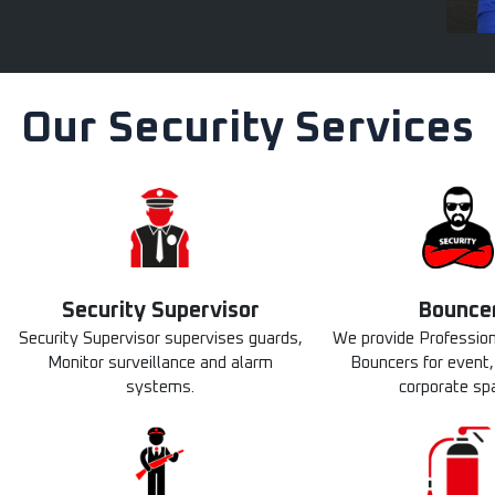
Our Security Services
Security Supervisor
Bounce
Security Supervisor supervises guards,
We provide Profession
Monitor surveillance and alarm
Bouncers for event,
systems.
corporate sp