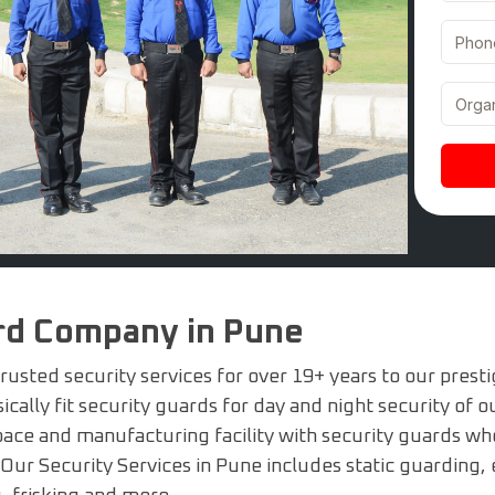
ard Company in Pune
usted security services for over 19+ years to our presti
cally fit security guards for day and night security of ou
pace and manufacturing facility with security guards who 
 Our Security Services in Pune includes static guarding, 