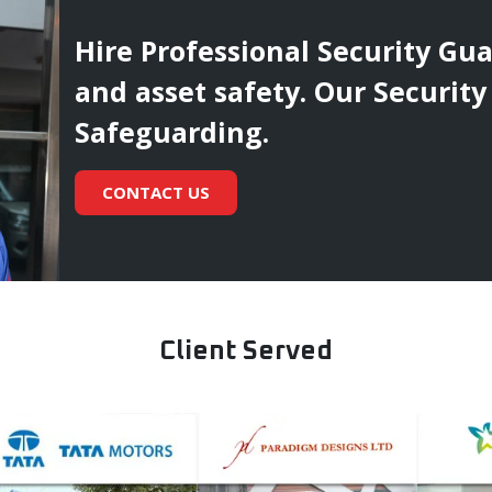
Hire Professional Security Gu
and asset safety. Our Security
Safeguarding.
CONTACT US
Client Served