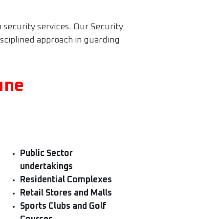
n security services. Our Security
isciplined approach in guarding
une
Public Sector
undertakings
Residential Complexes
Retail Stores and Malls
Sports Clubs and Golf