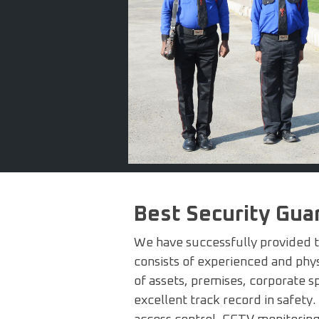
Best Security Gu
We have successfully provided tr
consists of experienced and physi
of assets, premises, corporate s
excellent track record in safety.