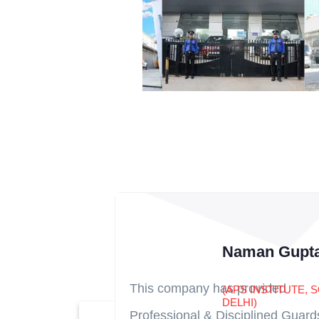
Naman Gupt
This company has provided
(APS INSTITUTE, 
DELHI)
Professional & Disciplined Guard