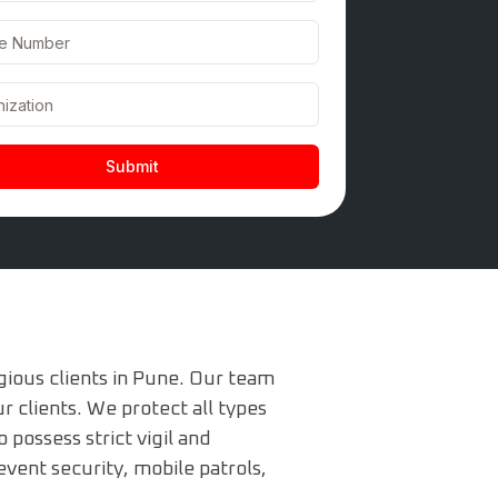
gious clients in Pune. Our team
r clients. We protect all types
possess strict vigil and
event security, mobile patrols,