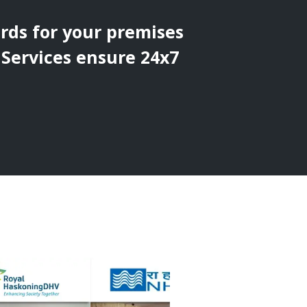
ards for your premises
 Services ensure 24x7