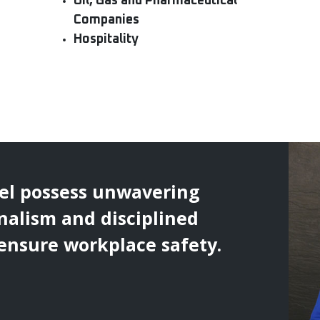
Oil, Gas and Pharmaceutical
Companies
Hospitality
el possess unwavering
nalism and disciplined
 ensure workplace safety.