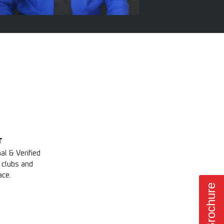
r
al & Verified
 clubs and
ace.