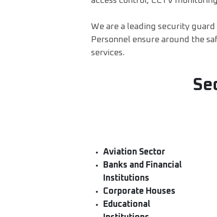
access control, CCTV monitoring
We are a leading security guard c
Personnel ensure around the safe
services.
Se
Aviation Sector
Banks and Financial
Institutions
Corporate Houses
Educational