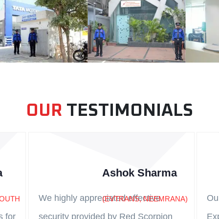
OUR
TESTIMONIALS
a
Ashok Sharma
We highly appreciated effective
Ou
SOUTH
(EVTRANS, NEEMRANA)
s for
security provided by Red Scorpion
Ex