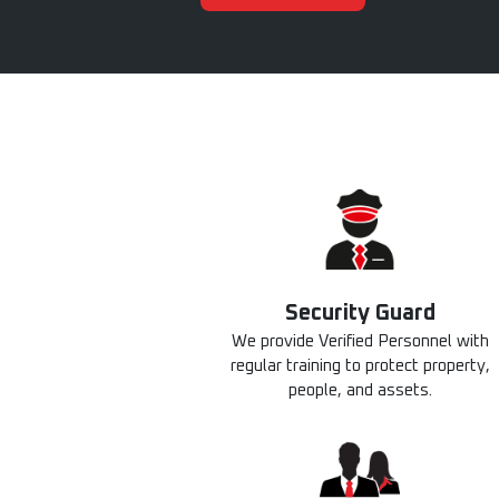
Security Guard​
We provide Verified Personnel with
regular training to protect property,
people, and assets.