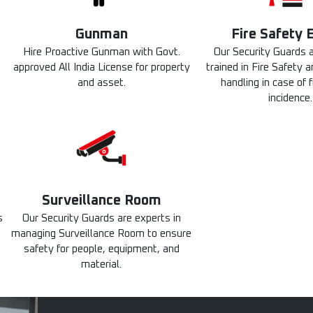
Gunman
Fire Safety 
Hire Proactive Gunman with Govt.
Our Security Guards a
approved All India License for property
trained in Fire Safety
and asset.
handling in case of f
incidence.
Surveillance Room
s
Our Security Guards are experts in
managing Surveillance Room to ensure
safety for people, equipment, and
material.