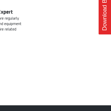
Download Brochure
Expert
re regularly
 and equipment
ire related