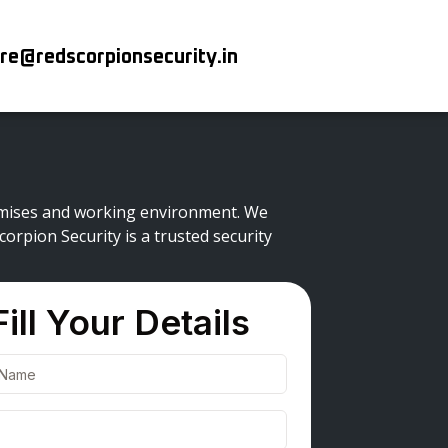
re@redscorpionsecurity.in
premises and working environment. We
orpion Security is a trusted security