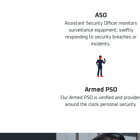
ASO
Assistant Security Officer monitors
surveillance equipment, swiftly
responding to security breaches or
incidents.
Armed PSO
Our Armed PSO is verified and provide
around the clock personal security.