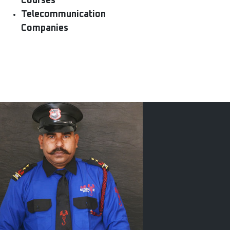
Courses
Telecommunication
Companies