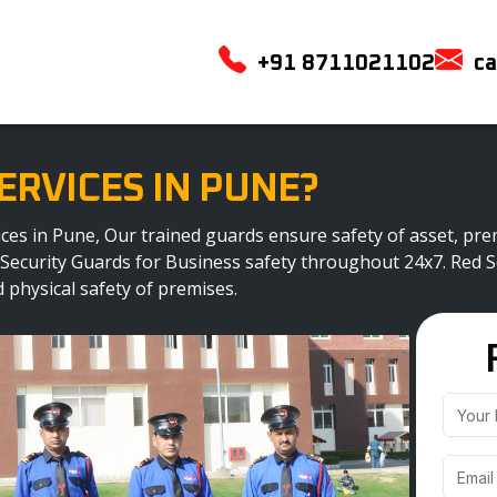
+91 8711021102
ca
ERVICES IN PUNE?
rvices in Pune, Our trained guards ensure safety of asset, 
 Security Guards for Business safety throughout 24x7. Red Sc
 physical safety of premises.