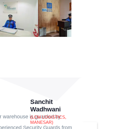
Sanchit
Wadhwani
r warehouse is guarded by
(LCM LOGISTICS,
MANESAR)
perienced Security Guards from