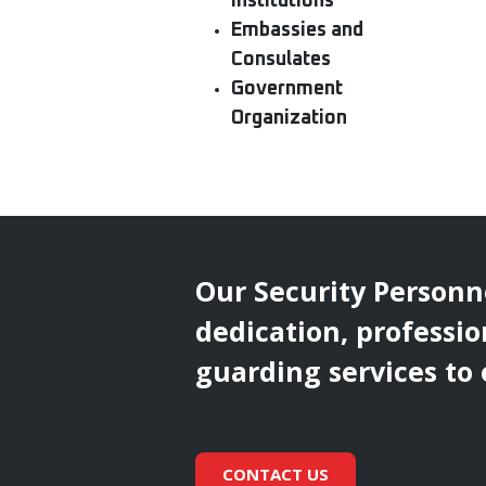
Institutions
Embassies and
Consulates
Government
Organization
Our Security Personn
dedication, professio
guarding services to
CONTACT US