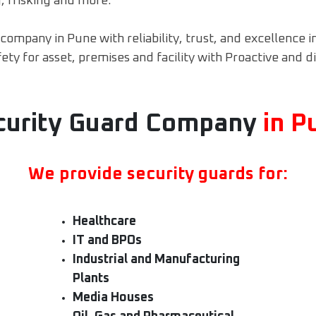
, frisking and more.
ompany in Pune with reliability, trust, and excellence i
ty for asset, premises and facility with Proactive and d
curity Guard Company
in P
We provide security guards for:
Healthcare
IT and BPOs
Industrial and Manufacturing
Plants
Media Houses