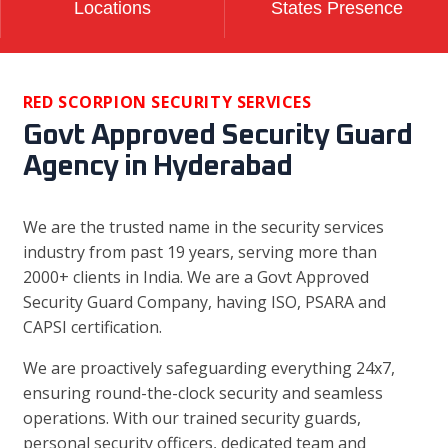
Locations
States Presence
RED SCORPION SECURITY SERVICES
Govt Approved Security Guard
Agency in Hyderabad
We are the trusted name in the security services
industry from past 19 years, serving more than
2000+ clients in India. We are a Govt Approved
Security Guard Company, having ISO, PSARA and
CAPSI certification.
We are proactively safeguarding everything 24x7,
ensuring round-the-clock security and seamless
operations. With our trained security guards,
personal security officers, dedicated team and