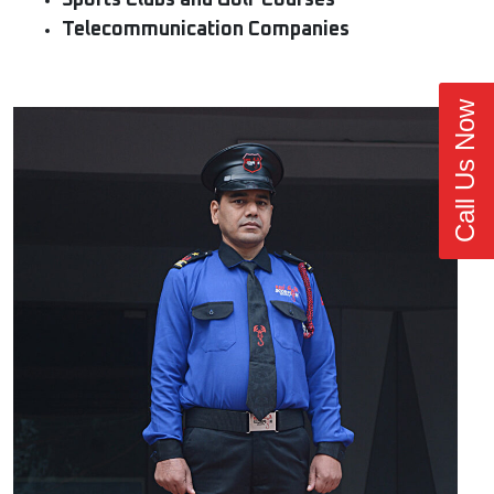
Sports Clubs and Golf Courses
Telecommunication Companies
Call Us Now