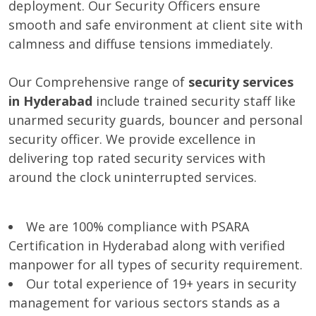
deployment. Our Security Officers ensure
smooth and safe environment at client site with
calmness and diffuse tensions immediately.
Our Comprehensive range of
security services
in Hyderabad
include trained security staff like
unarmed security guards, bouncer and personal
security officer. We provide excellence in
delivering top rated security services with
around the clock uninterrupted services.
We are 100% compliance with PSARA
Certification in Hyderabad along with verified
manpower for all types of security requirement.
Our total experience of 19+ years in security
management for various sectors stands as a