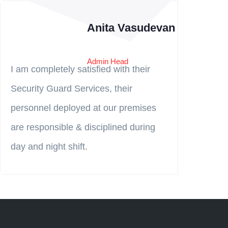
Anita Vasudevan
Admin Head
I am completely satisfied with their
Security Guard Services, their
→
personnel deployed at our premises
are responsible & disciplined during
day and night shift.