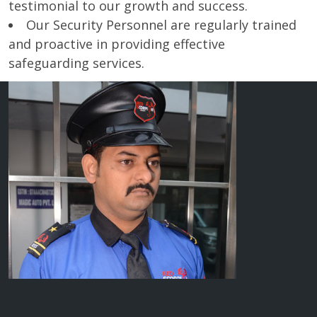
testimonial to our growth and success.
Our Security Personnel are regularly trained
and proactive in providing effective
safeguarding services.