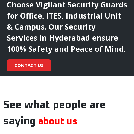
Choose Vigilant Security Guards
for Office, ITES, Industrial Unit
& Campus. Our Security
Services in Hyderabad ensure
100% Safety and Peace of Mind.
CONTACT US
See what people are
saying
about us