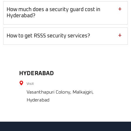
+
How much does a security guard cost in
Hyderabad?
+
How to get RSSS security services?
HYDERABAD
Visit
Vasanthapuri Colony, Malkajgiri,
Hyderabad