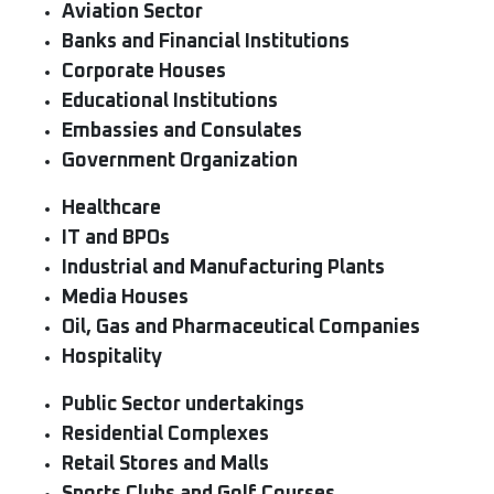
Aviation Sector
Banks and Financial Institutions
Corporate Houses
Educational Institutions
Embassies and Consulates
Government Organization
Healthcare
IT and BPOs
Industrial and Manufacturing Plants
Media Houses
Oil, Gas and Pharmaceutical Companies
Hospitality
Public Sector undertakings
Residential Complexes
Retail Stores and Malls