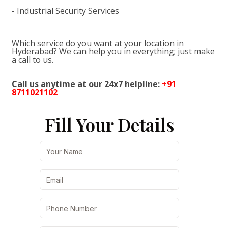
- Industrial Security Services
Which service do you want at your location in
Hyderabad? We can help you in everything; just make
a call to us.
Call us anytime at our 24x7 helpline:
+91
8711021102