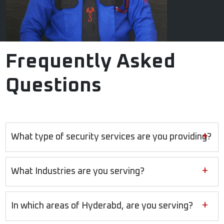
Frequently Asked
Questions
+
What type of security services are you providing?
+
What Industries are you serving?
+
In which areas of Hyderabd, are you serving?