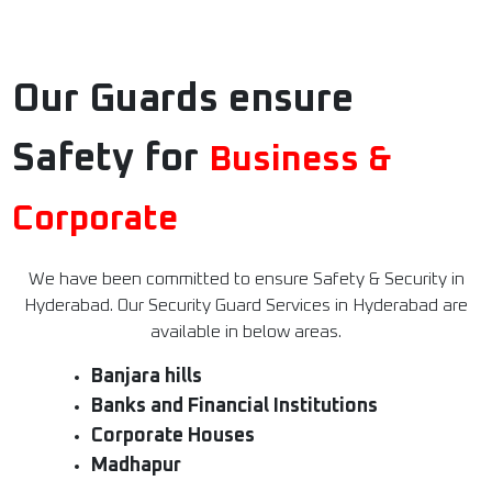
Our Guards ensure
Safety for
Business &
Corporate
We have been committed to ensure Safety & Security in
Hyderabad. Our Security Guard Services in Hyderabad are
available in below areas.
Banjara hills
Banks and Financial Institutions
Corporate Houses
Madhapur