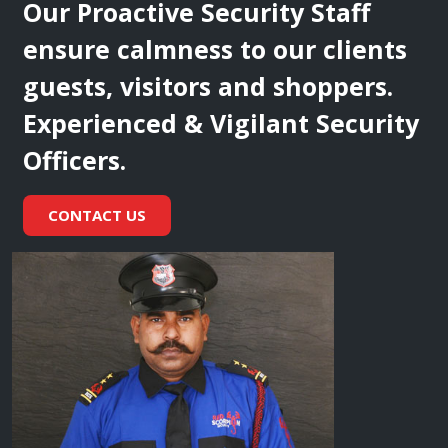
Our Proactive Security Staff
ensure calmness to our clients
guests, visitors and shoppers.
Experienced & Vigilant Security
Officers.
CONTACT US