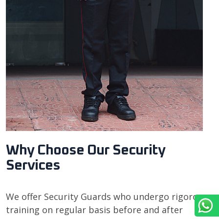
Why Choose Our Security
Services
We offer Security Guards who undergo rigorous
training on regular basis before and after