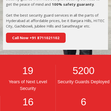
get the peace of mind and
100% safety guaranty
.
Get the best security guard services in all the parts of
Hyderabad at affordable prices, be it Banjara Hills, HITEC
City, Gachibowli, Jubilee Hills and Sanathnagar etc.
Call Now +91 8711021102
19
5200
Years of Next Level
Security Guards Deployed
Security
16
6