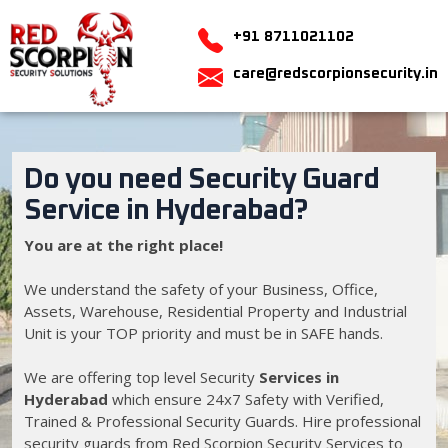
+91 8711021102
care@redscorpionsecurity.in
Do you need Security Guard
Service in Hyderabad?
You are at the right place!
We understand the safety of your Business, Office,
Assets, Warehouse, Residential Property and Industrial
Unit is your TOP priority and must be in SAFE hands.
We are offering top level Security
Services in
Hyderabad
which ensure 24x7 Safety with Verified,
Trained & Professional Security Guards. Hire professional
security guards from Red Scorpion Security Services to