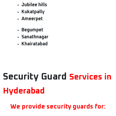
Jubilee hills
Kukatpally
Ameerpet
Begumpet
Sanathnagar
Khairatabad
Security Guard
Services in
Hyderabad
We provide security guards for: