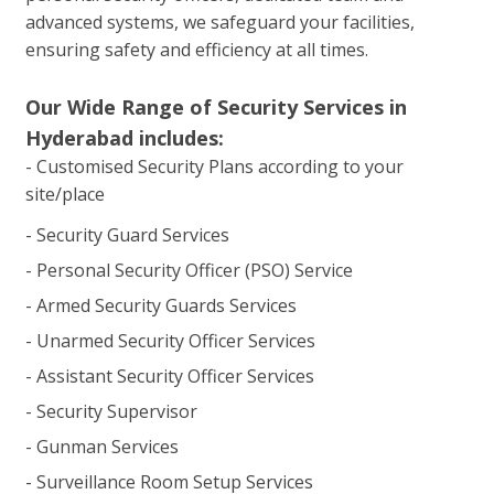
advanced systems, we safeguard your facilities,
ensuring safety and efficiency at all times.
Our Wide Range of Security Services in
Hyderabad includes:
- Customised Security Plans according to your
site/place
- Security Guard Services
- Personal Security Officer (PSO) Service
- Armed Security Guards Services
- Unarmed Security Officer Services
- Assistant Security Officer Services
- Security Supervisor
- Gunman Services
- Surveillance Room Setup Services