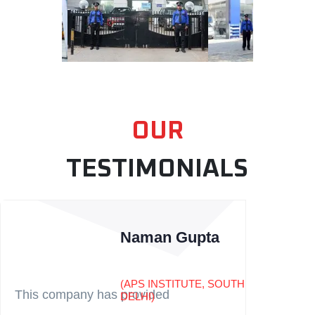
OUR
TESTIMONIALS
Naman Gupta
(APS INSTITUTE, SOUTH
This company has provided
DELHI)