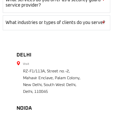
service provider?
+
What industries or types of clients do you serve?
DELHI
Visit
RZ-F1/113A, Street no.-2,
Mahavir Enclave, Palam Colony,
New Delhi, South West Delhi,
Delhi, 110045
NOIDA