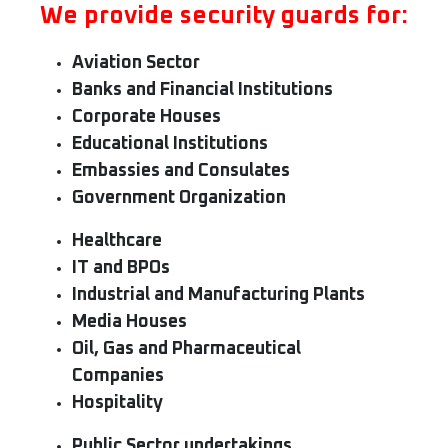
We provide security guards for:
Aviation Sector
Banks and Financial Institutions
Corporate Houses
Educational Institutions
Embassies and Consulates
Government Organization
Healthcare
IT and BPOs
Industrial and Manufacturing Plants
Media Houses
Oil, Gas and Pharmaceutical
Companies
Hospitality
Public Sector undertakings