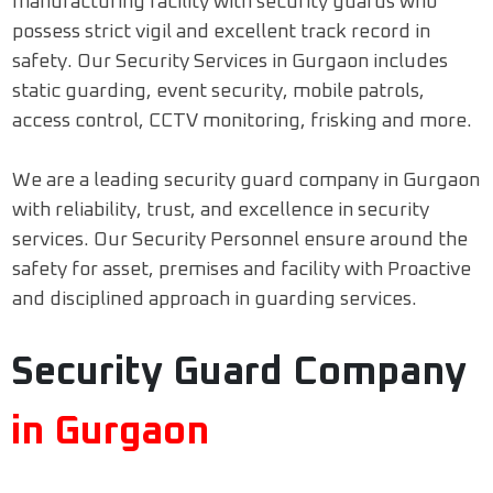
manufacturing facility with security guards who
possess strict vigil and excellent track record in
safety. Our Security Services in Gurgaon includes
static guarding, event security, mobile patrols,
access control, CCTV monitoring, frisking and more.
We are a leading security guard company in Gurgaon
with reliability, trust, and excellence in security
services. Our Security Personnel ensure around the
safety for asset, premises and facility with Proactive
and disciplined approach in guarding services.
Security Guard Company
in Gurgaon