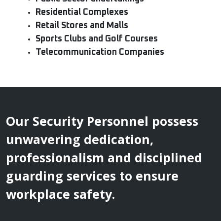
Residential Complexes
Retail Stores and Malls
Sports Clubs and Golf Courses
Telecommunication Companies
Our Security Personnel possess
unwavering dedication,
professionalism and disciplined
guarding services to ensure
workplace safety.