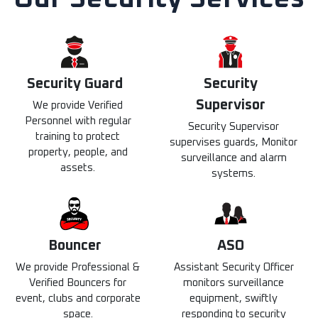
Security Guard​
Security
Supervisor
We provide Verified
Personnel with regular
Security Supervisor
training to protect
supervises guards, Monitor
property, people, and
surveillance and alarm
assets.
systems.
Bouncer
ASO
We provide Professional &
Assistant Security Officer
Verified Bouncers for
monitors surveillance
event, clubs and corporate
equipment, swiftly
space.
responding to security