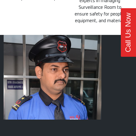
experts in managing
Surveillance Room to
ensure safety for people,
Call Us Now
equipment, and material.