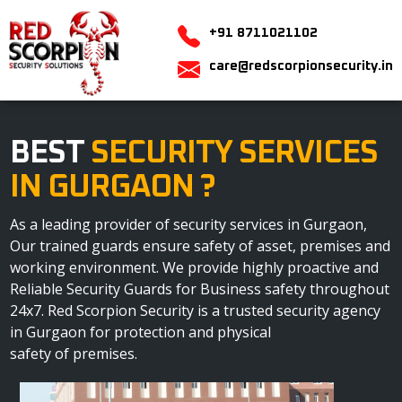
+91 8711021102
care@redscorpionsecurity.in
BEST
SECURITY SERVICES
IN GURGAON ?
As a leading provider of security services in Gurgaon,
Our trained guards ensure safety of asset, premises and
working environment. We provide highly proactive and
Reliable Security Guards for Business safety throughout
24x7. Red Scorpion Security is a trusted security agency
in Gurgaon for protection and physical
safety of premises.