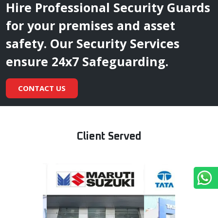
Hire Professional Security Guards
for your premises and asset
safety. Our Security Services
ensure 24x7 Safeguarding.
CONTACT US
Client Served