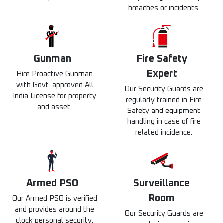
breaches or incidents.
Gunman
Fire Safety
Expert
Hire Proactive Gunman
with Govt. approved All
Our Security Guards are
India License for property
regularly trained in Fire
and asset.
Safety and equipment
handling in case of fire
related incidence.
Armed PSO
Surveillance
Room
Our Armed PSO is verified
and provides around the
Our Security Guards are
clock personal security.