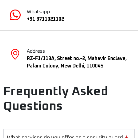
Whatsapp
+91 8711021102
Address
RZ-F1/113A, Street no.-2, Mahavir Enclave,
Palam Colony, New Delhi, 110045
Frequently Asked
Questions
+
What services do you offer as a security guard