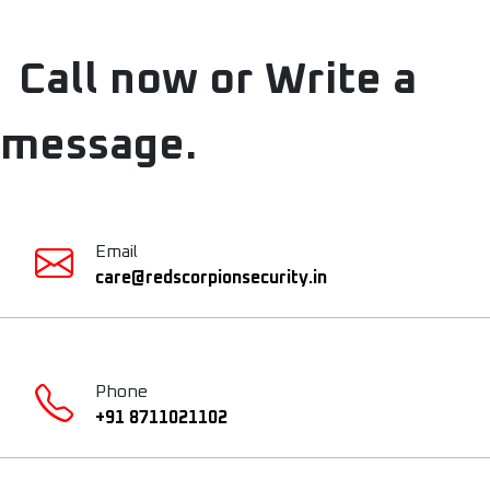
Call now or Write a
message.
Email
care@redscorpionsecurity.in
Phone
+91 8711021102