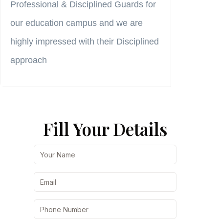
Professional & Disciplined Guards for
→
our education campus and we are
highly impressed with their Disciplined
approach