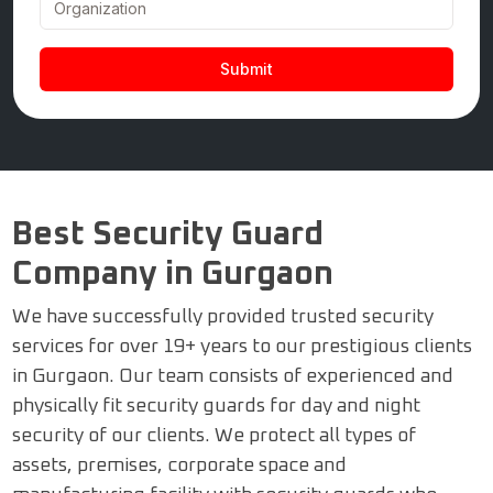
Best Security Guard
Company in Gurgaon
We have successfully provided trusted security
services for over 19+ years to our prestigious clients
in Gurgaon. Our team consists of experienced and
physically fit security guards for day and night
security of our clients. We protect all types of
assets, premises, corporate space and