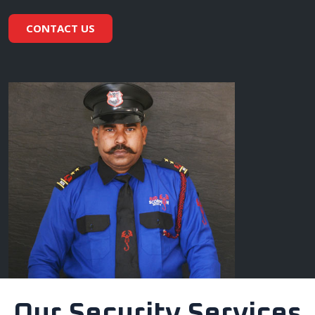
CONTACT US
Our Security Services