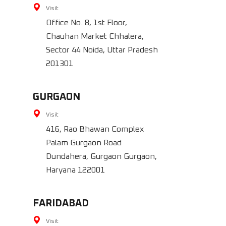
Visit
Office No. 8, 1st Floor,
Chauhan Market Chhalera,
Sector 44 Noida, Uttar Pradesh
201301
GURGAON
Visit
416, Rao Bhawan Complex
Palam Gurgaon Road
Dundahera, Gurgaon Gurgaon,
Haryana 122001
FARIDABAD
Visit