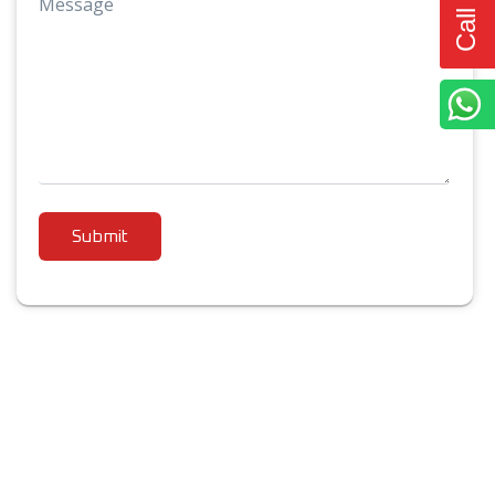
Message
Submit