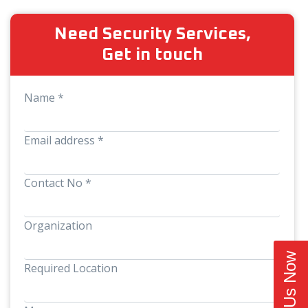
Need Security Services,
Get in touch
Name *
Email address *
Contact No *
Organization
Call Us Now
Required Location