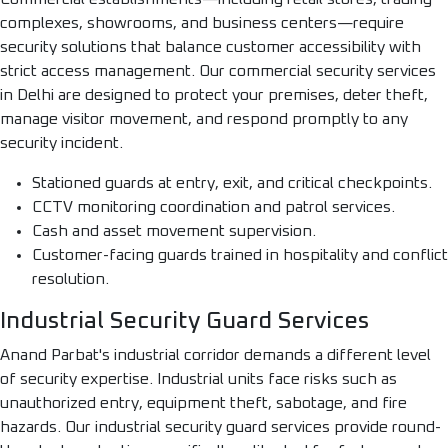
complexes, showrooms, and business centers—require
security solutions that balance customer accessibility with
strict access management. Our commercial security services
in Delhi are designed to protect your premises, deter theft,
manage visitor movement, and respond promptly to any
security incident.
Stationed guards at entry, exit, and critical checkpoints.
CCTV monitoring coordination and patrol services.
Cash and asset movement supervision.
Customer-facing guards trained in hospitality and conflict
resolution.
Industrial Security Guard Services
Anand Parbat's industrial corridor demands a different level
of security expertise. Industrial units face risks such as
unauthorized entry, equipment theft, sabotage, and fire
hazards. Our industrial security guard services provide round-