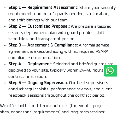
Step 1 — Requirement Assessment:
Share your security
requirement, number of guards needed, site location,
and shift timings with our team.
Step 2 — Customized Proposal:
We prepare a tailored
security deployment plan with guard profiles, shift
schedules, and transparent pricing.
Step 3 — Agreement & Compliance:
A formal service
agreement is executed along with all required PSARA
compliance documentation.
Step 4 — Deployment:
Selected and briefed guards are
deployed to your site, typically within 24–48 hours of
contract finalization.
Step 5 — Ongoing Supervision:
Our field supervisors
conduct regular visits, performance reviews, and client
feedback sessions throughout the contract period.
We offer both short-term contracts (for events, project
sites, or seasonal requirements) and long-term retainer