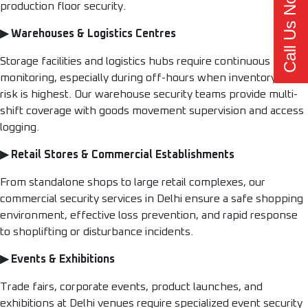
Call Us Now
production floor security.
▶ Warehouses & Logistics Centres
Storage facilities and logistics hubs require continuous
monitoring, especially during off-hours when inventory theft
risk is highest. Our warehouse security teams provide multi-
shift coverage with goods movement supervision and access
logging.
▶ Retail Stores & Commercial Establishments
From standalone shops to large retail complexes, our
commercial security services in Delhi ensure a safe shopping
environment, effective loss prevention, and rapid response
to shoplifting or disturbance incidents.
▶ Events & Exhibitions
Trade fairs, corporate events, product launches, and
exhibitions at Delhi venues require specialized event security