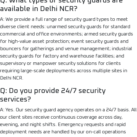
Q: What types of security guards are
available in Delhi NCR?
A: We provide a full range of security guard types to meet
diverse client needs: unarmed security guards for standard
commercial and office environments; armed security guards
for high-value asset protection; event security guards and
bouncers for gatherings and venue management; industrial
security guards for factory and warehouse facilities; and
supervisory or manpower security solutions for clients
requiring large-scale deployments across multiple sites in
Delhi NCR.
Q: Do you provide 24/7 security
services?
A: Yes. Our security guard agency operates on a 24/7 basis. All
our client sites receive continuous coverage across day,
evening, and night shifts. Emergency requests and rapid
deployment needs are handled by our on-call operations