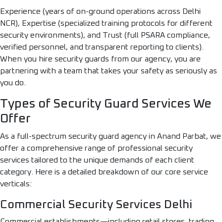
Experience (years of on-ground operations across Delhi
NCR), Expertise (specialized training protocols for different
security environments), and Trust (full PSARA compliance,
verified personnel, and transparent reporting to clients).
When you hire security guards from our agency, you are
partnering with a team that takes your safety as seriously as
you do.
Types of Security Guard Services We
Offer
As a full-spectrum security guard agency in Anand Parbat, we
offer a comprehensive range of professional security
services tailored to the unique demands of each client
category. Here is a detailed breakdown of our core service
verticals:
Commercial Security Services Delhi
Commercial establishments—including retail stores, trading