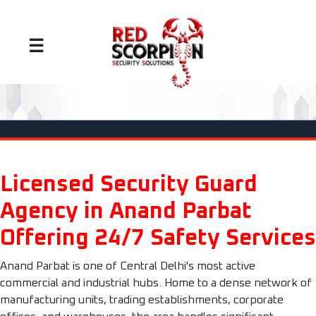
☰
Licensed Security Guard
Agency in Anand Parbat
Offering 24/7 Safety Services
Anand Parbat is one of Central Delhi's most active
commercial and industrial hubs. Home to a dense network of
manufacturing units, trading establishments, corporate