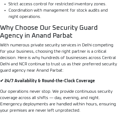
Strict access control for restricted inventory zones.
Coordination with management for stock audits and
night operations.
Why Choose Our Security Guard
Agency in Anand Parbat
With numerous private security services in Delhi competing
for your business, choosing the right partner is a critical
decision. Here is why hundreds of businesses across Central
Delhi and NCR continue to trust us as their preferred security
guard agency near Anand Parbat:
✔ 24/7 Availability & Round-the-Clock Coverage
Our operations never stop. We provide continuous security
coverage across all shifts — day, evening, and night.
Emergency deployments are handled within hours, ensuring
your premises are never left unprotected.