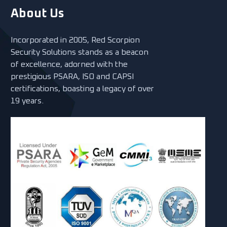
About Us
Incorporated in 2005, Red Scorpion
Security Solutions stands as a beacon
of excellence, adorned with the
prestigious PSARA, ISO and CAPSI
certifications, boasting a legacy of over
19 years.