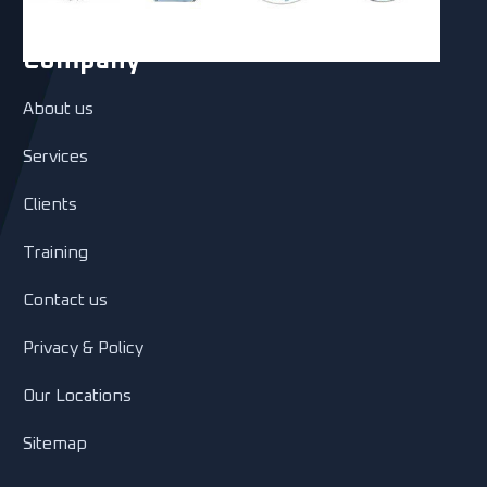
Company
About us
Services
Clients
Training
Contact us
Privacy & Policy
Our Locations
Sitemap