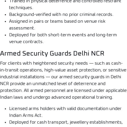
Trained in physical deterrence and controlled restraint
techniques.
Background-verified with no prior criminal records.
Assigned in pairs or teams based on venue risk
assessment.
Deployed for both short-term events and long-term
venue contracts.
Armed Security Guards Delhi NCR
For clients with heightened security needs — such as cash-
in-transit operations, high-value asset protection, or sensitive
industrial installations — our armed security guards in Delhi
NCR provide an unmatched level of deterrence and
protection. All armed personnel are licensed under applicable
Indian laws and undergo advanced operational training.
Licensed arms holders with valid documentation under
Indian Arms Act.
Deployed for cash transport, jewellery establishments,