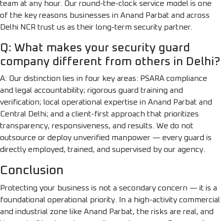
team at any hour. Our round-the-clock service model is one
of the key reasons businesses in Anand Parbat and across
Delhi NCR trust us as their long-term security partner.
Q: What makes your security guard
company different from others in Delhi?
A: Our distinction lies in four key areas: PSARA compliance
and legal accountability; rigorous guard training and
verification; local operational expertise in Anand Parbat and
Central Delhi; and a client-first approach that prioritizes
transparency, responsiveness, and results. We do not
outsource or deploy unverified manpower — every guard is
directly employed, trained, and supervised by our agency.
Conclusion
Protecting your business is not a secondary concern — it is a
foundational operational priority. In a high-activity commercial
and industrial zone like Anand Parbat, the risks are real, and