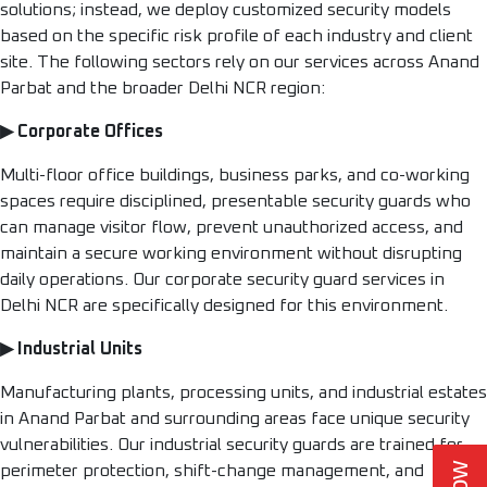
solutions; instead, we deploy customized security models
based on the specific risk profile of each industry and client
site. The following sectors rely on our services across Anand
Parbat and the broader Delhi NCR region:
▶ Corporate Offices
Multi-floor office buildings, business parks, and co-working
spaces require disciplined, presentable security guards who
can manage visitor flow, prevent unauthorized access, and
maintain a secure working environment without disrupting
daily operations. Our corporate security guard services in
Delhi NCR are specifically designed for this environment.
▶ Industrial Units
Manufacturing plants, processing units, and industrial estates
in Anand Parbat and surrounding areas face unique security
vulnerabilities. Our industrial security guards are trained for
perimeter protection, shift-change management, and