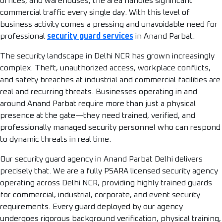
offices, and warehouses, the area handles significant
commercial traffic every single day. With this level of
business activity comes a pressing and unavoidable need for
professional
security guard services
in Anand Parbat.
The security landscape in Delhi NCR has grown increasingly
complex. Theft, unauthorized access, workplace conflicts,
and safety breaches at industrial and commercial facilities are
real and recurring threats. Businesses operating in and
around Anand Parbat require more than just a physical
presence at the gate—they need trained, verified, and
professionally managed security personnel who can respond
to dynamic threats in real time.
Our security guard agency in Anand Parbat Delhi delivers
precisely that. We are a fully PSARA licensed security agency
operating across Delhi NCR, providing highly trained guards
for commercial, industrial, corporate, and event security
requirements. Every guard deployed by our agency
undergoes rigorous background verification, physical training,