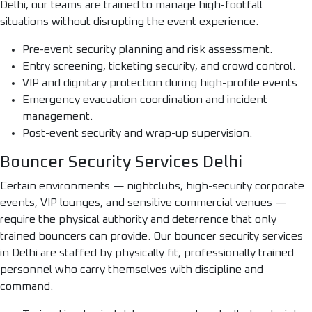
Delhi, our teams are trained to manage high-footfall
situations without disrupting the event experience.
Pre-event security planning and risk assessment.
Entry screening, ticketing security, and crowd control.
VIP and dignitary protection during high-profile events.
Emergency evacuation coordination and incident
management.
Post-event security and wrap-up supervision.
Bouncer Security Services Delhi
Certain environments — nightclubs, high-security corporate
events, VIP lounges, and sensitive commercial venues —
require the physical authority and deterrence that only
trained bouncers can provide. Our bouncer security services
in Delhi are staffed by physically fit, professionally trained
personnel who carry themselves with discipline and
command.