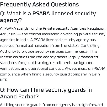
Frequently Asked Questions
Q: What is a PSARA licensed security
agency?
A: PSARA stands for the Private Security Agencies Regulation
Act, 2005 — the central legislation governing private security
agencies in India. A PSARA licensed security agency has
received formal authorization from the state's Controlling
Authority to provide security services commercially. This
license certifies that the agency meets legally mandated
standards for guard training, recruitment, background
verification, and operational conduct. Always insist on PSARA
compliance when hiring a security guard company in Delhi
NCR.
Q: How can I hire security guards in
Anand Parbat?
A: Hiring security guards from our agency is straightforward.