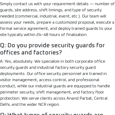
Simply contact us with your requirement details — number of
guards, site address, shift timings, and type of security
needed (commercial, industrial, event, etc.). Our team will
assess your needs, prepare a customized proposal, execute a
formal service agreement, and deploy trained guards to your
site typically within 24–48 hours of finalization.
Q: Do you provide security guards for
offices and factories?
A: Yes, absolutely. We specialize in both corporate office
security guards and industrial factory security guard
deployments. Our office security personnel are trained in
visitor management, access control, and professional
conduct, while our industrial guards are equipped to handle
perimeter security, shift management, and factory floor
protection. We serve clients across Anand Parbat, Central
Delhi, and the wider NCR region.