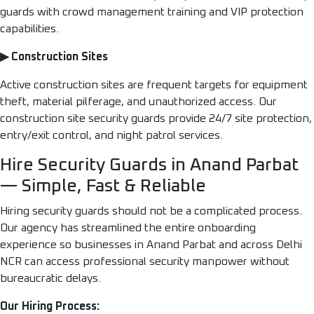
guards with crowd management training and VIP protection
capabilities.
▶ Construction Sites
Active construction sites are frequent targets for equipment
theft, material pilferage, and unauthorized access. Our
construction site security guards provide 24/7 site protection,
entry/exit control, and night patrol services.
Hire Security Guards in Anand Parbat
— Simple, Fast & Reliable
Hiring security guards should not be a complicated process.
Our agency has streamlined the entire onboarding
experience so businesses in Anand Parbat and across Delhi
NCR can access professional security manpower without
bureaucratic delays.
Our Hiring Process: