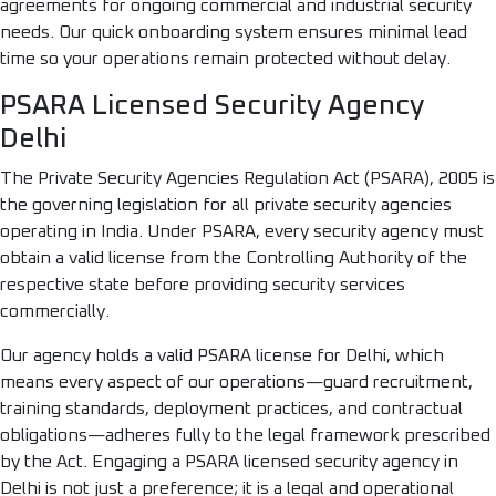
agreements for ongoing commercial and industrial security
needs. Our quick onboarding system ensures minimal lead
time so your operations remain protected without delay.
PSARA Licensed Security Agency
Delhi
The Private Security Agencies Regulation Act (PSARA), 2005 is
the governing legislation for all private security agencies
operating in India. Under PSARA, every security agency must
obtain a valid license from the Controlling Authority of the
respective state before providing security services
commercially.
Our agency holds a valid PSARA license for Delhi, which
means every aspect of our operations—guard recruitment,
training standards, deployment practices, and contractual
obligations—adheres fully to the legal framework prescribed
by the Act. Engaging a PSARA licensed security agency in
Delhi is not just a preference; it is a legal and operational