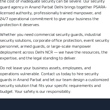
the cost of inadequate security can be severe. Our security
guard agency in Anand Parbat Delhi brings together PSARA-
licensed authority, professionally trained manpower, and
24/7 operational commitment to give your business the
protection it deserves.
Whether you need commercial security guards, industrial
security solutions, corporate office protection, event security
personnel, armed guards, or large-scale manpower
deployment across Delhi NCR — we have the resources, the
expertise, and the legal standing to deliver.
Do not leave your business assets, employees, and
operations vulnerable. Contact us today to hire security
guards in Anand Parbat and let our team design a customized
security solution that fits your specific requirements and
budget. Your safety is our responsibility.