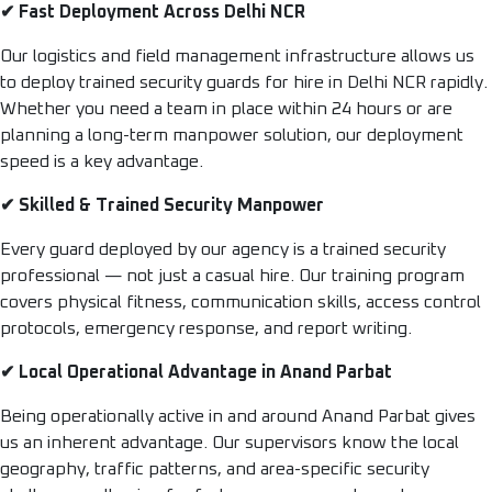
✔ Fast Deployment Across Delhi NCR
Our logistics and field management infrastructure allows us
to deploy trained security guards for hire in Delhi NCR rapidly.
Whether you need a team in place within 24 hours or are
planning a long-term manpower solution, our deployment
speed is a key advantage.
✔ Skilled & Trained Security Manpower
Every guard deployed by our agency is a trained security
professional — not just a casual hire. Our training program
covers physical fitness, communication skills, access control
protocols, emergency response, and report writing.
✔ Local Operational Advantage in Anand Parbat
Being operationally active in and around Anand Parbat gives
us an inherent advantage. Our supervisors know the local
geography, traffic patterns, and area-specific security