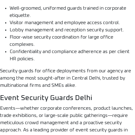
Well-groomed, uniformed guards trained in corporate
etiquette.
Visitor management and employee access control.
Lobby management and reception security support.
Floor-wise security coordination for large office
complexes.
Confidentiality and compliance adherence as per client
HR policies.
Security guards for office deployments from our agency are
among the most sought-after in Central Delhi, trusted by
multinational firms and SMEs alike.
Event Security Guards Delhi
Events—whether corporate conferences, product launches,
trade exhibitions, or large-scale public gatherings—require
meticulous crowd management and a proactive security
approach. As a leading provider of event security guards in