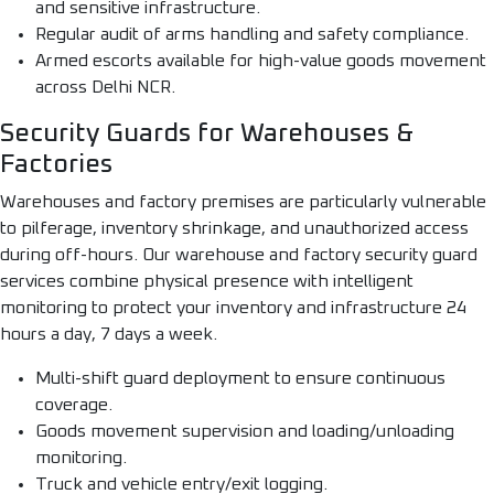
and sensitive infrastructure.
Regular audit of arms handling and safety compliance.
Armed escorts available for high-value goods movement
across Delhi NCR.
Security Guards for Warehouses &
Factories
Warehouses and factory premises are particularly vulnerable
to pilferage, inventory shrinkage, and unauthorized access
during off-hours. Our warehouse and factory security guard
services combine physical presence with intelligent
monitoring to protect your inventory and infrastructure 24
hours a day, 7 days a week.
Multi-shift guard deployment to ensure continuous
coverage.
Goods movement supervision and loading/unloading
monitoring.
Truck and vehicle entry/exit logging.