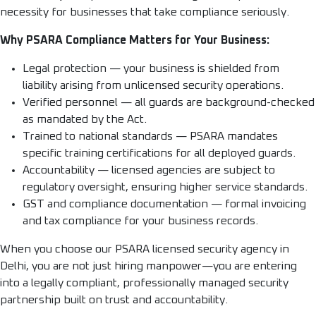
necessity for businesses that take compliance seriously.
Why PSARA Compliance Matters for Your Business:
Legal protection — your business is shielded from
liability arising from unlicensed security operations.
Verified personnel — all guards are background-checked
as mandated by the Act.
Trained to national standards — PSARA mandates
specific training certifications for all deployed guards.
Accountability — licensed agencies are subject to
regulatory oversight, ensuring higher service standards.
GST and compliance documentation — formal invoicing
and tax compliance for your business records.
When you choose our PSARA licensed security agency in
Delhi, you are not just hiring manpower—you are entering
into a legally compliant, professionally managed security
partnership built on trust and accountability.