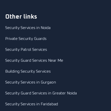
Other links
Security Services in Noida
Private Security Guards
Security Patrol Services
Security Guard Services Near Me
Building Security Services
Security Services in Gurgaon
Security Guard Services in Greater Noida
Security Services in Faridabad