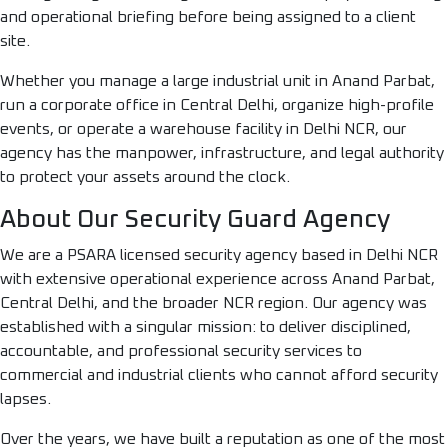
and operational briefing before being assigned to a client
site.
Whether you manage a large industrial unit in Anand Parbat,
run a corporate office in Central Delhi, organize high-profile
events, or operate a warehouse facility in Delhi NCR, our
agency has the manpower, infrastructure, and legal authority
to protect your assets around the clock.
About Our Security Guard Agency
We are a PSARA licensed security agency based in Delhi NCR
with extensive operational experience across Anand Parbat,
Central Delhi, and the broader NCR region. Our agency was
established with a singular mission: to deliver disciplined,
accountable, and professional security services to
commercial and industrial clients who cannot afford security
lapses.
Over the years, we have built a reputation as one of the most