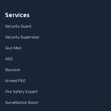
Services
Security Guard
Security Supervisor
Gun Man
ASO
Bouncer
Armed PSO
Fire Safety Expert
Surveillance Room