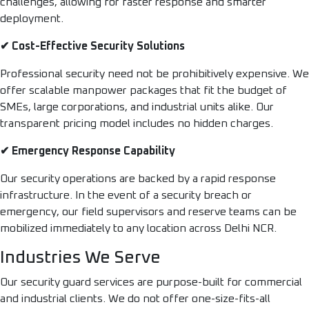
challenges, allowing for faster response and smarter
deployment.
✔ Cost-Effective Security Solutions
Professional security need not be prohibitively expensive. We
offer scalable manpower packages that fit the budget of
SMEs, large corporations, and industrial units alike. Our
transparent pricing model includes no hidden charges.
✔ Emergency Response Capability
Our security operations are backed by a rapid response
infrastructure. In the event of a security breach or
emergency, our field supervisors and reserve teams can be
mobilized immediately to any location across Delhi NCR.
Industries We Serve
Our security guard services are purpose-built for commercial
and industrial clients. We do not offer one-size-fits-all