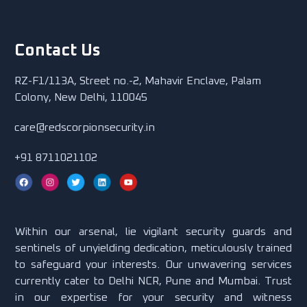
Contact Us
RZ-F1/113A, Street no.-2, Mahavir Enclave, Palam
Colony, New Delhi, 110045
care@redscorpionsecurity.in
+91 8711021102
Within our arsenal, lie vigilant security guards and
sentinels of unyielding dedication, meticulously trained
to safeguard your interests. Our unwavering services
currently cater to Delhi NCR, Pune and Mumbai. Trust
in our expertise for your security and witness