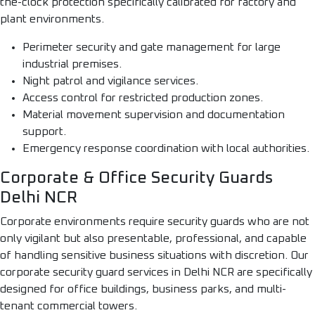
the-clock protection specifically calibrated for factory and
plant environments.
Perimeter security and gate management for large
industrial premises.
Night patrol and vigilance services.
Access control for restricted production zones.
Material movement supervision and documentation
support.
Emergency response coordination with local authorities.
Corporate & Office Security Guards
Delhi NCR
Corporate environments require security guards who are not
only vigilant but also presentable, professional, and capable
of handling sensitive business situations with discretion. Our
corporate security guard services in Delhi NCR are specifically
designed for office buildings, business parks, and multi-
tenant commercial towers.