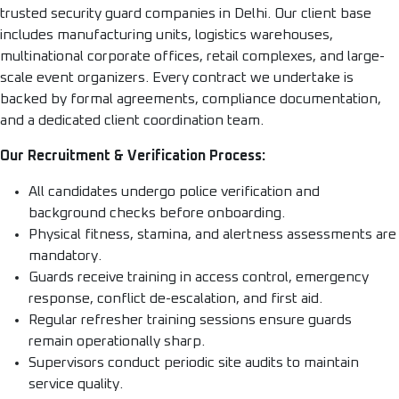
trusted security guard companies in Delhi. Our client base
includes manufacturing units, logistics warehouses,
multinational corporate offices, retail complexes, and large-
scale event organizers. Every contract we undertake is
backed by formal agreements, compliance documentation,
and a dedicated client coordination team.
Our Recruitment & Verification Process:
All candidates undergo police verification and
background checks before onboarding.
Physical fitness, stamina, and alertness assessments are
mandatory.
Guards receive training in access control, emergency
response, conflict de-escalation, and first aid.
Regular refresher training sessions ensure guards
remain operationally sharp.
Supervisors conduct periodic site audits to maintain
service quality.